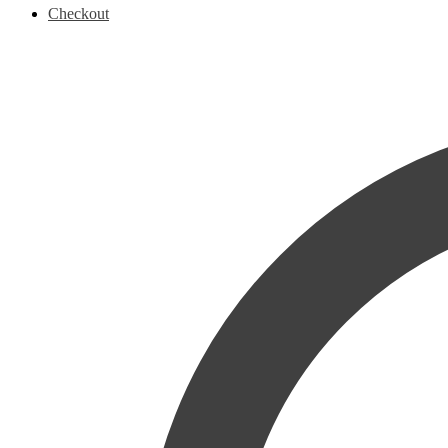
Checkout