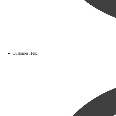
Customer Help