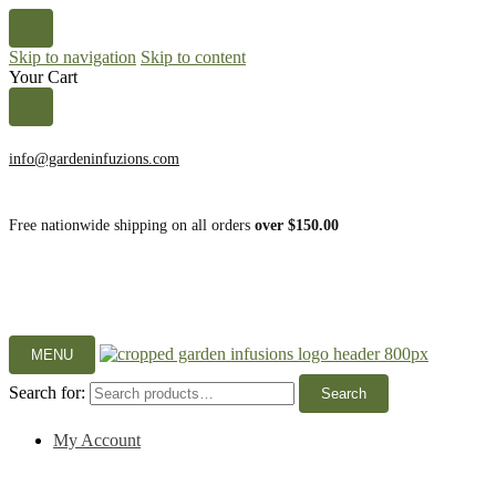
Skip to navigation
Skip to content
Your Cart
info@gardeninfuzions.com
Free nationwide shipping on all orders
over $150.00
MENU
Search for:
Search
My Account