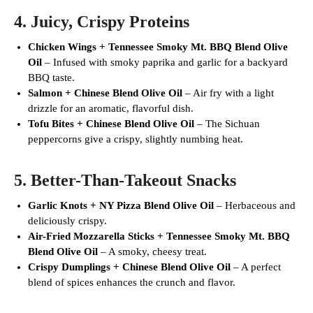
4.
Juicy, Crispy Proteins
Chicken Wings + Tennessee Smoky Mt. BBQ Blend Olive
Oil
– Infused with smoky paprika and garlic for a backyard
BBQ taste.
Salmon + Chinese Blend Olive Oil
– Air fry with a light
drizzle for an aromatic, flavorful dish.
Tofu Bites + Chinese Blend Olive Oil
– The Sichuan
peppercorns give a crispy, slightly numbing heat.
5.
Better-Than-Takeout Snacks
Garlic Knots + NY Pizza Blend Olive Oil
– Herbaceous and
deliciously crispy.
Air-Fried Mozzarella Sticks + Tennessee Smoky Mt. BBQ
Blend Olive Oil
– A smoky, cheesy treat.
Crispy Dumplings + Chinese Blend Olive Oil
– A perfect
blend of spices enhances the crunch and flavor.