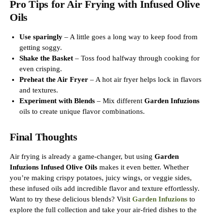
Pro Tips for Air Frying with Infused Olive
Oils
Use sparingly
– A little goes a long way to keep food from
getting soggy.
Shake the Basket
– Toss food halfway through cooking for
even crisping.
Preheat the Air Fryer
– A hot air fryer helps lock in flavors
and textures.
Experiment with Blends
– Mix different
Garden Infuzions
oils to create unique flavor combinations.
Final Thoughts
Air frying is already a game-changer, but using
Garden
Infuzions Infused Olive Oils
makes it even better. Whether
you’re making crispy potatoes, juicy wings, or veggie sides,
these infused oils add incredible flavor and texture effortlessly.
Want to try these delicious blends? Visit
Garden Infuzions
to
explore the full collection and take your air-fried dishes to the