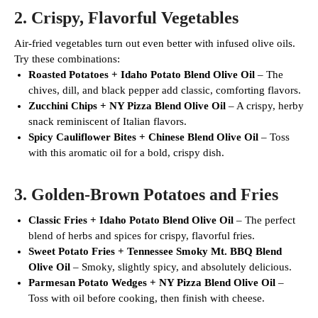
2.
Crispy, Flavorful Vegetables
Air-fried vegetables turn out even better with infused olive oils.
Try these combinations:
Roasted Potatoes + Idaho Potato Blend Olive Oil
– The
chives, dill, and black pepper add classic, comforting flavors.
Zucchini Chips + NY Pizza Blend Olive Oil
– A crispy, herby
snack reminiscent of Italian flavors.
Spicy Cauliflower Bites + Chinese Blend Olive Oil
– Toss
with this aromatic oil for a bold, crispy dish.
3.
Golden-Brown Potatoes and Fries
Classic Fries + Idaho Potato Blend Olive Oil
– The perfect
blend of herbs and spices for crispy, flavorful fries.
Sweet Potato Fries + Tennessee Smoky Mt. BBQ Blend
Olive Oil
– Smoky, slightly spicy, and absolutely delicious.
Parmesan Potato Wedges + NY Pizza Blend Olive Oil
–
Toss with oil before cooking, then finish with cheese.