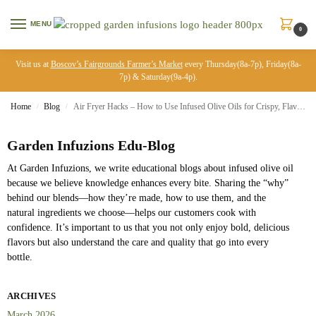
MENU
0
Visit us at
Boscov’s Fairgrounds Farmer’s Market
every Thursday(8a-7p), Friday(8a-
7p) & Saturday(9a-4p).
Home
Blog
Air Fryer Hacks – How to Use Infused Olive Oils for Crispy, Flavorful Food
/
/
Garden Infuzions Edu-Blog
At Garden Infuzions, we write educational blogs about infused olive oil
because we believe knowledge enhances every bite. Sharing the “why”
behind our blends—how they’re made, how to use them, and the
natural ingredients we choose—helps our customers cook with
confidence. It’s important to us that you not only enjoy bold, delicious
flavors but also understand the care and quality that go into every
bottle.
ARCHIVES
March 2026