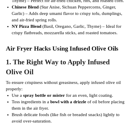
Thyme) – Perfect for air-fried chicken, ribs, and roasted corn.
Chinese Blend
(Star Anise, Sichuan Peppercorns, Ginger,
Garlic) – Adds deep umami flavor to crispy tofu, dumplings,
and air-fried spring rolls.
NY Pizza Blend
(Basil, Oregano, Garlic, Thyme) – Ideal for
crispy flatbreads, mozzarella sticks, and roasted tomatoes.
Air Fryer Hacks Using Infused Olive Oils
1.
The Right Way to Apply Infused
Olive Oil
To ensure crispiness without greasiness, apply infused olive oil
properly:
Use a
spray bottle or mister
for an even, light coating.
Toss ingredients in a
bowl with a drizzle
of oil before placing
them in the air fryer.
Brush delicate foods (like fish or breaded snacks) lightly to
avoid over-saturation.