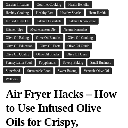
Garden Infuzions
Gourmet Cooking
Health Benefits
Healthy Cooking
Healthy Fats
Healthy Snacks
Heart Health
Infused Olive Oil
Kitchen Essentials
Kitchen Knowledge
Kitchen Tips
Mediterranean Diet
Natural Remedies
Olive Oil Baking
Olive Oil Benefits
Olive Oil Cooking
Olive Oil Education
Olive Oil Facts
Olive Oil Guide
Olive Oil Quality
Olive Oil Snacks
Olive Oil Uses
Pennsylvania Food
Polyphenols
Savory Baking
Small Business
Superfood
Sustainable Food
Sweet Baking
Versatile Olive Oil
Wellness
Air Fryer Hacks – How
to Use Infused Olive
Oils for Crispy,