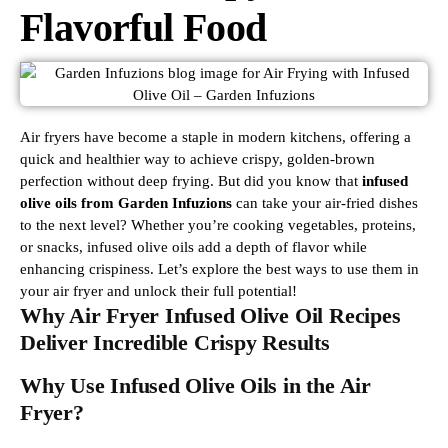
Flavorful Food
Air fryers have become a staple in modern kitchens, offering a
quick and healthier way to achieve crispy, golden-brown
perfection without deep frying. But did you know that
infused
olive oils from Garden Infuzions
can take your air-fried dishes
to the next level? Whether you’re cooking vegetables, proteins,
or snacks, infused olive oils add a depth of flavor while
enhancing crispiness. Let’s explore the best ways to use them in
your air fryer and unlock their full potential!
Why Air Fryer Infused Olive Oil Recipes
Deliver Incredible Crispy Results
Why Use Infused Olive Oils in the Air
Fryer?