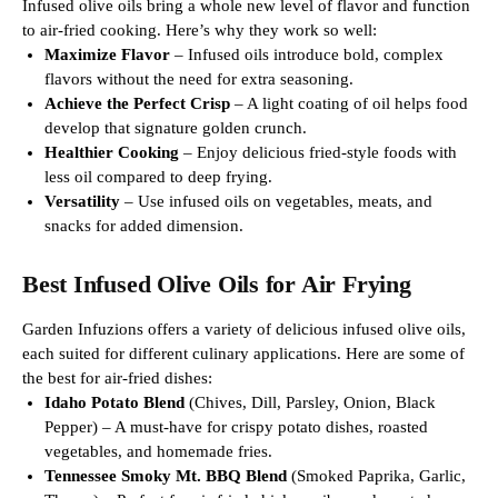
Infused olive oils bring a whole new level of flavor and function
to air-fried cooking. Here’s why they work so well:
Maximize Flavor
– Infused oils introduce bold, complex
flavors without the need for extra seasoning.
Achieve the Perfect Crisp
– A light coating of oil helps food
develop that signature golden crunch.
Healthier Cooking
– Enjoy delicious fried-style foods with
less oil compared to deep frying.
Versatility
– Use infused oils on vegetables, meats, and
snacks for added dimension.
Best Infused Olive Oils for Air Frying
Garden Infuzions offers a variety of delicious infused olive oils,
each suited for different culinary applications. Here are some of
the best for air-fried dishes:
Idaho Potato Blend
(Chives, Dill, Parsley, Onion, Black
Pepper) – A must-have for crispy potato dishes, roasted
vegetables, and homemade fries.
Tennessee Smoky Mt. BBQ Blend
(Smoked Paprika, Garlic,