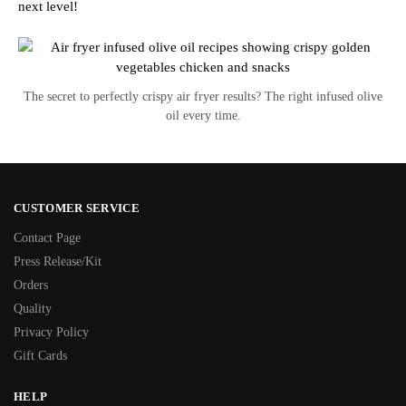
next level!
The secret to perfectly crispy air fryer results? The right infused olive
oil every time.
CUSTOMER SERVICE
Contact Page
Press Release/Kit
Orders
Quality
Privacy Policy
Gift Cards
HELP