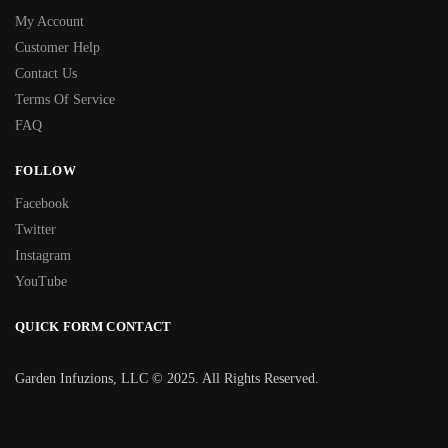
My Account
Customer Help
Contact Us
Terms Of Service
FAQ
FOLLOW
Facebook
Twitter
Instagram
YouTube
QUICK FORM CONTACT
Garden Infuzions, LLC © 2025. All Rights Reserved.