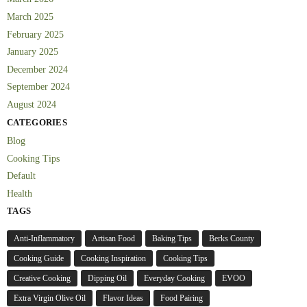
March 2025
February 2025
January 2025
December 2024
September 2024
August 2024
CATEGORIES
Blog
Cooking Tips
Default
Health
TAGS
Anti-Inflammatory
Artisan Food
Baking Tips
Berks County
Cooking Guide
Cooking Inspiration
Cooking Tips
Creative Cooking
Dipping Oil
Everyday Cooking
EVOO
Extra Virgin Olive Oil
Flavor Ideas
Food Pairing