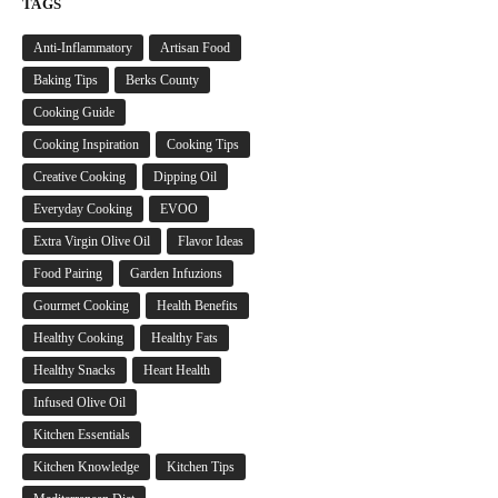
TAGS
Anti-Inflammatory
Artisan Food
Baking Tips
Berks County
Cooking Guide
Cooking Inspiration
Cooking Tips
Creative Cooking
Dipping Oil
Everyday Cooking
EVOO
Extra Virgin Olive Oil
Flavor Ideas
Food Pairing
Garden Infuzions
Gourmet Cooking
Health Benefits
Healthy Cooking
Healthy Fats
Healthy Snacks
Heart Health
Infused Olive Oil
Kitchen Essentials
Kitchen Knowledge
Kitchen Tips