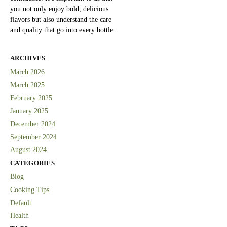
you not only enjoy bold, delicious
flavors but also understand the care
and quality that go into every bottle.
ARCHIVES
March 2026
March 2025
February 2025
January 2025
December 2024
September 2024
August 2024
CATEGORIES
Blog
Cooking Tips
Default
Health