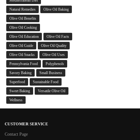
Mediterranean Diet
Natural Remedies
Olive Oil Baking
Olive Oil Benefits
Olive Oil Cooking
Olive Oil Education
Olive Oil Facts
Olive Oil Guide
Olive Oil Quality
Olive Oil Snacks
Olive Oil Uses
Pennsylvania Food
Polyphenols
Savory Baking
Small Business
Superfood
Sustainable Food
Sweet Baking
Versatile Olive Oil
Wellness
CUSTOMER SERVICE
Contact Page