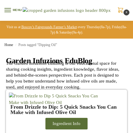
MENU
0
Visit us at
Boscov’s Fairgrounds Farmer’s Market
every Thursday(8a-7p), Friday(8a-
7p) & Saturday(9a-4p).
Home
Posts tagged “Dipping Oil”
/
Garden Infuzions EduBlog
The Garden Infuzions EduBlog is our educational space for
sharing cooking insights, ingredient knowledge, flavor ideas,
and behind-the-scenes perspectives. Each post is designed to
help you better understand how infused olive oils are made,
used, and enjoyed in everyday cooking.
From Drizzle to Dip: 5 Quick Snacks You Can
Make with Infused Olive Oil
Ingredient Info