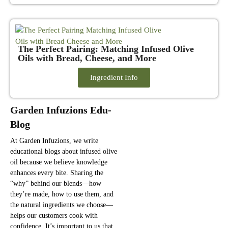
The Perfect Pairing: Matching Infused Olive
Oils with Bread, Cheese, and More
Ingredient Info
Garden Infuzions Edu-
Blog
At Garden Infuzions, we write
educational blogs about infused olive
oil because we believe knowledge
enhances every bite. Sharing the
“why” behind our blends—how
they’re made, how to use them, and
the natural ingredients we choose—
helps our customers cook with
confidence. It’s important to us that