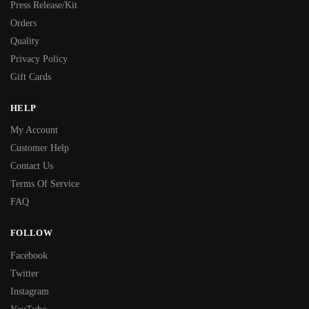
Press Release/Kit
Orders
Quality
Privacy Policy
Gift Cards
HELP
My Account
Customer Help
Contact Us
Terms Of Service
FAQ
FOLLOW
Facebook
Twitter
Instagram