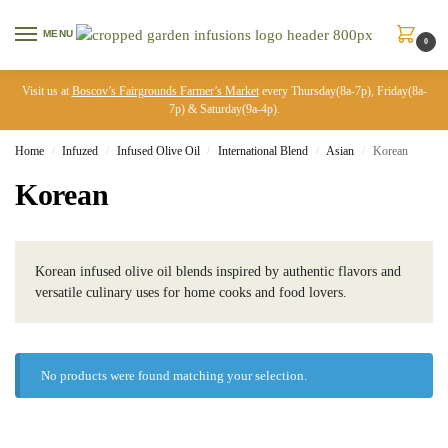
MENU
0
Visit us at
Boscov’s Fairgrounds Farmer’s Market
every Thursday(8a-7p), Friday(8a-
7p) & Saturday(9a-4p).
Home
Infuzed
Infused Olive Oil
International Blend
Asian
Korean
/
/
/
/
/
Korean
Korean infused olive oil blends inspired by authentic flavors and
versatile culinary uses for home cooks and food lovers.
No products were found matching your selection.