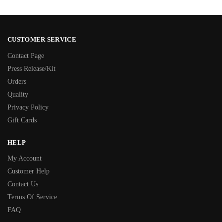
CUSTOMER SERVICE
Contact Page
Press Release/Kit
Orders
Quality
Privacy Policy
Gift Cards
HELP
My Account
Customer Help
Contact Us
Terms Of Service
FAQ