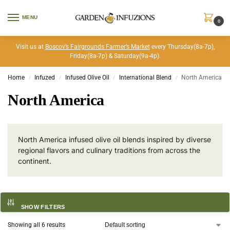
MENU
0
Visit us at
Boscov’s Fairgrounds Farmer’s Market
every Thursday(8a-7p),
Friday(8a-7p) & Saturday(9a-4p).
Home
Infuzed
Infused Olive Oil
International Blend
North America
/
/
/
/
North America
North America infused olive oil blends inspired by diverse
regional flavors and culinary traditions from across the
continent.
SHOW FILTERS
Showing all 6 results