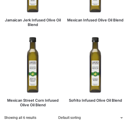
Jamaican Jerk Infused Olive Oil
Mexican Infused Olive Oil Blend
Blend
Mexican Street Corn Infused
Sofrito Infused Olive Oil Blend
Olive Oil Blend
Showing all 6 results