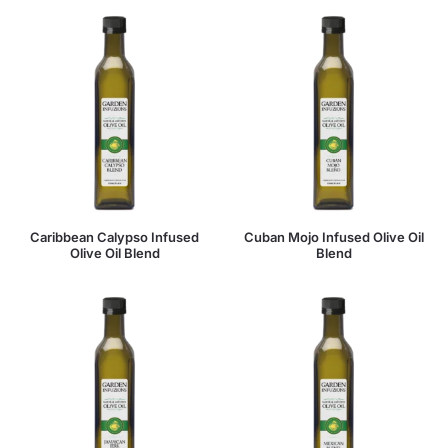
Caribbean Calypso Infused
Cuban Mojo Infused Olive Oil
Olive Oil Blend
Blend