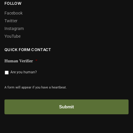
FOLLOW
Facebook
Twitter
Instagram
YouTube
QUICK FORM CONTACT
Human Verifier
*
Are you human?
A form will appear if you have a heartbeat.