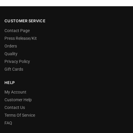
CUSTOMER SERVICE
Contact Page
Press Release/Kit
Orders
Quality
Privacy Policy
Gift Cards
HELP
My Account
Customer Help
Contact Us
Terms Of Service
FAQ