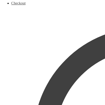
Checkout