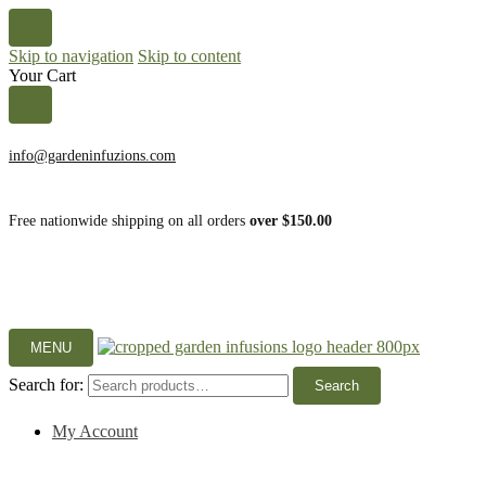
Skip to navigation
Skip to content
Your Cart
info@gardeninfuzions.com
Free nationwide shipping on all orders
over $150.00
MENU
Search for:
Search
My Account