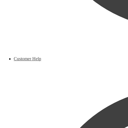
Customer Help