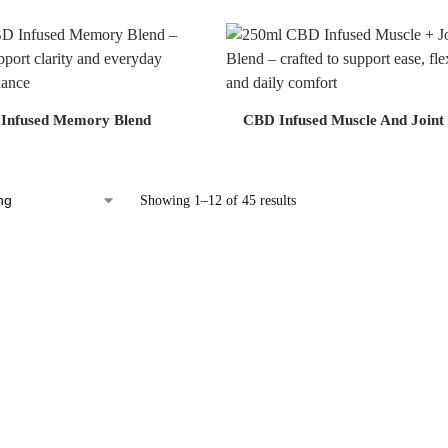
Infused Memory Blend
CBD Infused Muscle And Joint
Showing 1–12 of 45 results