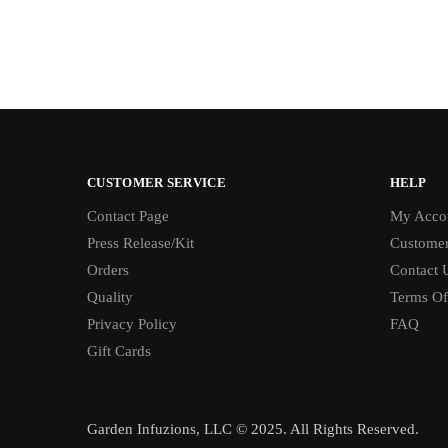
CUSTOMER SERVICE
HELP
Contact Page
My Acco
Press Release/Kit
Customer
Orders
Contact 
Quality
Terms Of
Privacy Policy
FAQ
Gift Cards
Garden Infuzions, LLC © 2025. All Rights Reserved.