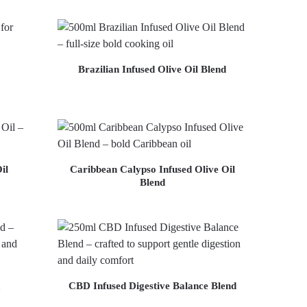
Brazilian Infused Olive Oil Blend
il
Caribbean Calypso Infused Olive Oil
Blend
CBD Infused Digestive Balance Blend