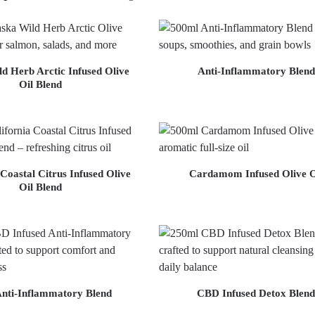
d Herb Arctic Infused Olive
Anti-Inflammatory Blend
Oil Blend
 Coastal Citrus Infused Olive
Cardamom Infused Olive O
Oil Blend
nti-Inflammatory Blend
CBD Infused Detox Blend