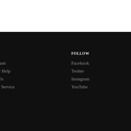
FOLLOW
unt
Facebook
 Help
Twitter
Us
Instagram
 Service
YouTube