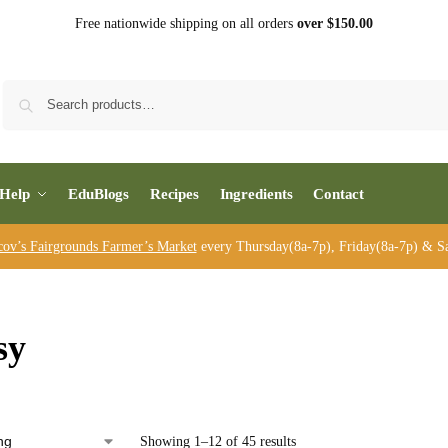
Free nationwide shipping on all orders
over $150.00
Sea
Help
EduBlogs
Recipes
Ingredients
Contact
cov’s Fairgrounds Farmer’s Market
every Thursday(8a-7p), Friday(8a-7p) & Sa
sy
Showing 1–12 of 45 results