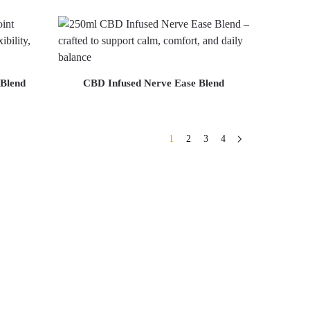
 Blend
CBD Infused Nerve Ease Blend
1
2
3
4