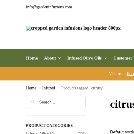
info@gardeninfuzions.com
Home
About
Infused Olive Oils
Customer 
Visit us at
Bos
Home
Infuzed
Products tagged “citrusy”
/
/
citru
PRODUCT CATEGORIES
Infused Olive Oil
(207)