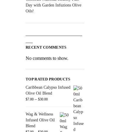
Day with Garden Infuzions Olive
Oils!
________________________
___
RECENT COMMENTS
No comments to show.
TOP RATED PRODUCTS
Caribbean Calypso Infused
Olive Oil Blend
–
$
7.00
$
30.00
Wag & Wellness
Infused Olive Oil
Blend
–
$
7.00
$
30.00