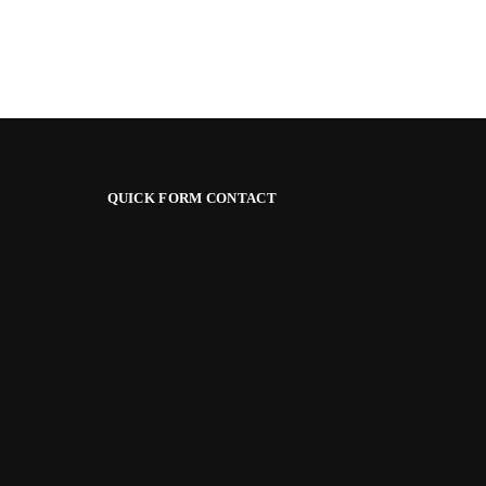
QUICK FORM CONTACT