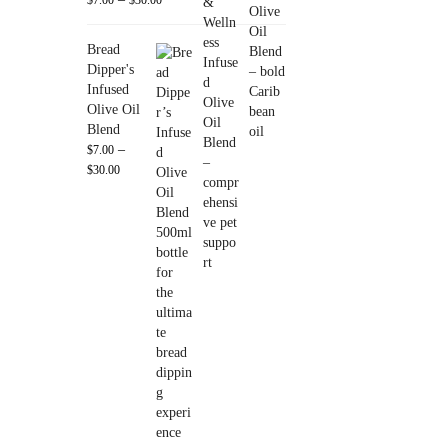
Bread
Dipper's
Infused
Olive Oil
Blend
–
$
7.00
$
30.00