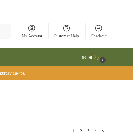
rch
My Account
Customer Help
Checkout
$
0.00
0
turday(9a-4p).
1
2
3
4