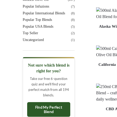
Popular Infuzions
(7)
Popular International Blends
(8)
Popular Top Blends
(8)
Alaska Wil
Popular USA Blends
(5)
Top Seller
(2)
Uncategorized
(1)
California
Not sure which blend is
right for you?
Take our free 6-question
quiz and we'll find your
perfect match from all 194
blends.
Find My Perfect
CBD A
Blend