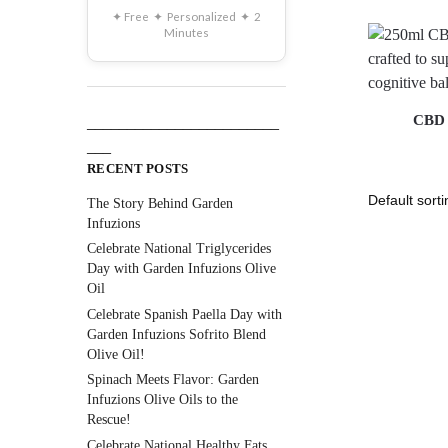
✦ Free ✦ Personalized ✦ 2
Minutes
CBD 
________________________
___
RECENT POSTS
The Story Behind Garden
Infuzions
Celebrate National Triglycerides
Day with Garden Infuzions Olive
Oil
Celebrate Spanish Paella Day with
Garden Infuzions Sofrito Blend
Olive Oil!
Spinach Meets Flavor: Garden
Infuzions Olive Oils to the
Rescue!
Celebrate National Healthy Fats