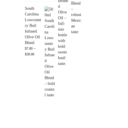
South
Carolina
Lowcount
ry Boil
Infused
Olive Oil
Blend
–
$
7.00
$
30.00