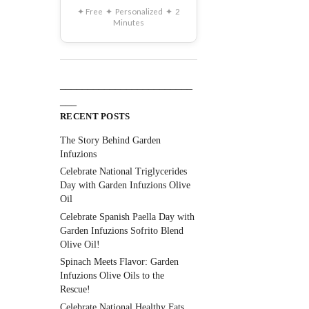
✦ Free ✦ Personalized ✦ 2
Minutes
________________________
___
RECENT POSTS
The Story Behind Garden
Infuzions
Celebrate National Triglycerides
Day with Garden Infuzions Olive
Oil
Celebrate Spanish Paella Day with
Garden Infuzions Sofrito Blend
Olive Oil!
Spinach Meets Flavor: Garden
Infuzions Olive Oils to the
Rescue!
Celebrate National Healthy Fats