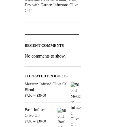
Day with Garden Infuzions Olive
Oils!
________________________
___
RECENT COMMENTS
No comments to show.
TOP RATED PRODUCTS
Mexican Infused Olive Oil
Blend
–
$
7.00
$
30.00
Basil Infused
Olive Oil
–
$
7.00
$
30.00