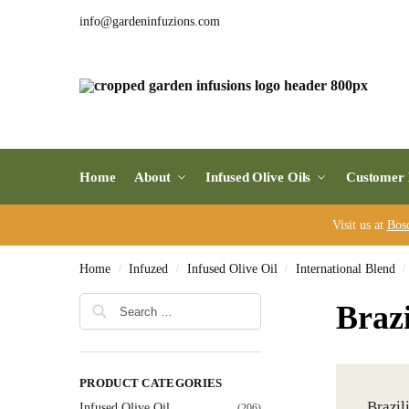
info@gardeninfuzions.com
Home
About
Infused Olive Oils
Customer 
Visit us at
Bos
Home
Infuzed
Infused Olive Oil
International Blend
/
/
/
/
Brazi
PRODUCT CATEGORIES
Brazil
Infused Olive Oil
(206)