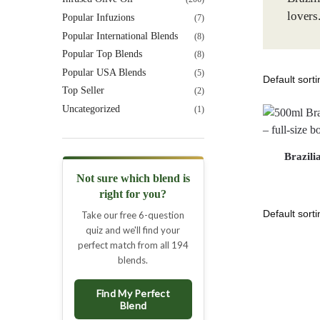
lovers
Popular Infuzions
(7)
Popular International Blends
(8)
Popular Top Blends
(8)
Popular USA Blends
(5)
Top Seller
(2)
Uncategorized
(1)
Brazili
Not sure which blend is
right for you?
Take our free 6-question
quiz and we'll find your
perfect match from all 194
blends.
Find My Perfect
Blend