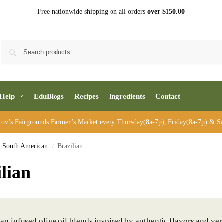
Free nationwide shipping on all orders
over $150.00
Sea
Help
EduBlogs
Recipes
Ingredients
Contact
cov’s Fairgrounds Farmer’s Market
every Thursday(8a-7p), Friday(8a-7p) & Sa
South American
Brazilian
/
lian
ian infused olive oil blends inspired by authentic flavors and ve