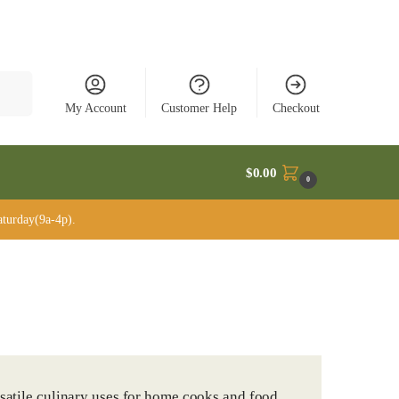
rch
My Account
Customer Help
Checkout
$
0.00
0
turday(9a-4p).
rsatile culinary uses for home cooks and food