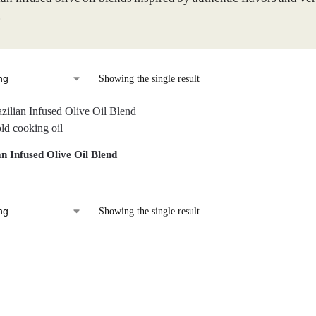
.
Showing the single result
an Infused Olive Oil Blend
Showing the single result