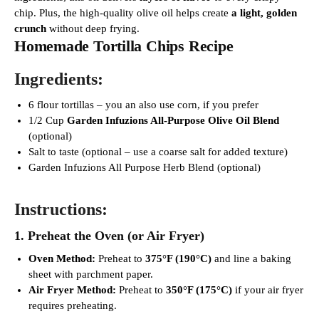
chip. Plus, the high-quality olive oil helps create
a light, golden
crunch
without deep frying.
Homemade Tortilla Chips Recipe
Ingredients:
6 flour tortillas – you an also use corn, if you prefer
1/2 Cup
Garden Infuzions All-Purpose Olive Oil Blend
(optional)
Salt to taste (optional – use a coarse salt for added texture)
Garden Infuzions All Purpose Herb Blend (optional)
Instructions:
1. Preheat the Oven (or Air Fryer)
Oven Method:
Preheat to
375°F (190°C)
and line a baking
sheet with parchment paper.
Air Fryer Method:
Preheat to
350°F (175°C)
if your air fryer
requires preheating.