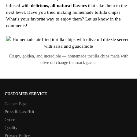
infused with
delicious, all-natural flavors
that take them to the
next level.
Have you tried making homemade tortilla chips?
What’s your favorite way to enjoy them? Let us know in the
comments!
Crispy, golden, and incredible — homemade tortilla chips made with
olive oil change the snack game.
CUSTOMER SERVICE
Contact Page
Press Release/Kit
Orders
Quality
Privacy Policy