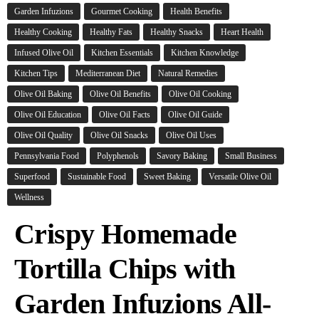
Garden Infuzions
Gourmet Cooking
Health Benefits
Healthy Cooking
Healthy Fats
Healthy Snacks
Heart Health
Infused Olive Oil
Kitchen Essentials
Kitchen Knowledge
Kitchen Tips
Mediterranean Diet
Natural Remedies
Olive Oil Baking
Olive Oil Benefits
Olive Oil Cooking
Olive Oil Education
Olive Oil Facts
Olive Oil Guide
Olive Oil Quality
Olive Oil Snacks
Olive Oil Uses
Pennsylvania Food
Polyphenols
Savory Baking
Small Business
Superfood
Sustainable Food
Sweet Baking
Versatile Olive Oil
Wellness
Crispy Homemade
Tortilla Chips with
Garden Infuzions All-