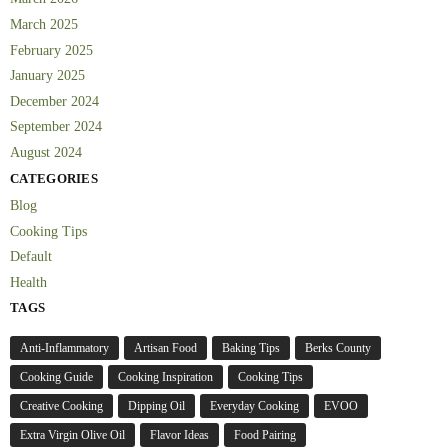
March 2025
February 2025
January 2025
December 2024
September 2024
August 2024
CATEGORIES
Blog
Cooking Tips
Default
Health
TAGS
Anti-Inflammatory
Artisan Food
Baking Tips
Berks County
Cooking Guide
Cooking Inspiration
Cooking Tips
Creative Cooking
Dipping Oil
Everyday Cooking
EVOO
Extra Virgin Olive Oil
Flavor Ideas
Food Pairing