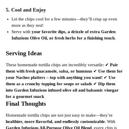
5. Cool and Enjoy
Let the chips cool for a few minutes—they’ll crisp up even
more as they rest!
Serve with
your favorite dips, a drizzle of extra Garden
Infuzions Olive Oil, or fresh herbs for a finishing touch
.
Serving Ideas
These homemade tortilla chips are incredibly versatile:
✔
Pair
them with fresh guacamole, salsa, or hummus
✔
Use them for
your Nachos platters – top with anything you want!
✔
Use
them as a crunchy topping for soups or salads
✔
Dip them
into Garden Infuzions infused olive oil and balsamic vinegar
for a gourmet snack
Final Thoughts
Homemade tortilla chips are not
just
easy to make—they’re
healthier, more flavorful, and endlessly customizable
. With
Garden Infuzions All-Purpose Olive Oil Blend
, every chip is