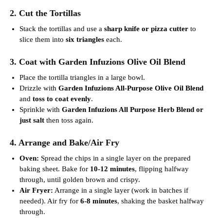
2. Cut the Tortillas
Stack the tortillas and use a
sharp knife or pizza cutter
to
slice them into
six triangles
each.
3. Coat with Garden Infuzions Olive Oil Blend
Place the tortilla triangles in a large bowl.
Drizzle with
Garden Infuzions All-Purpose Olive Oil Blend
and
toss to coat evenly
.
Sprinkle with
Garden Infuzions All Purpose Herb Blend or
just salt
then toss again.
4. Arrange and Bake/Air Fry
Oven:
Spread the chips in a single layer on the prepared
baking sheet. Bake for
10-12 minutes
, flipping halfway
through, until golden brown and crispy.
Air Fryer:
Arrange in a single layer (work in batches if
needed). Air fry for
6-8 minutes
, shaking the basket halfway
through.