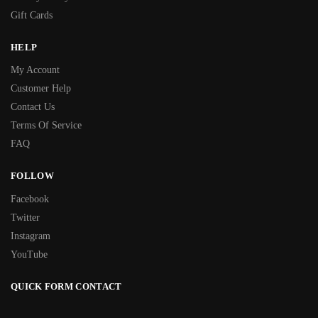
Gift Cards
HELP
My Account
Customer Help
Contact Us
Terms Of Service
FAQ
FOLLOW
Facebook
Twitter
Instagram
YouTube
QUICK FORM CONTACT