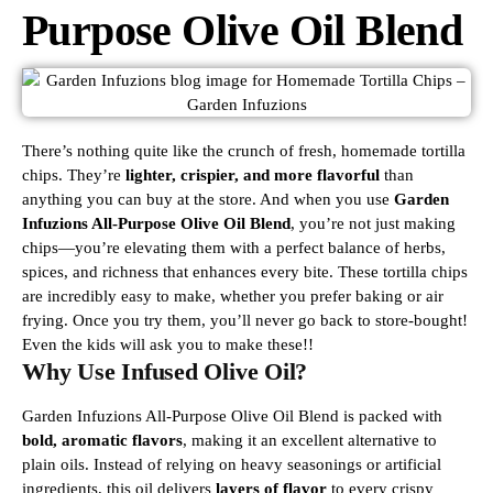
Purpose Olive Oil Blend
There’s nothing quite like the crunch of fresh, homemade tortilla
chips. They’re
lighter, crispier, and more flavorful
than
anything you can buy at the store. And when you use
Garden
Infuzions All-Purpose Olive Oil Blend
, you’re not just making
chips—you’re elevating them with a perfect balance of herbs,
spices, and richness that enhances every bite.
These tortilla chips
are incredibly easy to make, whether you prefer baking or air
frying. Once you try them, you’ll never go back to store-bought!
Even the kids will ask you to make these!!
Why Use Infused Olive Oil?
Garden Infuzions All-Purpose Olive Oil Blend is packed with
bold, aromatic flavors
, making it an excellent alternative to
plain oils. Instead of relying on heavy seasonings or artificial
ingredients, this oil delivers
layers of flavor
to every crispy