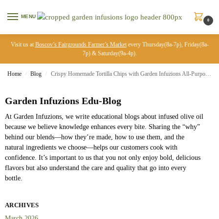
MENU
0
Visit us at
Boscov’s Fairgrounds Farmer’s Market
every Thursday(8a-7p), Friday(8a-
7p) & Saturday(9a-4p).
Home
Blog
Crispy Homemade Tortilla Chips with Garden Infuzions All-Purpose Olive Oil Blend
/
/
Garden Infuzions Edu-Blog
At Garden Infuzions, we write educational blogs about infused olive oil
because we believe knowledge enhances every bite. Sharing the “why”
behind our blends—how they’re made, how to use them, and the
natural ingredients we choose—helps our customers cook with
confidence. It’s important to us that you not only enjoy bold, delicious
flavors but also understand the care and quality that go into every
bottle.
ARCHIVES
March 2026