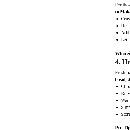
For thos
to Make
Crush
Heat
Add 
Let t
Whimsi
4.
He
Fresh he
bread, d
Choo
Rins
Warm
Simm
Store
Pro Ti