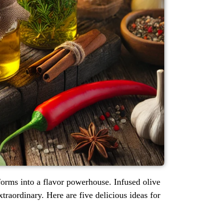
sforms into a flavor powerhouse. Infused olive
traordinary. Here are five delicious ideas for