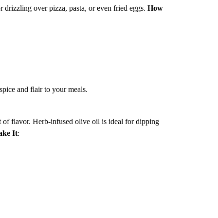
for drizzling over pizza, pasta, or even fried eggs.
How
 spice and flair to your meals.
of flavor. Herb-infused olive oil is ideal for dipping
ke It
: