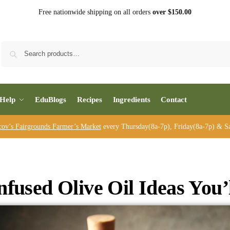
Free nationwide shipping on all orders
over $150.00
Sea
Help
EduBlogs
Recipes
Ingredients
Contact
cov’s Fairgrounds Farmer’s Market
every Thursday(8a-7p), Friday(8a-7p) & Sa
nfused Olive Oil Ideas You’