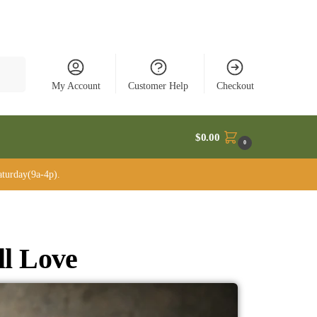
rch
My Account
Customer Help
Checkout
$
0.00
0
turday(9a-4p).
ll Love