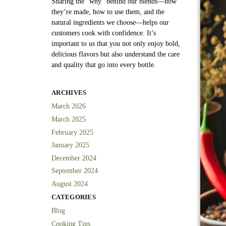
Sharing the “why” behind our blends—how
they’re made, how to use them, and the
natural ingredients we choose—helps our
customers cook with confidence. It’s
important to us that you not only enjoy bold,
delicious flavors but also understand the care
and quality that go into every bottle.
ARCHIVES
March 2026
March 2025
February 2025
January 2025
December 2024
September 2024
August 2024
CATEGORIES
Blog
Cooking Tips