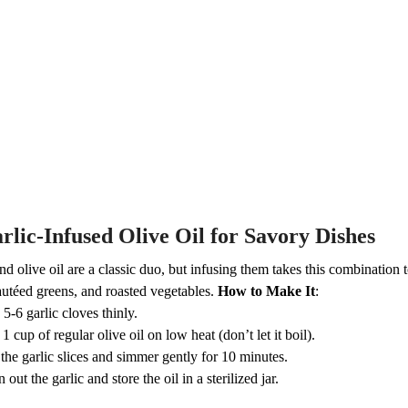
rlic-Infused Olive Oil for Savory Dishes
nd olive oil are a classic duo, but infusing them takes this combination t
autéed greens, and roasted vegetables.
How to Make It
:
 5-6 garlic cloves thinly.
1 cup of regular olive oil on low heat (don’t let it boil).
the garlic slices and simmer gently for 10 minutes.
n out the garlic and store the oil in a sterilized jar.