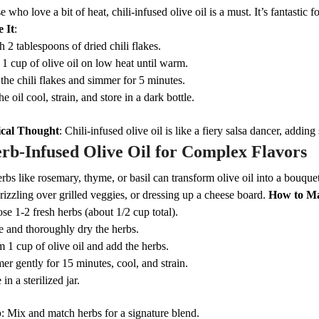
e who love a bit of heat, chili-infused olive oil is a must. It’s fantastic 
 It
:
 2 tablespoons of dried chili flakes.
 1 cup of olive oil on low heat until warm.
the chili flakes and simmer for 5 minutes.
he oil cool, strain, and store in a dark bottle.
cal Thought
: Chili-infused olive oil is like a fiery salsa dancer, adding
rb-Infused Olive Oil for Complex Flavors
rbs like rosemary, thyme, or basil can transform olive oil into a bouquet 
rizzling over grilled veggies, or dressing up a cheese board.
How to Ma
se 1-2 fresh herbs (about 1/2 cup total).
e and thoroughly dry the herbs.
 1 cup of olive oil and add the herbs.
er gently for 15 minutes, cool, and strain.
 in a sterilized jar.
p
: Mix and match herbs for a signature blend.