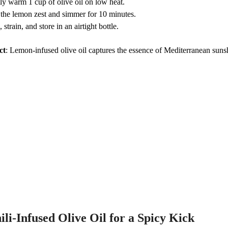
ly warm 1 cup of olive oil on low heat.
the lemon zest and simmer for 10 minutes.
 strain, and store in an airtight bottle.
ct
: Lemon-infused olive oil captures the essence of Mediterranean sunsh
ili-Infused Olive Oil for a Spicy Kick