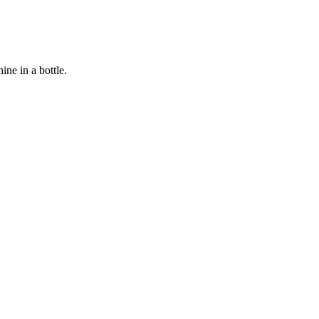
ine in a bottle.