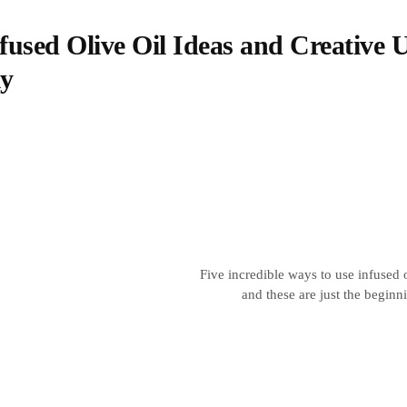
fused Olive Oil Ideas and Creative 
ly
Five incredible ways to use infused 
and these are just the beginn