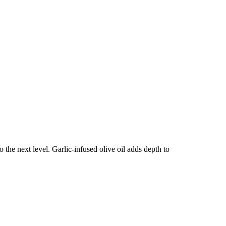
o the next level. Garlic-infused olive oil adds depth to