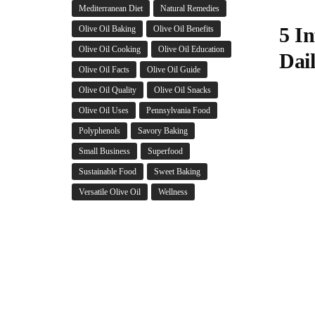
Mediterranean Diet
Natural Remedies
5 In
Olive Oil Baking
Olive Oil Benefits
Olive Oil Cooking
Olive Oil Education
Dai
Olive Oil Facts
Olive Oil Guide
Olive Oil Quality
Olive Oil Snacks
Olive Oil Uses
Pennsylvania Food
Polyphenols
Savory Baking
Small Business
Superfood
Sustainable Food
Sweet Baking
Versatile Olive Oil
Wellness