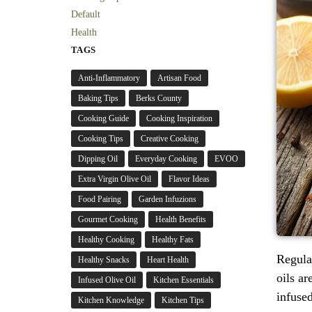
Default
Health
TAGS
Anti-Inflammatory
Artisan Food
Baking Tips
Berks County
Cooking Guide
Cooking Inspiration
Cooking Tips
Creative Cooking
Dipping Oil
Everyday Cooking
EVOO
Extra Virgin Olive Oil
Flavor Ideas
Food Pairing
Garden Infuzions
Gourmet Cooking
Health Benefits
Healthy Cooking
Healthy Fats
Regular
Healthy Snacks
Heart Health
oils ar
Infused Olive Oil
Kitchen Essentials
infuse
Kitchen Knowledge
Kitchen Tips