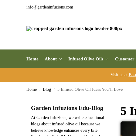
info@gardeninfuzions.com
Home
About
Infused Olive Oils
Customer 
Visit us at
Bos
Home
Blog
5 Infused Olive Oil Ideas You’ll Love
/
/
5 I
Garden Infuzions Edu-Blog
At Garden Infuzions, we write educational
blogs about infused olive oil because we
believe knowledge enhances every bite.