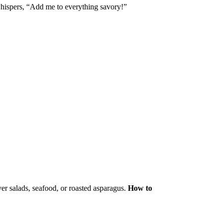
t whispers, “Add me to everything savory!”
over salads, seafood, or roasted asparagus.
How to