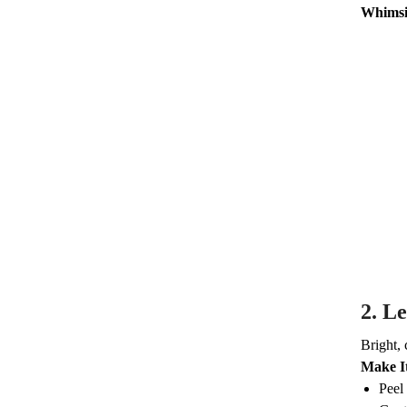
Whimsi
2.
Le
Bright, 
Make I
Peel 