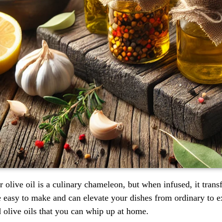
 olive oil is a culinary chameleon, but when infused, it tran
e easy to make and can elevate your dishes from ordinary to ex
d olive oils that you can whip up at home.