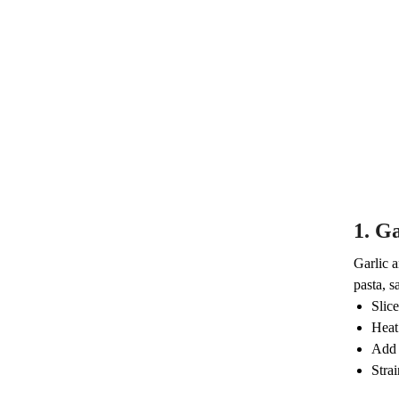
1.
Ga
Garlic a
pasta, s
Slice
Heat 
Add 
Strai