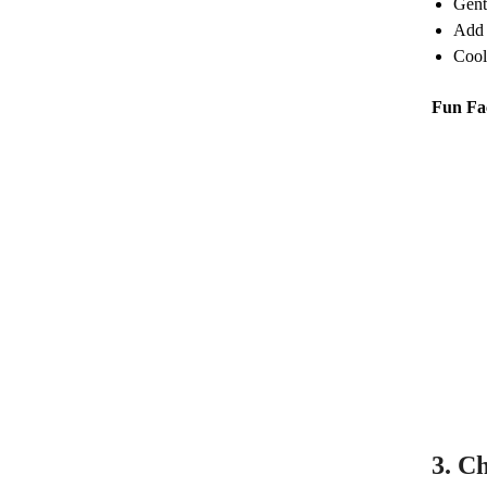
Gent
Add 
Cool,
Fun Fa
3.
Ch