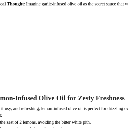
cal Thought
: Imagine garlic-infused olive oil as the secret sauce tha
mon-Infused Olive Oil for Zesty Freshness
citrusy, and refreshing, lemon-infused olive oil is perfect for drizzling 
t
:
the zest of 2 lemons, avoiding the bitter white pith.