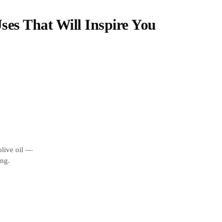
Uses That Will Inspire You
olive oil —
ing.