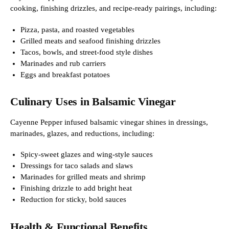
cooking, finishing drizzles, and recipe-ready pairings, including:
Pizza, pasta, and roasted vegetables
Grilled meats and seafood finishing drizzles
Tacos, bowls, and street-food style dishes
Marinades and rub carriers
Eggs and breakfast potatoes
Culinary Uses in Balsamic Vinegar
Cayenne Pepper infused balsamic vinegar shines in dressings,
marinades, glazes, and reductions, including:
Spicy-sweet glazes and wing-style sauces
Dressings for taco salads and slaws
Marinades for grilled meats and shrimp
Finishing drizzle to add bright heat
Reduction for sticky, bold sauces
Health & Functional Benefits