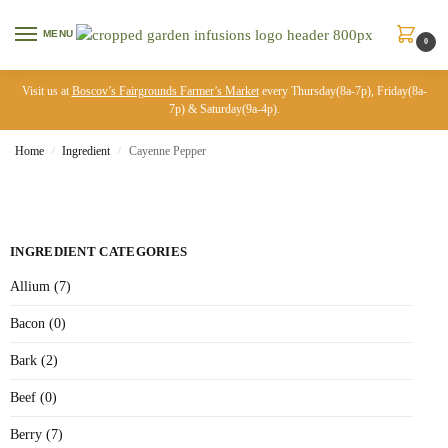
MENU
0
Visit us at
Boscov’s Fairgrounds Farmer’s Market
every Thursday(8a-7p), Friday(8a-
7p) & Saturday(9a-4p).
Home
Ingredient
Cayenne Pepper
/
/
INGREDIENT CATEGORIES
Allium (7)
Bacon (0)
Bark (2)
Beef (0)
Berry (7)