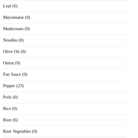
Leaf (6)
Mayonnaise (0)
Mushrooms (0)
Noodles (0)
Olive Oil (0)
Onion (0)
Pan Sauce (0)
Pepper (23)
Pork (0)
Rice (0)
Root (6)
Root Vegetables (0)