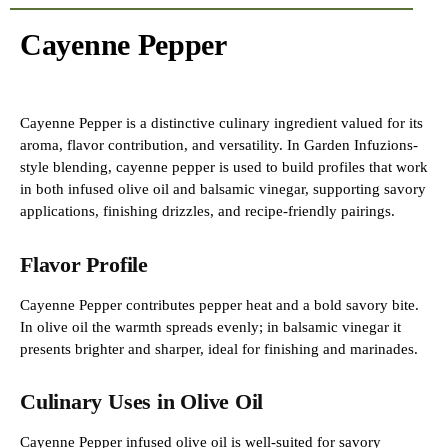
Cayenne Pepper
Cayenne Pepper is a distinctive culinary ingredient valued for its
aroma, flavor contribution, and versatility. In Garden Infuzions-
style blending, cayenne pepper is used to build profiles that work
in both infused olive oil and balsamic vinegar, supporting savory
applications, finishing drizzles, and recipe-friendly pairings.
Flavor Profile
Cayenne Pepper contributes pepper heat and a bold savory bite.
In olive oil the warmth spreads evenly; in balsamic vinegar it
presents brighter and sharper, ideal for finishing and marinades.
Culinary Uses in Olive Oil
Cayenne Pepper infused olive oil is well-suited for savory