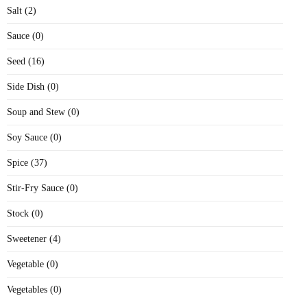
Salt (2)
Sauce (0)
Seed (16)
Side Dish (0)
Soup and Stew (0)
Soy Sauce (0)
Spice (37)
Stir-Fry Sauce (0)
Stock (0)
Sweetener (4)
Vegetable (0)
Vegetables (0)