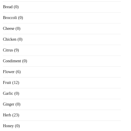
Bread (0)
Broccoli (0)
Cheese (0)
Chicken (0)
Citrus (9)
Condiment (0)
Flower (6)
Fruit (12)
Garlic (0)
Ginger (0)
Herb (23)
Honey (0)