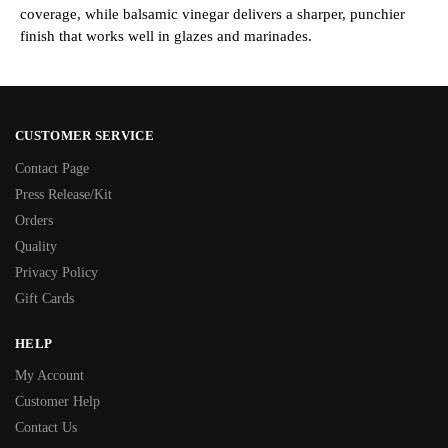
coverage, while balsamic vinegar delivers a sharper, punchier
finish that works well in glazes and marinades.
CUSTOMER SERVICE
Contact Page
Press Release/Kit
Orders
Quality
Privacy Policy
Gift Cards
HELP
My Account
Customer Help
Contact Us