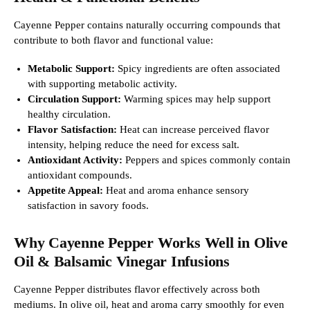
Cayenne Pepper contains naturally occurring compounds that
contribute to both flavor and functional value:
Metabolic Support:
Spicy ingredients are often associated
with supporting metabolic activity.
Circulation Support:
Warming spices may help support
healthy circulation.
Flavor Satisfaction:
Heat can increase perceived flavor
intensity, helping reduce the need for excess salt.
Antioxidant Activity:
Peppers and spices commonly contain
antioxidant compounds.
Appetite Appeal:
Heat and aroma enhance sensory
satisfaction in savory foods.
Why Cayenne Pepper Works Well in Olive
Oil & Balsamic Vinegar Infusions
Cayenne Pepper distributes flavor effectively across both
mediums. In olive oil, heat and aroma carry smoothly for even