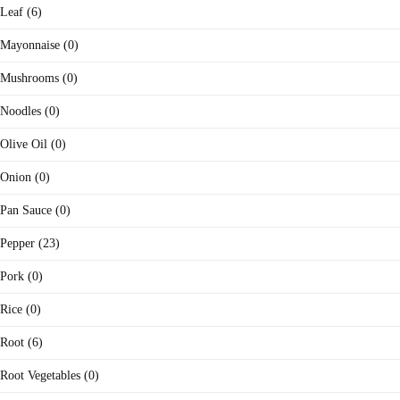
Leaf (6)
Mayonnaise (0)
Mushrooms (0)
Noodles (0)
Olive Oil (0)
Onion (0)
Pan Sauce (0)
Pepper (23)
Pork (0)
Rice (0)
Root (6)
Root Vegetables (0)