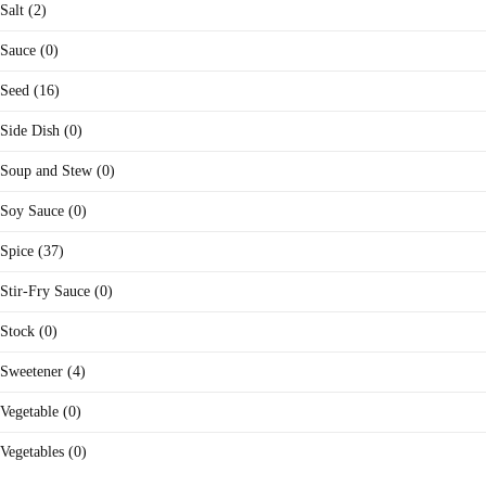
Salt (2)
Sauce (0)
Seed (16)
Side Dish (0)
Soup and Stew (0)
Soy Sauce (0)
Spice (37)
Stir-Fry Sauce (0)
Stock (0)
Sweetener (4)
Vegetable (0)
Vegetables (0)