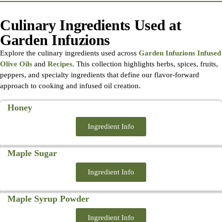
Culinary Ingredients Used at
Garden Infuzions
Explore the culinary ingredients used across
Garden Infuzions Infused
Olive Oils
and
Recipes
. This collection highlights herbs, spices, fruits,
peppers, and specialty ingredients that define our flavor-forward
approach to cooking and infused oil creation.
Honey
Ingredient Info
Maple Sugar
Ingredient Info
Maple Syrup Powder
Ingredient Info