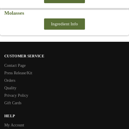
Molasses
Ingredient Info
CUSTOMER SERVICE
Contact Page
Press Release/Kit
Orders
Quality
Privacy Policy
Gift Cards
HELP
My Account