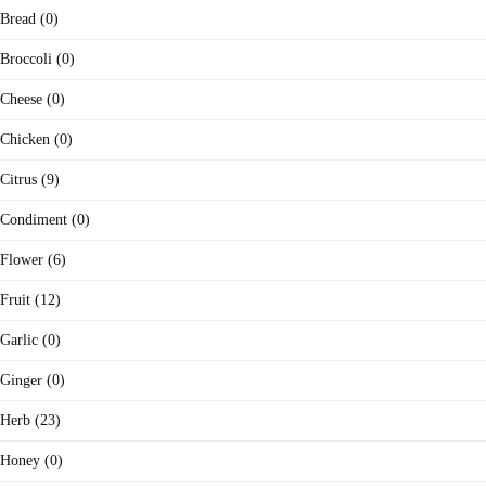
Bread (0)
Broccoli (0)
Cheese (0)
Chicken (0)
Citrus (9)
Condiment (0)
Flower (6)
Fruit (12)
Garlic (0)
Ginger (0)
Herb (23)
Honey (0)