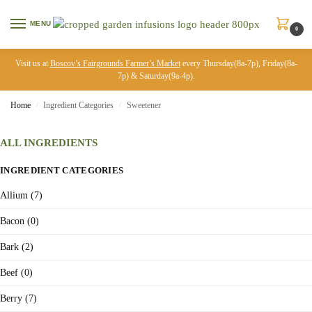
MENU
0
Visit us at
Boscov’s Fairgrounds Farmer’s Market
every Thursday(8a-7p), Friday(8a-
7p) & Saturday(9a-4p).
Home
Ingredient Categories
Sweetener
/
/
ALL INGREDIENTS
INGREDIENT CATEGORIES
Allium (7)
Bacon (0)
Bark (2)
Beef (0)
Berry (7)