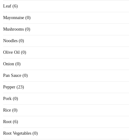
Leaf (6)
Mayonnaise (0)
Mushrooms (0)
Noodles (0)
Olive Oil (0)
Onion (0)
Pan Sauce (0)
Pepper (23)
Pork (0)
Rice (0)
Root (6)
Root Vegetables (0)