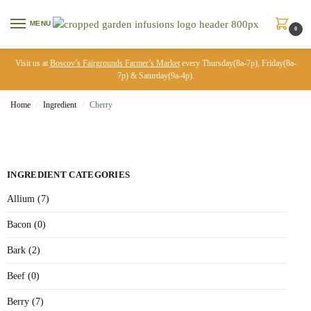
MENU
0
Visit us at
Boscov’s Fairgrounds Farmer’s Market
every Thursday(8a-7p), Friday(8a-
7p) & Saturday(9a-4p).
Home
Ingredient
Cherry
/
/
INGREDIENT CATEGORIES
Allium (7)
Bacon (0)
Bark (2)
Beef (0)
Berry (7)