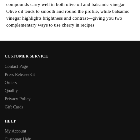
compounds carry well in both olive oil and balsamic vinegar.
Olive oil tends to smooth and round the profile, while balsamic
vinegar highlights brightness and contrast—giving you two
complementary ways to use cherry in recipes.
CUSTOMER SERVICE
Contact Page
Press Release/Kit
Orders
Quality
Privacy Policy
Gift Cards
HELP
My Account
Customer Help