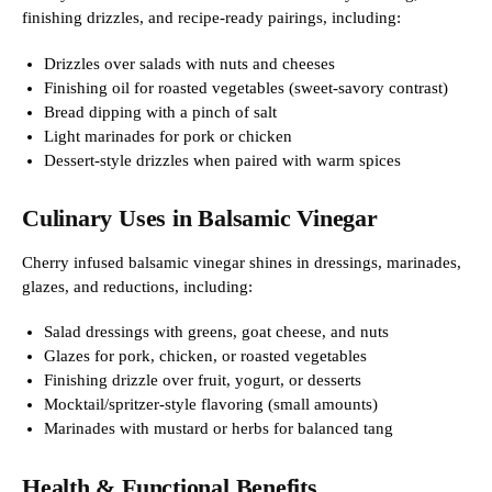
finishing drizzles, and recipe-ready pairings, including:
Drizzles over salads with nuts and cheeses
Finishing oil for roasted vegetables (sweet-savory contrast)
Bread dipping with a pinch of salt
Light marinades for pork or chicken
Dessert-style drizzles when paired with warm spices
Culinary Uses in Balsamic Vinegar
Cherry infused balsamic vinegar shines in dressings, marinades,
glazes, and reductions, including:
Salad dressings with greens, goat cheese, and nuts
Glazes for pork, chicken, or roasted vegetables
Finishing drizzle over fruit, yogurt, or desserts
Mocktail/spritzer-style flavoring (small amounts)
Marinades with mustard or herbs for balanced tang
Health & Functional Benefits