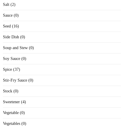
Salt (2)
Sauce (0)
Seed (16)
Side Dish (0)
Soup and Stew (0)
Soy Sauce (0)
Spice (37)
Stir-Fry Sauce (0)
Stock (0)
Sweetener (4)
Vegetable (0)
Vegetables (0)