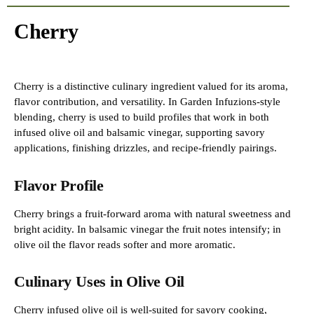
Cherry
Cherry is a distinctive culinary ingredient valued for its aroma,
flavor contribution, and versatility. In Garden Infuzions-style
blending, cherry is used to build profiles that work in both
infused olive oil and balsamic vinegar, supporting savory
applications, finishing drizzles, and recipe-friendly pairings.
Flavor Profile
Cherry brings a fruit-forward aroma with natural sweetness and
bright acidity. In balsamic vinegar the fruit notes intensify; in
olive oil the flavor reads softer and more aromatic.
Culinary Uses in Olive Oil
Cherry infused olive oil is well-suited for savory cooking,