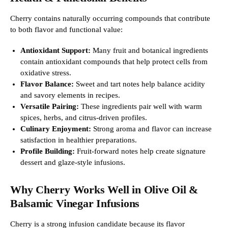
Cherry contains naturally occurring compounds that contribute
to both flavor and functional value:
Antioxidant Support:
Many fruit and botanical ingredients
contain antioxidant compounds that help protect cells from
oxidative stress.
Flavor Balance:
Sweet and tart notes help balance acidity
and savory elements in recipes.
Versatile Pairing:
These ingredients pair well with warm
spices, herbs, and citrus-driven profiles.
Culinary Enjoyment:
Strong aroma and flavor can increase
satisfaction in healthier preparations.
Profile Building:
Fruit-forward notes help create signature
dessert and glaze-style infusions.
Why Cherry Works Well in Olive Oil &
Balsamic Vinegar Infusions
Cherry is a strong infusion candidate because its flavor