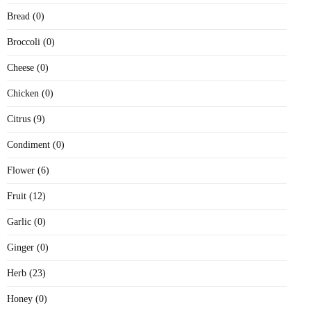
Bread (0)
Broccoli (0)
Cheese (0)
Chicken (0)
Citrus (9)
Condiment (0)
Flower (6)
Fruit (12)
Garlic (0)
Ginger (0)
Herb (23)
Honey (0)