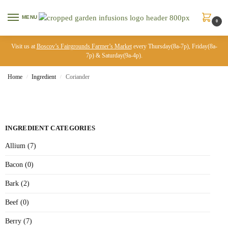
MENU
0
Visit us at
Boscov’s Fairgrounds Farmer’s Market
every Thursday(8a-7p), Friday(8a-
7p) & Saturday(9a-4p).
Home
Ingredient
Coriander
/
/
INGREDIENT CATEGORIES
Allium (7)
Bacon (0)
Bark (2)
Beef (0)
Berry (7)