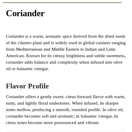
Coriander
Coriander is a warm, aromatic spice derived from the dried seeds
of the cilantro plant and is widely used in global cuisines ranging
from Mediterranean and Middle Eastern to Indian and Latin
American. Known for its citrusy brightness and subtle sweetness,
coriander adds balance and complexity when infused into olive
oil or balsamic vinegar.
Flavor Profile
Coriander offers a gently sweet, citrus-forward flavor with warm,
nutty, and lightly floral undertones. When infused, its sharper
notes mellow, producing a smooth, rounded profile. In olive oil,
coriander becomes soft and aromatic; in balsamic vinegar, its
citrus notes become more pronounced and vibrant.