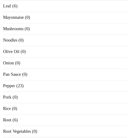
Leaf (6)
Mayonnaise (0)
Mushrooms (0)
Noodles (0)
Olive Oil (0)
Onion (0)
Pan Sauce (0)
Pepper (23)
Pork (0)
Rice (0)
Root (6)
Root Vegetables (0)