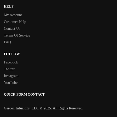
HELP
My Account
Customer Help
Contact Us
Terms Of Service
FAQ
FOLLOW
Facebook
Twitter
Instagram
YouTube
QUICK FORM CONTACT
Garden Infuzions, LLC © 2025. All Rights Reserved.