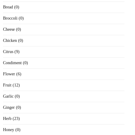
Bread (0)
Broccoli (0)
Cheese (0)
Chicken (0)
Citrus (9)
Condiment (0)
Flower (6)
Fruit (12)
Garlic (0)
Ginger (0)
Herb (23)
Honey (0)