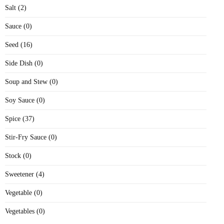
Salt (2)
Sauce (0)
Seed (16)
Side Dish (0)
Soup and Stew (0)
Soy Sauce (0)
Spice (37)
Stir-Fry Sauce (0)
Stock (0)
Sweetener (4)
Vegetable (0)
Vegetables (0)