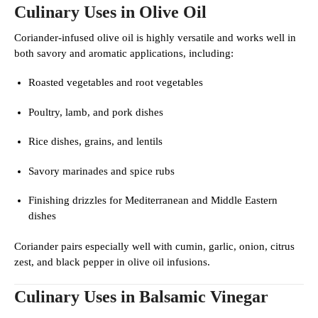
Culinary Uses in Olive Oil
Coriander-infused olive oil is highly versatile and works well in
both savory and aromatic applications, including:
Roasted vegetables and root vegetables
Poultry, lamb, and pork dishes
Rice dishes, grains, and lentils
Savory marinades and spice rubs
Finishing drizzles for Mediterranean and Middle Eastern
dishes
Coriander pairs especially well with cumin, garlic, onion, citrus
zest, and black pepper in olive oil infusions.
Culinary Uses in Balsamic Vinegar