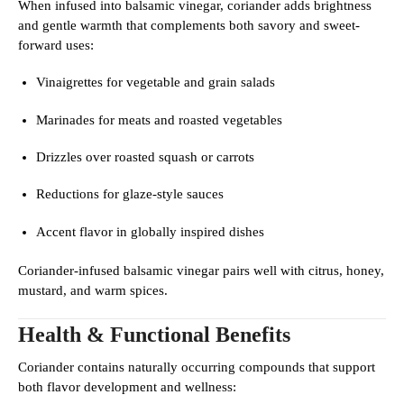
When infused into balsamic vinegar, coriander adds brightness
and gentle warmth that complements both savory and sweet-
forward uses:
Vinaigrettes for vegetable and grain salads
Marinades for meats and roasted vegetables
Drizzles over roasted squash or carrots
Reductions for glaze-style sauces
Accent flavor in globally inspired dishes
Coriander-infused balsamic vinegar pairs well with citrus, honey,
mustard, and warm spices.
Health & Functional Benefits
Coriander contains naturally occurring compounds that support
both flavor development and wellness: