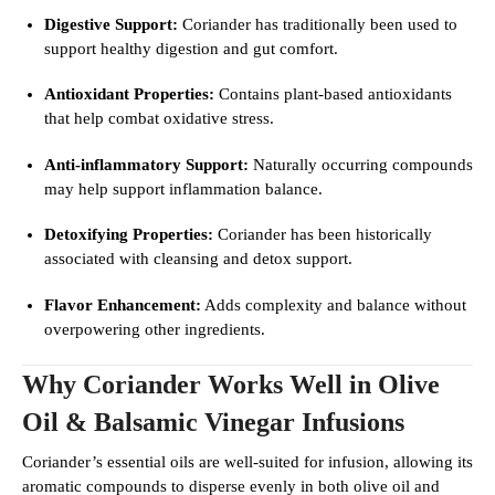
Digestive Support:
Coriander has traditionally been used to
support healthy digestion and gut comfort.
Antioxidant Properties:
Contains plant-based antioxidants
that help combat oxidative stress.
Anti-inflammatory Support:
Naturally occurring compounds
may help support inflammation balance.
Detoxifying Properties:
Coriander has been historically
associated with cleansing and detox support.
Flavor Enhancement:
Adds complexity and balance without
overpowering other ingredients.
Why Coriander Works Well in Olive
Oil & Balsamic Vinegar Infusions
Coriander’s essential oils are well-suited for infusion, allowing its
aromatic compounds to disperse evenly in both olive oil and