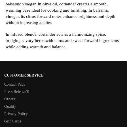
balsamic vinegar. In olive oil, coriander creates a smooth,
warming base ideal for cooking and finishing. In balsamic
vinegar, its citrus-forward notes enhance brightness and depth
without increasing acidity.
In infused blends, coriander acts as a harmonizing spice,
bridging savory herbs with citrus and sweet-forward ingredients
while adding warmth and balance.
CUSTOMER SERVICE
Contact Page
Press Release/Kit
Orders
Quality
Privacy Policy
Gift Cards