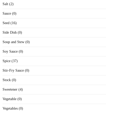
Salt (2)
Sauce (0)
Seed (16)
Side Dish (0)
Soup and Stew (0)
Soy Sauce (0)
Spice (37)
Stir-Fry Sauce (0)
Stock (0)
Sweetener (4)
Vegetable (0)
Vegetables (0)