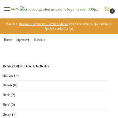
MENU
0
Visit us at
Boscov’s Fairgrounds Farmer’s Market
every Thursday(8a-7p), Friday(8a-
7p) & Saturday(9a-4p).
Home
Ingredient
Hazelnut
/
/
INGREDIENT CATEGORIES
Allium (7)
Bacon (0)
Bark (2)
Beef (0)
Berry (7)