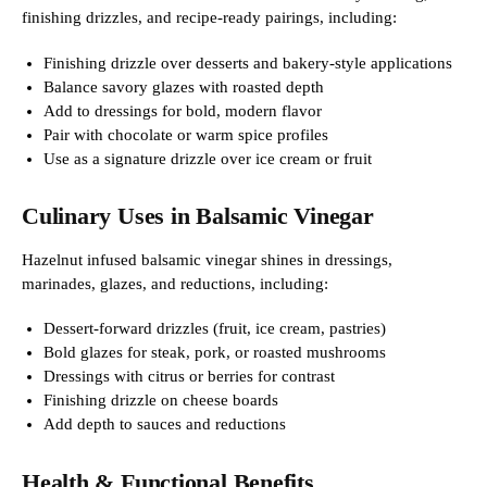
finishing drizzles, and recipe-ready pairings, including:
Finishing drizzle over desserts and bakery-style applications
Balance savory glazes with roasted depth
Add to dressings for bold, modern flavor
Pair with chocolate or warm spice profiles
Use as a signature drizzle over ice cream or fruit
Culinary Uses in Balsamic Vinegar
Hazelnut infused balsamic vinegar shines in dressings,
marinades, glazes, and reductions, including:
Dessert-forward drizzles (fruit, ice cream, pastries)
Bold glazes for steak, pork, or roasted mushrooms
Dressings with citrus or berries for contrast
Finishing drizzle on cheese boards
Add depth to sauces and reductions
Health & Functional Benefits