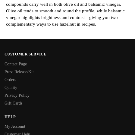
compounds carry well in both olive oil and balsamic vinegar.
Olive oil tends to smooth and round the profile, while balsamic
vinegar highlights brightness and contrast—giving you two
complementary ways to use hazelnut in recipes.
CUSTOMER SERVICE
Contact Page
Press Release/Kit
Orders
Quality
Privacy Policy
Gift Cards
HELP
My Account
Customer Help