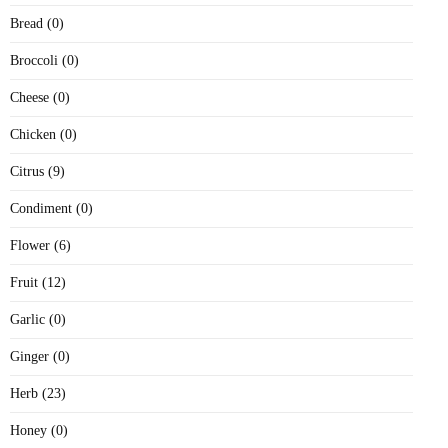
Bread (0)
Broccoli (0)
Cheese (0)
Chicken (0)
Citrus (9)
Condiment (0)
Flower (6)
Fruit (12)
Garlic (0)
Ginger (0)
Herb (23)
Honey (0)