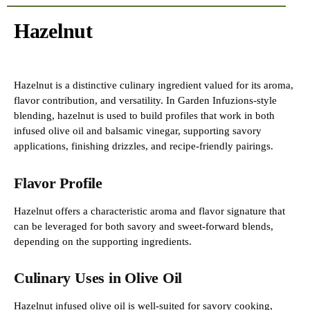
Hazelnut
Hazelnut is a distinctive culinary ingredient valued for its aroma,
flavor contribution, and versatility. In Garden Infuzions-style
blending, hazelnut is used to build profiles that work in both
infused olive oil and balsamic vinegar, supporting savory
applications, finishing drizzles, and recipe-friendly pairings.
Flavor Profile
Hazelnut offers a characteristic aroma and flavor signature that
can be leveraged for both savory and sweet-forward blends,
depending on the supporting ingredients.
Culinary Uses in Olive Oil
Hazelnut infused olive oil is well-suited for savory cooking,