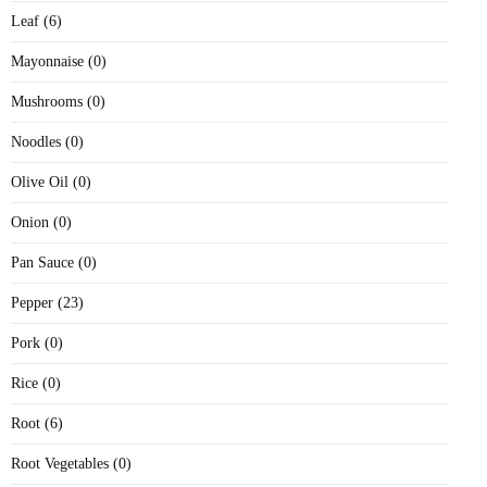
Leaf (6)
Mayonnaise (0)
Mushrooms (0)
Noodles (0)
Olive Oil (0)
Onion (0)
Pan Sauce (0)
Pepper (23)
Pork (0)
Rice (0)
Root (6)
Root Vegetables (0)