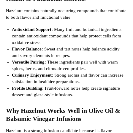
Hazelnut contains naturally occurring compounds that contribute
to both flavor and functional value:
Antioxidant Support:
Many fruit and botanical ingredients
contain antioxidant compounds that help protect cells from
oxidative stress.
Flavor Balance:
Sweet and tart notes help balance acidity
and savory elements in recipes.
Versatile Pairing:
These ingredients pair well with warm
spices, herbs, and citrus-driven profiles.
Culinary Enjoyment:
Strong aroma and flavor can increase
satisfaction in healthier preparations.
Profile Building:
Fruit-forward notes help create signature
dessert and glaze-style infusions.
Why Hazelnut Works Well in Olive Oil &
Balsamic Vinegar Infusions
Hazelnut is a strong infusion candidate because its flavor