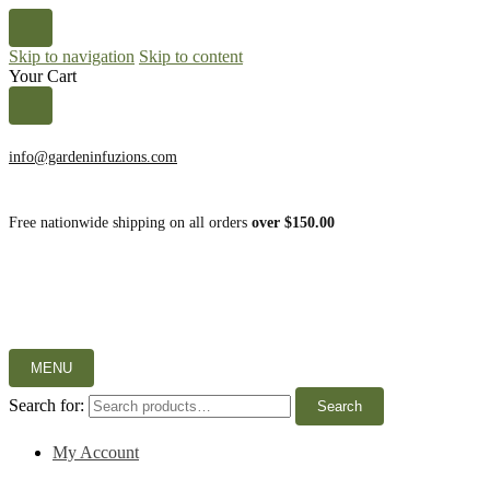
Skip to navigation
Skip to content
Your Cart
info@gardeninfuzions.com
Free nationwide shipping on all orders
over $150.00
MENU
Search for:
Search
My Account