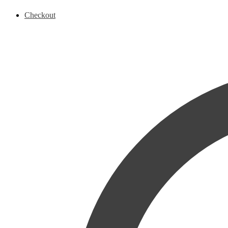
Checkout