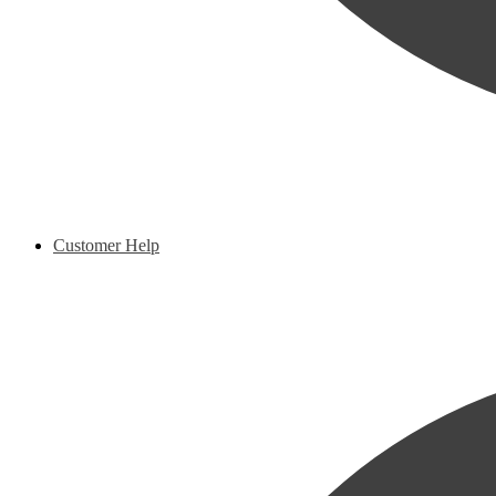
Customer Help