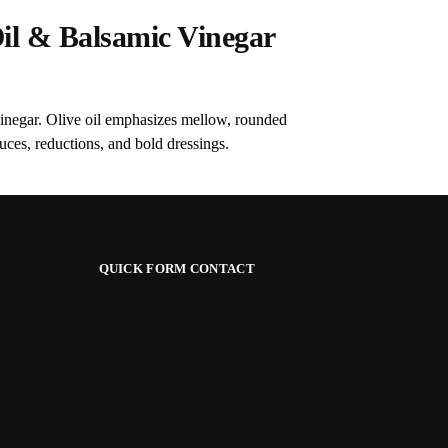
il & Balsamic Vinegar
vinegar. Olive oil emphasizes mellow, rounded
ces, reductions, and bold dressings.
QUICK FORM CONTACT