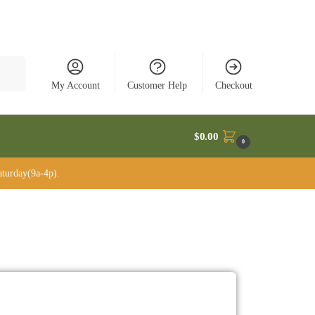
rch
My Account
Customer Help
Checkout
$
0.00
0
turday(9a-4p).