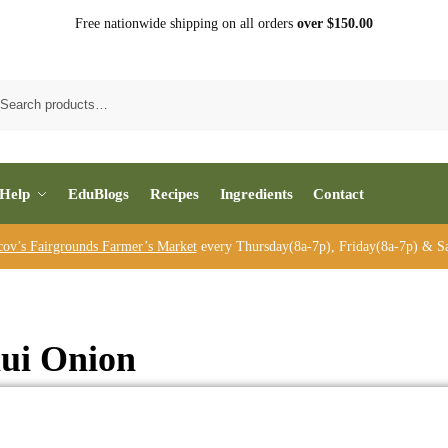
Free nationwide shipping on all orders
over $150.00
Sea
Help
EduBlogs
Recipes
Ingredients
Contact
cov’s Fairgrounds Farmer’s Market
every Thursday(8a-7p), Friday(8a-7p) & Sa
ui Onion