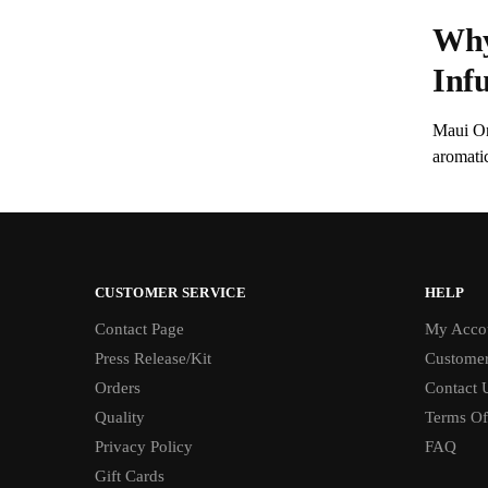
Why
Inf
Maui On
aromati
CUSTOMER SERVICE
HELP
Contact Page
My Acco
Press Release/Kit
Customer
Orders
Contact 
Quality
Terms Of
Privacy Policy
FAQ
Gift Cards