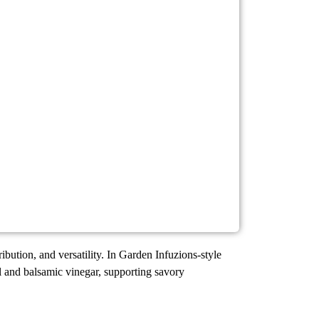
ribution, and versatility. In Garden Infuzions-style
il and balsamic vinegar, supporting savory