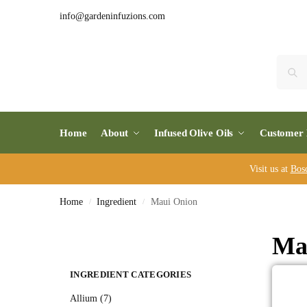
info@gardeninfuzions.com
Home
About
Infused Olive Oils
Customer 
Visit us at
Bos
Home
Ingredient
Maui Onion
/
/
Ma
INGREDIENT CATEGORIES
Allium (7)