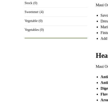
Stock (0)
Maui Oni
Sweetener (4)
Savo
Dres
Vegetable (0)
Mari
Vegetables (0)
Fini
Add 
Hea
Maui On
Anti
Anti
Dige
Fla
Arom