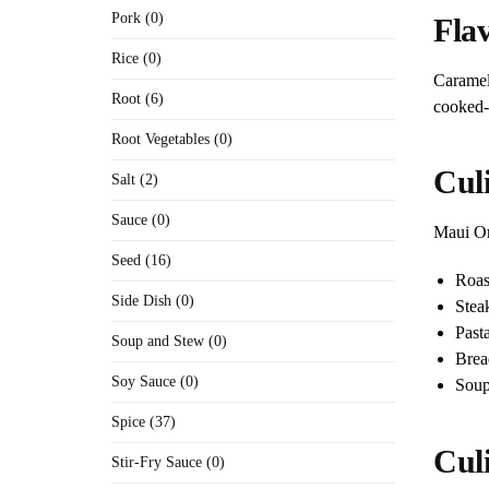
Pork (0)
Flav
Rice (0)
Caramel
Root (6)
cooked-a
Root Vegetables (0)
Culi
Salt (2)
Sauce (0)
Maui Oni
Seed (16)
Roas
Side Dish (0)
Stea
Past
Soup and Stew (0)
Brea
Soy Sauce (0)
Soup
Spice (37)
Cul
Stir-Fry Sauce (0)