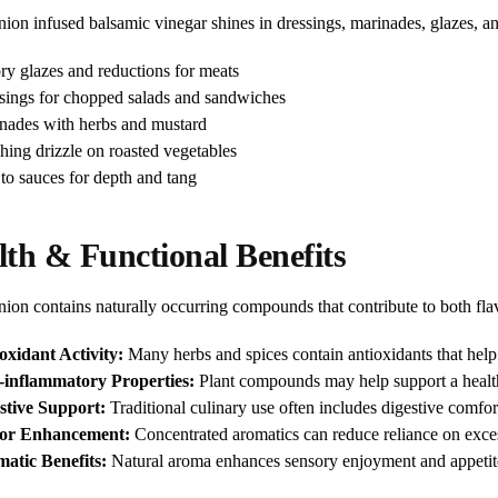
on infused balsamic vinegar shines in dressings, marinades, glazes, an
ry glazes and reductions for meats
sings for chopped salads and sandwiches
nades with herbs and mustard
shing drizzle on roasted vegetables
to sauces for depth and tang
lth & Functional Benefits
ion contains naturally occurring compounds that contribute to both flav
oxidant Activity:
Many herbs and spices contain antioxidants that help p
-inflammatory Properties:
Plant compounds may help support a healt
stive Support:
Traditional culinary use often includes digestive comfor
vor Enhancement:
Concentrated aromatics can reduce reliance on excess
atic Benefits:
Natural aroma enhances sensory enjoyment and appetit