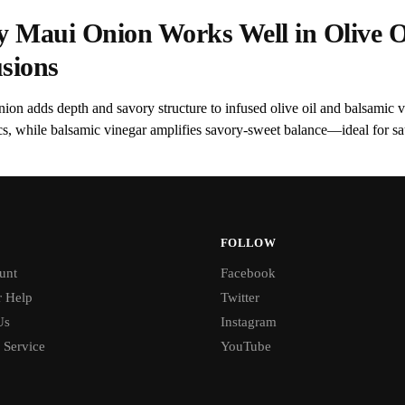
 Maui Onion Works Well in Olive O
usions
ion adds depth and savory structure to infused olive oil and balsamic 
cs, while balsamic vinegar amplifies savory-sweet balance—ideal for sau
FOLLOW
unt
Facebook
 Help
Twitter
Us
Instagram
 Service
YouTube