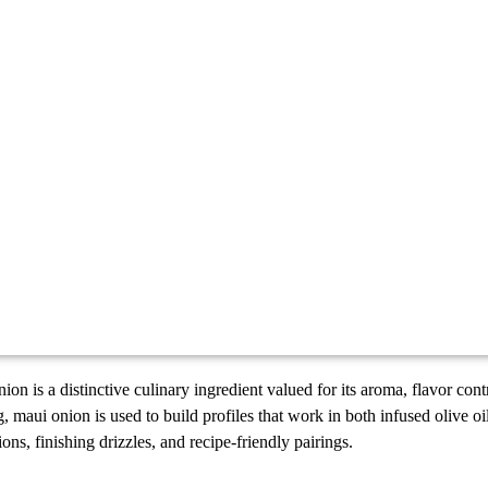
on is a distinctive culinary ingredient valued for its aroma, flavor cont
, maui onion is used to build profiles that work in both infused olive o
ions, finishing drizzles, and recipe-friendly pairings.