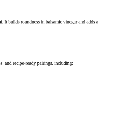
 It builds roundness in balsamic vinegar and adds a
s, and recipe-ready pairings, including: