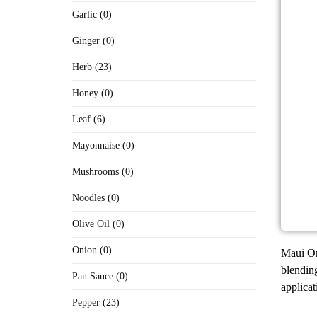
Garlic (0)
Ginger (0)
Herb (23)
Honey (0)
Leaf (6)
Mayonnaise (0)
Mushrooms (0)
Noodles (0)
Olive Oil (0)
Onion (0)
Maui Oni
blending
Pan Sauce (0)
applicat
Pepper (23)