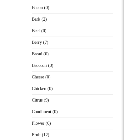
Bacon (0)
Bark (2)
Beef (0)
Berry (7)
Bread (0)
Broccoli (0)
Cheese (0)
Chicken (0)
Citrus (9)
Condiment (0)
Flower (6)
Fruit (12)