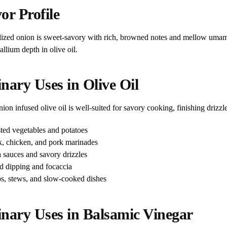
or Profile
ized onion is sweet-savory with rich, browned notes and mellow umami.
llium depth in olive oil.
nary Uses in Olive Oil
on infused olive oil is well-suited for savory cooking, finishing drizzle
ted vegetables and potatoes
k, chicken, and pork marinades
a sauces and savory drizzles
d dipping and focaccia
s, stews, and slow-cooked dishes
inary Uses in Balsamic Vinegar