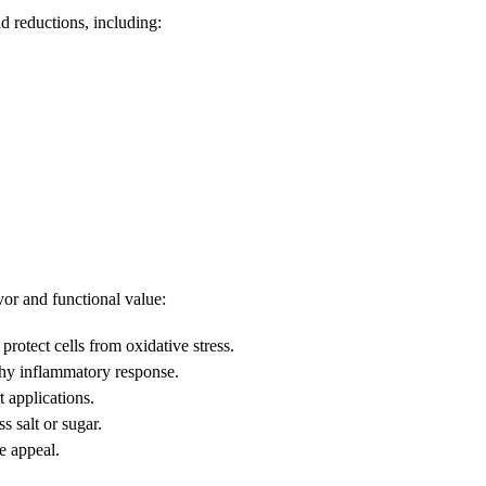
d reductions, including:
or and functional value:
rotect cells from oxidative stress.
hy inflammatory response.
t applications.
 salt or sugar.
e appeal.