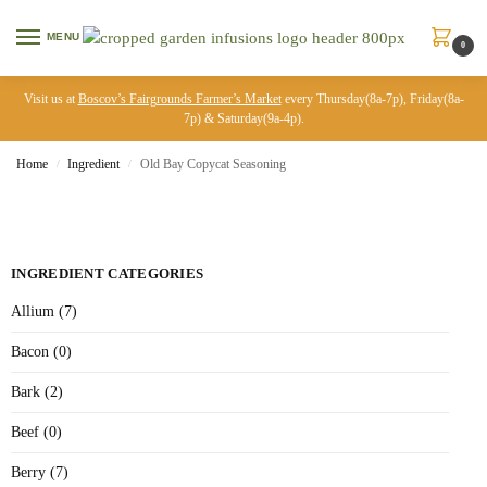
MENU
0
Visit us at
Boscov’s Fairgrounds Farmer’s Market
every Thursday(8a-7p), Friday(8a-
7p) & Saturday(9a-4p).
Home
Ingredient
Old Bay Copycat Seasoning
/
/
INGREDIENT CATEGORIES
Allium (7)
Bacon (0)
Bark (2)
Beef (0)
Berry (7)