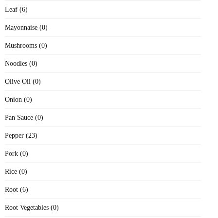
Leaf (6)
Mayonnaise (0)
Mushrooms (0)
Noodles (0)
Olive Oil (0)
Onion (0)
Pan Sauce (0)
Pepper (23)
Pork (0)
Rice (0)
Root (6)
Root Vegetables (0)