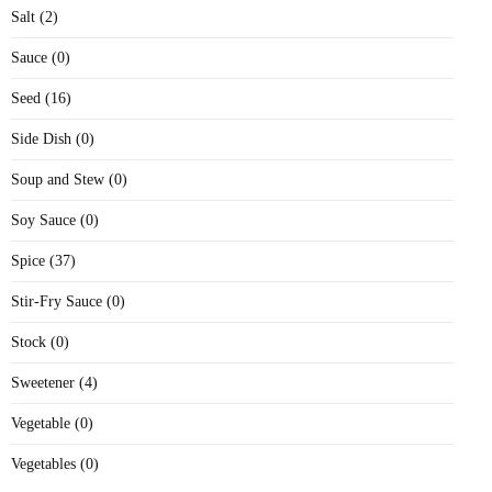
Salt (2)
Sauce (0)
Seed (16)
Side Dish (0)
Soup and Stew (0)
Soy Sauce (0)
Spice (37)
Stir-Fry Sauce (0)
Stock (0)
Sweetener (4)
Vegetable (0)
Vegetables (0)