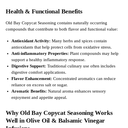
Health & Functional Benefits
Old Bay Copycat Seasoning contains naturally occurring
compounds that contribute to both flavor and functional value:
Antioxidant Activity:
Many herbs and spices contain
antioxidants that help protect cells from oxidative stress.
Anti-inflammatory Properties:
Plant compounds may help
support a healthy inflammatory response.
Digestive Support:
Traditional culinary use often includes
digestive comfort applications.
Flavor Enhancement:
Concentrated aromatics can reduce
reliance on excess salt or sugar.
Aromatic Benefits:
Natural aroma enhances sensory
enjoyment and appetite appeal.
Why Old Bay Copycat Seasoning Works
Well in Olive Oil & Balsamic Vinegar