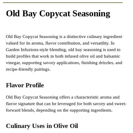
Old Bay Copycat Seasoning
Old Bay Copycat Seasoning is a distinctive culinary ingredient
valued for its aroma, flavor contribution, and versatility. In
Garden Infuzions-style blending, old bay seasoning is used to
build profiles that work in both infused olive oil and balsamic
vinegar, supporting savory applications, finishing drizzles, and
recipe-friendly pairings.
Flavor Profile
Old Bay Copycat Seasoning offers a characteristic aroma and
flavor signature that can be leveraged for both savory and sweet-
forward blends, depending on the supporting ingredients.
Culinary Uses in Olive Oil