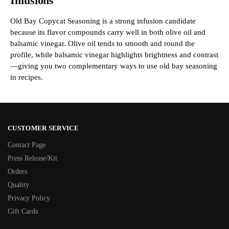
Infusions
Old Bay Copycat Seasoning is a strong infusion candidate
because its flavor compounds carry well in both olive oil and
balsamic vinegar. Olive oil tends to smooth and round the
profile, while balsamic vinegar highlights brightness and contrast
—giving you two complementary ways to use old bay seasoning
in recipes.
CUSTOMER SERVICE
Contact Page
Press Release/Kit
Orders
Quality
Privacy Policy
Gift Cards