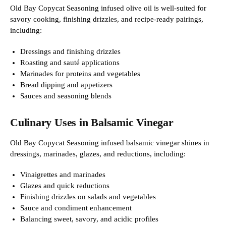
Old Bay Copycat Seasoning infused olive oil is well-suited for
savory cooking, finishing drizzles, and recipe-ready pairings,
including:
Dressings and finishing drizzles
Roasting and sauté applications
Marinades for proteins and vegetables
Bread dipping and appetizers
Sauces and seasoning blends
Culinary Uses in Balsamic Vinegar
Old Bay Copycat Seasoning infused balsamic vinegar shines in
dressings, marinades, glazes, and reductions, including:
Vinaigrettes and marinades
Glazes and quick reductions
Finishing drizzles on salads and vegetables
Sauce and condiment enhancement
Balancing sweet, savory, and acidic profiles