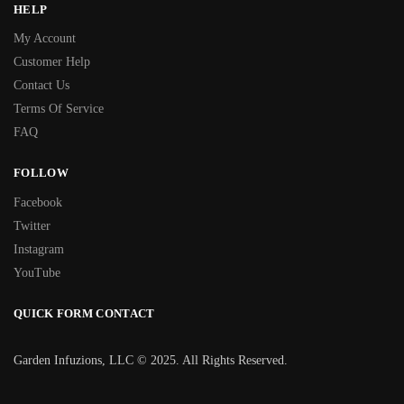
HELP
My Account
Customer Help
Contact Us
Terms Of Service
FAQ
FOLLOW
Facebook
Twitter
Instagram
YouTube
QUICK FORM CONTACT
Garden Infuzions, LLC © 2025. All Rights Reserved.