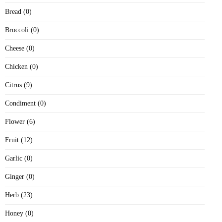
Bread (0)
Broccoli (0)
Cheese (0)
Chicken (0)
Citrus (9)
Condiment (0)
Flower (6)
Fruit (12)
Garlic (0)
Ginger (0)
Herb (23)
Honey (0)