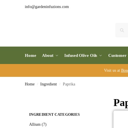
info@gardeninfuzions.com
Home
About
Infused Olive Oils
Customer 
Visit us at
Bos
Home
Ingredient
Paprika
/
/
Pa
INGREDIENT CATEGORIES
Allium (7)