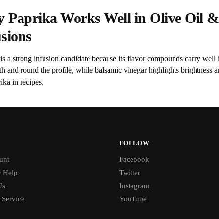
 Paprika Works Well in Olive Oil &
usions
is a strong infusion candidate because its flavor compounds carry well i
th and round the profile, while balsamic vinegar highlights brightnes
ika in recipes.
FOLLOW
unt
Facebook
 Help
Twitter
Us
Instagram
 Service
YouTube