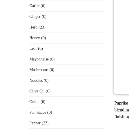
Garlic (0)
Ginger (0)
Herb (23)
Honey (0)
Leaf (6)
Mayonnaise (0)
Mushrooms (0)
Noodles (0)
Olive Oil (0)
Onion (0)
Paprika 
blending
Pan Sauce (0)
finishin
Pepper (23)