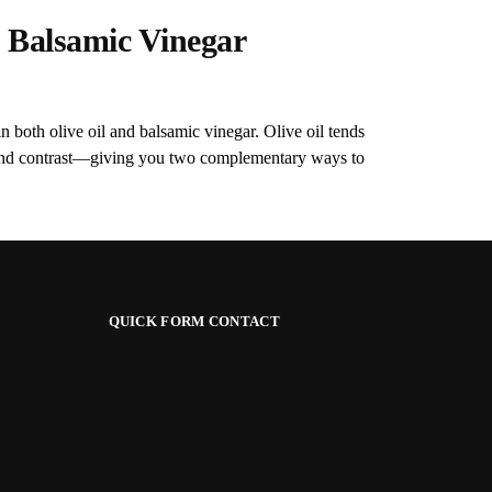
 Balsamic Vinegar
n both olive oil and balsamic vinegar. Olive oil tends
s and contrast—giving you two complementary ways to
QUICK FORM CONTACT