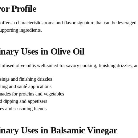
or Profile
offers a characteristic aroma and flavor signature that can be leverag
upporting ingredients.
nary Uses in Olive Oil
infused olive oil is well-suited for savory cooking, finishing drizzles, a
sings and finishing drizzles
ting and sauté applications
nades for proteins and vegetables
d dipping and appetizers
es and seasoning blends
inary Uses in Balsamic Vinegar