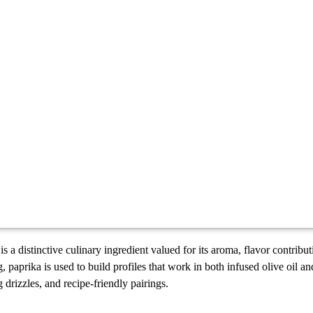
is a distinctive culinary ingredient valued for its aroma, flavor contribut
, paprika is used to build profiles that work in both infused olive oil a
g drizzles, and recipe-friendly pairings.