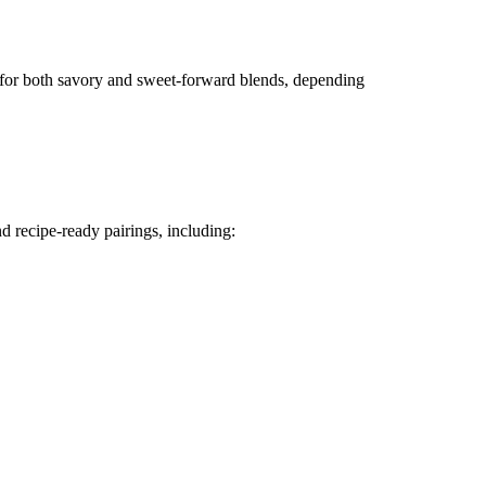
ed for both savory and sweet-forward blends, depending
nd recipe-ready pairings, including: