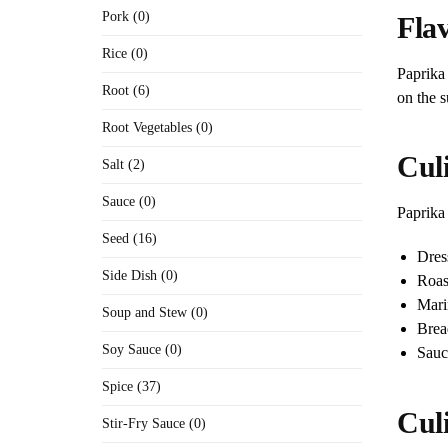
Pork (0)
Flav
Rice (0)
Paprika 
Root (6)
on the s
Root Vegetables (0)
Culi
Salt (2)
Sauce (0)
Paprika 
Seed (16)
Dres
Side Dish (0)
Roas
Mari
Soup and Stew (0)
Brea
Soy Sauce (0)
Sauc
Spice (37)
Cul
Stir-Fry Sauce (0)