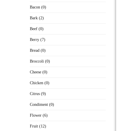
Bacon (0)
Bark (2)
Beef (0)
Berry (7)
Bread (0)
Broccoli (0)
Cheese (0)
Chicken (0)
Citrus (9)
Condiment (0)
Flower (6)
Fruit (12)