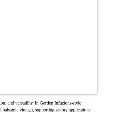
ion, and versatility. In Garden Infuzions-style
nd balsamic vinegar, supporting savory applications,