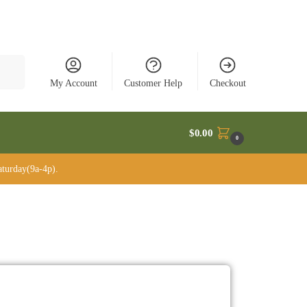
rch
My Account
Customer Help
Checkout
$
0.00
0
turday(9a-4p).