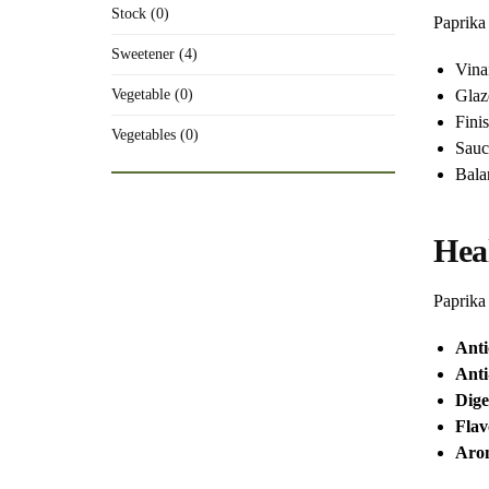
Stock (0)
Paprika 
Sweetener (4)
Vina
Glaz
Vegetable (0)
Fini
Vegetables (0)
Sauc
Bala
Hea
Paprika 
Anti
Anti
Dige
Fla
Arom