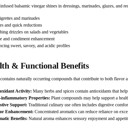
infused balsamic vinegar shines in dressings, marinades, glazes, and re
igrettes and marinades
es and quick reductions
shing drizzles on salads and vegetables
e and condiment enhancement
ncing sweet, savory, and acidic profiles
lth & Functional Benefits
contains naturally occurring compounds that contribute to both flavor a
oxidant Activity:
Many herbs and spices contain antioxidants that help p
-inflammatory Properties:
Plant compounds may help support a healt
stive Support:
Traditional culinary use often includes digestive comfor
vor Enhancement:
Concentrated aromatics can reduce reliance on excess
atic Benefits:
Natural aroma enhances sensory enjoyment and appetit