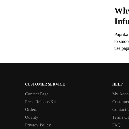
Why
Inf
Paprika 
to smoo
use papr
CUSTOMER SERVICE
HELP
Contact Page
My Acco
Press Release/Kit
Customer
Orders
Contact 
Quality
Terms Of
Privacy Policy
FAQ