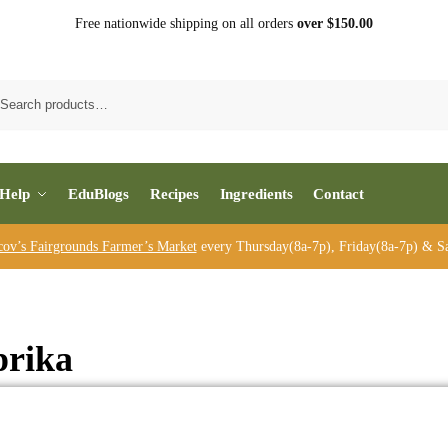
Free nationwide shipping on all orders
over $150.00
Sea
Help
EduBlogs
Recipes
Ingredients
Contact
cov’s Fairgrounds Farmer’s Market
every Thursday(8a-7p), Friday(8a-7p) & Sa
prika