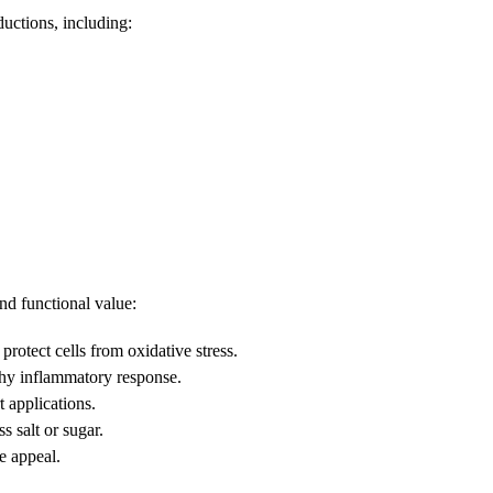
ductions, including:
nd functional value:
rotect cells from oxidative stress.
hy inflammatory response.
t applications.
 salt or sugar.
e appeal.