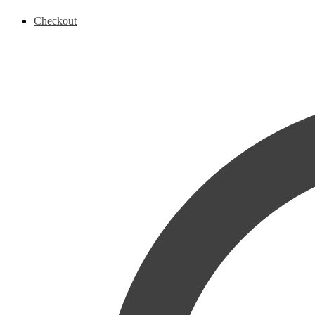
Checkout