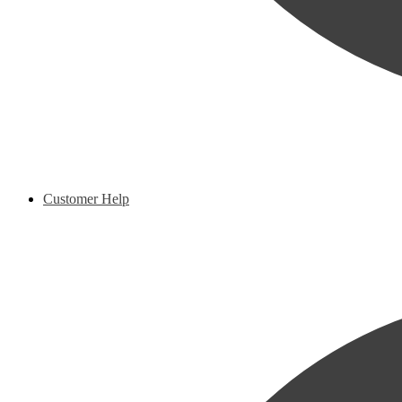
Customer Help