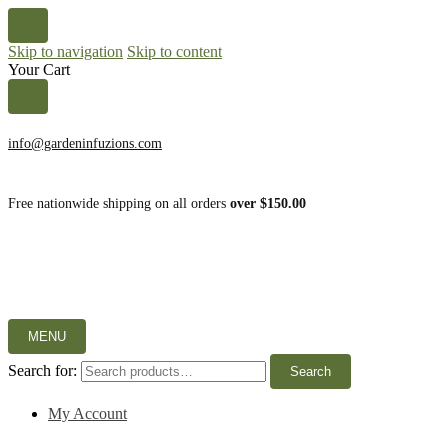
Skip to navigation
Skip to content
Your Cart
info@gardeninfuzions.com
Free nationwide shipping on all orders
over $150.00
MENU
Search for:
Search
My Account