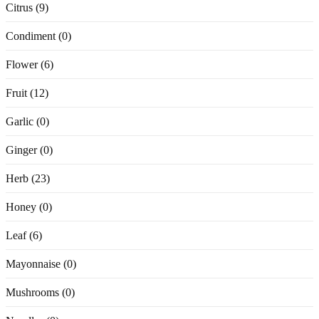
Citrus (9)
Condiment (0)
Flower (6)
Fruit (12)
Garlic (0)
Ginger (0)
Herb (23)
Honey (0)
Leaf (6)
Mayonnaise (0)
Mushrooms (0)