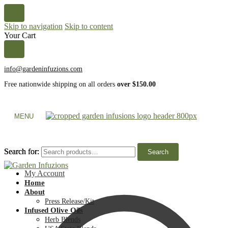
Skip to navigation
Skip to content
Your Cart
info@gardeninfuzions.com
Free nationwide shipping on all orders
over $150.00
MENU
Search for:
Search for:
Search
Search
My Account
Home
About
Press Release/Kit
Infused Olive Oils
Herb Blends