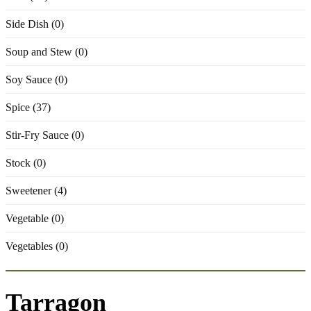
Side Dish (0)
Soup and Stew (0)
Soy Sauce (0)
Spice (37)
Stir-Fry Sauce (0)
Stock (0)
Sweetener (4)
Vegetable (0)
Vegetables (0)
Tarragon