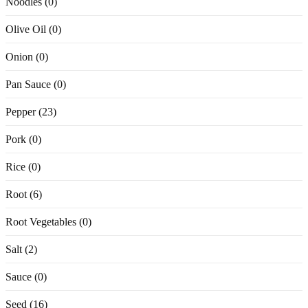
Noodles (0)
Olive Oil (0)
Onion (0)
Pan Sauce (0)
Pepper (23)
Pork (0)
Rice (0)
Root (6)
Root Vegetables (0)
Salt (2)
Sauce (0)
Seed (16)