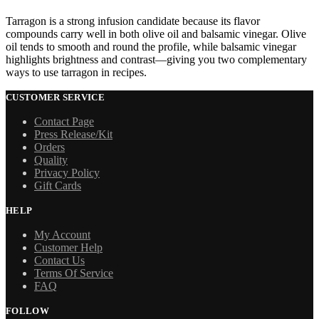
Tarragon is a strong infusion candidate because its flavor
compounds carry well in both olive oil and balsamic vinegar. Olive
oil tends to smooth and round the profile, while balsamic vinegar
highlights brightness and contrast—giving you two complementary
ways to use tarragon in recipes.
CUSTOMER SERVICE
Contact Page
Press Release/Kit
Orders
Quality
Privacy Policy
Gift Cards
HELP
My Account
Customer Help
Contact Us
Terms Of Service
FAQ
FOLLOW