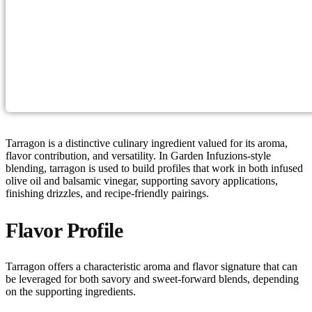
Tarragon is a distinctive culinary ingredient valued for its aroma,
flavor contribution, and versatility. In Garden Infuzions-style
blending, tarragon is used to build profiles that work in both infused
olive oil and balsamic vinegar, supporting savory applications,
finishing drizzles, and recipe-friendly pairings.
Flavor Profile
Tarragon offers a characteristic aroma and flavor signature that can
be leveraged for both savory and sweet-forward blends, depending
on the supporting ingredients.