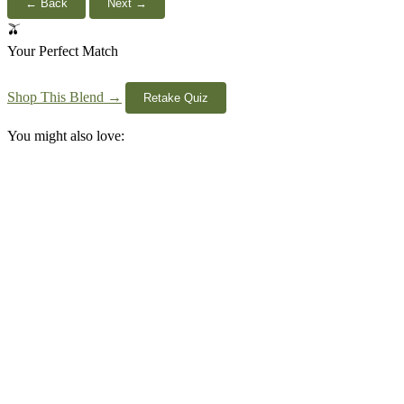
← Back
Next →
🫒
Your Perfect Match
Shop This Blend →
Retake Quiz
You might also love: