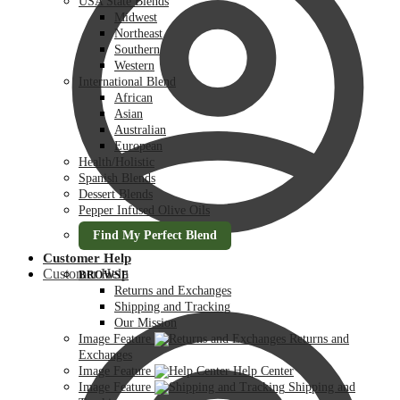
USA State Blends
Midwest
Northeast
Southern
Western
International Blend
African
Asian
Australian
European
Health/Holistic
Spanish Blends
Dessert Blends
Pepper Infused Olive Oils
Find My Perfect Blend
Customer Help
Customer Help
BROWSE
Returns and Exchanges
Shipping and Tracking
Our Mission
Image Feature
Returns and
Exchanges
Image Feature
Help Center
Image Feature
Shipping and