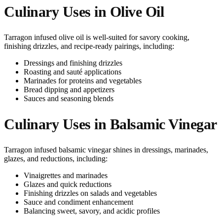
Culinary Uses in Olive Oil
Tarragon infused olive oil is well-suited for savory cooking,
finishing drizzles, and recipe-ready pairings, including:
Dressings and finishing drizzles
Roasting and sauté applications
Marinades for proteins and vegetables
Bread dipping and appetizers
Sauces and seasoning blends
Culinary Uses in Balsamic Vinegar
Tarragon infused balsamic vinegar shines in dressings, marinades,
glazes, and reductions, including:
Vinaigrettes and marinades
Glazes and quick reductions
Finishing drizzles on salads and vegetables
Sauce and condiment enhancement
Balancing sweet, savory, and acidic profiles