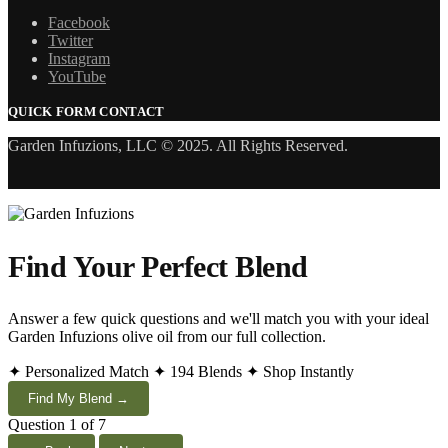
Facebook
Twitter
Instagram
YouTube
QUICK FORM CONTACT
Garden Infuzions, LLC © 2025. All Rights Reserved.
Find Your Perfect Blend
Answer a few quick questions and we'll match you with your ideal
Garden Infuzions olive oil from our full collection.
✦ Personalized Match
✦ 194 Blends
✦ Shop Instantly
Find My Blend →
Question 1 of 7