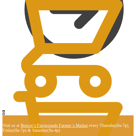
$
0.00
0
Visit us at
Boscov’s Fairgrounds Farmer’s Market
every Thursday(8a-7p),
Friday(8a-7p) & Saturday(9a-4p).