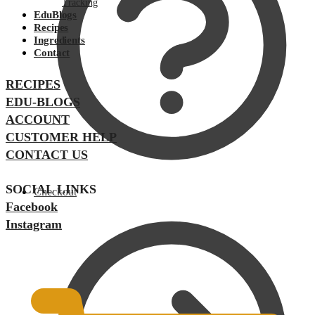
Tracking
EduBlogs
Recipes
Ingredients
Contact
RECIPES
EDU-BLOGS
ACCOUNT
CUSTOMER HELP
CONTACT US
SOCIAL LINKS
Checkout
Facebook
Instagram
$
0.00