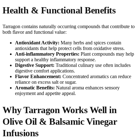
Health & Functional Benefits
Tarragon contains naturally occurring compounds that contribute to
both flavor and functional value:
Antioxidant Activity:
Many herbs and spices contain
antioxidants that help protect cells from oxidative stress.
Anti-inflammatory Properties:
Plant compounds may help
support a healthy inflammatory response.
Digestive Support:
Traditional culinary use often includes
digestive comfort applications.
Flavor Enhancement:
Concentrated aromatics can reduce
reliance on excess salt or sugar.
Aromatic Benefits:
Natural aroma enhances sensory
enjoyment and appetite appeal.
Why Tarragon Works Well in
Olive Oil & Balsamic Vinegar
Infusions