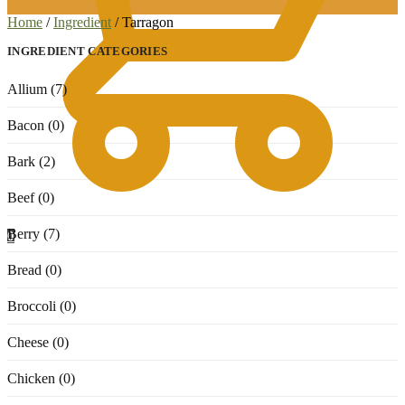
Home
/
Ingredient
/
Tarragon
INGREDIENT CATEGORIES
Allium (7)
Bacon (0)
Bark (2)
Beef (0)
Berry (7)
0
Bread (0)
Broccoli (0)
Cheese (0)
Chicken (0)