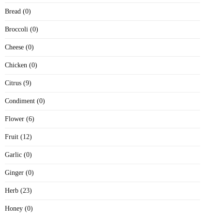
Bread (0)
Broccoli (0)
Cheese (0)
Chicken (0)
Citrus (9)
Condiment (0)
Flower (6)
Fruit (12)
Garlic (0)
Ginger (0)
Herb (23)
Honey (0)