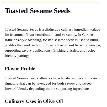
Toasted Sesame Seeds
Toasted Sesame Seeds is a distinctive culinary ingredient valued
for its aroma, flavor contribution, and versatility. In Garden
Infuzions-style blending, toasted sesame seeds is used to build
profiles that work in both infused olive oil and balsamic vinegar,
supporting savory applications, finishing drizzles, and recipe-
friendly pairings.
Flavor Profile
Toasted Sesame Seeds offers a characteristic aroma and flavor
signature that can be leveraged for both savory and sweet-
forward blends, depending on the supporting ingredients.
Culinary Uses in Olive Oil