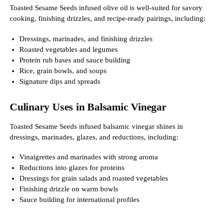
Toasted Sesame Seeds infused olive oil is well-suited for savory
cooking, finishing drizzles, and recipe-ready pairings, including:
Dressings, marinades, and finishing drizzles
Roasted vegetables and legumes
Protein rub bases and sauce building
Rice, grain bowls, and soups
Signature dips and spreads
Culinary Uses in Balsamic Vinegar
Toasted Sesame Seeds infused balsamic vinegar shines in
dressings, marinades, glazes, and reductions, including:
Vinaigrettes and marinades with strong aroma
Reductions into glazes for proteins
Dressings for grain salads and roasted vegetables
Finishing drizzle on warm bowls
Sauce building for international profiles