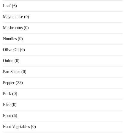
Leaf (6)
Mayonnaise (0)
Mushrooms (0)
Noodles (0)
Olive Oil (0)
Onion (0)
Pan Sauce (0)
Pepper (23)
Pork (0)
Rice (0)
Root (6)
Root Vegetables (0)