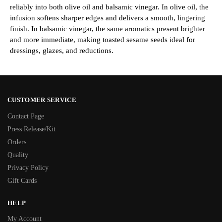
reliably into both olive oil and balsamic vinegar. In olive oil, the
infusion softens sharper edges and delivers a smooth, lingering
finish. In balsamic vinegar, the same aromatics present brighter
and more immediate, making toasted sesame seeds ideal for
dressings, glazes, and reductions.
CUSTOMER SERVICE
Contact Page
Press Release/Kit
Orders
Quality
Privacy Policy
Gift Cards
HELP
My Account