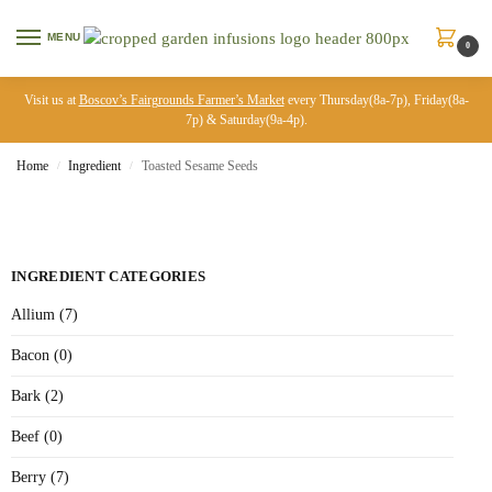
MENU
0
Visit us at
Boscov’s Fairgrounds Farmer’s Market
every Thursday(8a-7p), Friday(8a-
7p) & Saturday(9a-4p).
Home
Ingredient
Toasted Sesame Seeds
/
/
INGREDIENT CATEGORIES
Allium (7)
Bacon (0)
Bark (2)
Beef (0)
Berry (7)