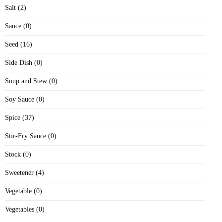
Salt (2)
Sauce (0)
Seed (16)
Side Dish (0)
Soup and Stew (0)
Soy Sauce (0)
Spice (37)
Stir-Fry Sauce (0)
Stock (0)
Sweetener (4)
Vegetable (0)
Vegetables (0)