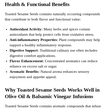
Health & Functional Benefits
Toasted Sesame Seeds contains naturally occurring compounds
that contribute to both flavor and functional value:
Antioxidant Activity:
Many herbs and spices contain
antioxidants that help protect cells from oxidative stress.
Anti-inflammatory Properties:
Plant compounds may help
support a healthy inflammatory response.
Digestive Support:
Traditional culinary use often includes
digestive comfort applications.
Flavor Enhancement:
Concentrated aromatics can reduce
reliance on excess salt or sugar.
Aromatic Benefits:
Natural aroma enhances sensory
enjoyment and appetite appeal.
Why Toasted Sesame Seeds Works Well in
Olive Oil & Balsamic Vinegar Infusions
Toasted Sesame Seeds contains aromatic compounds that infuse