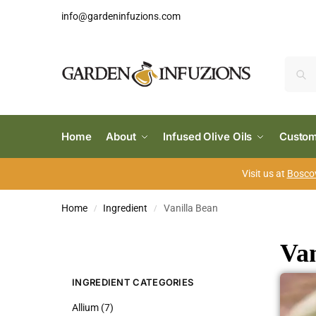
info@gardeninfuzions.com
Home
About
Infused Olive Oils
Custom
Visit us at
Boscov
Home
Ingredient
Vanilla Bean
/
/
Van
INGREDIENT CATEGORIES
Allium (7)