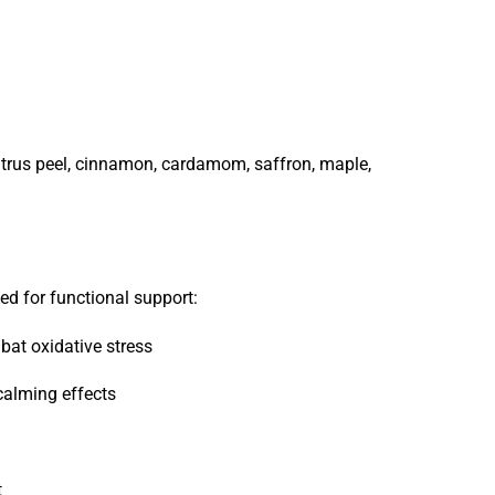
, citrus peel, cinnamon, cardamom, saffron, maple,
ed for functional support:
at oxidative stress
alming effects
t