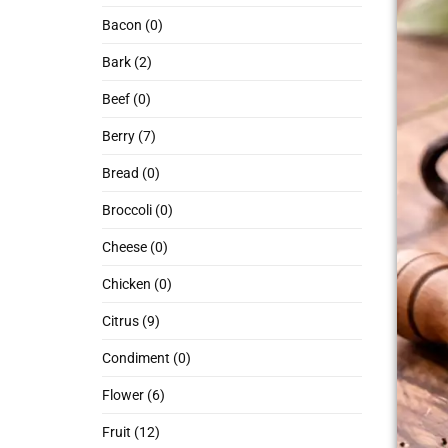
Bacon (0)
Bark (2)
Beef (0)
Berry (7)
Bread (0)
Broccoli (0)
Cheese (0)
Chicken (0)
Citrus (9)
Condiment (0)
Flower (6)
Fruit (12)