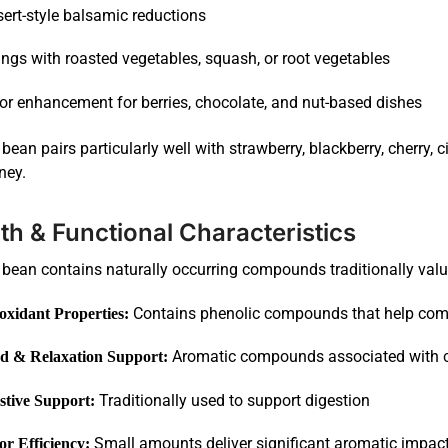
ert-style balsamic reductions
ings with roasted vegetables, squash, or root vegetables
or enhancement for berries, chocolate, and nut-based dishes
 bean pairs particularly well with strawberry, blackberry, cherry
ney.
th & Functional Characteristics
 bean contains naturally occurring compounds traditionally valu
Contains phenolic compounds that help comb
oxidant Properties:
Aromatic compounds associated with c
 & Relaxation Support:
Traditionally used to support digestion
stive Support:
Small amounts deliver significant aromatic impac
or Efficiency: