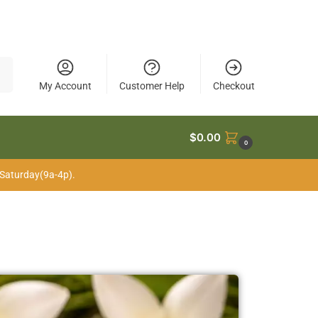
My Account
Customer Help
Checkout
$
0.00
0
 Saturday(9a-4p).