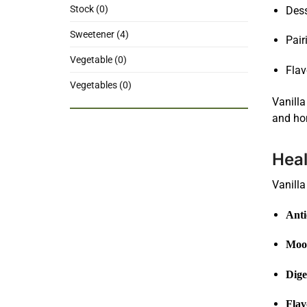
Stock (0)
Dess
Sweetener (4)
Pair
Vegetable (0)
Flav
Vegetables (0)
Vanilla
and ho
Heal
Vanilla
Anti
Mood
Dige
Flav