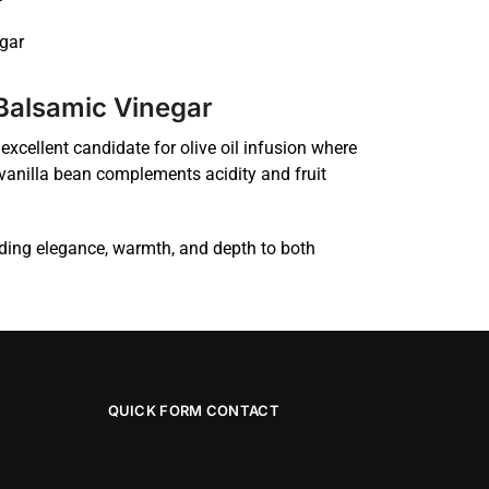
gar
 Balsamic Vinegar
excellent candidate for olive oil infusion where
vanilla bean complements acidity and fruit
dding elegance, warmth, and depth to both
QUICK FORM CONTACT