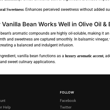
Enhances perceived sweetness without added su
ral Sweetness:
Vanilla Bean Works Well in Olive Oil &
 bean’s aromatic compounds are highly oil-soluble, making it an 
mth and sweetness are captured smoothly. In balsamic vinegar, 
creating a balanced and indulgent infusion.
ngredient, vanilla bean functions as a
, a
luxury aromatic accent
and sweet culinary applications.
FOLLOW
unt
Facebook
r Help
Twitter