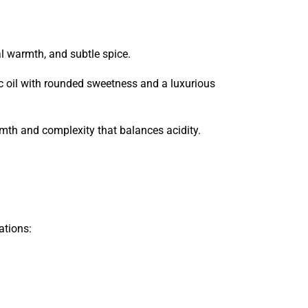
al warmth, and subtle spice.
ic oil with rounded sweetness and a luxurious
mth and complexity that balances acidity.
ations: