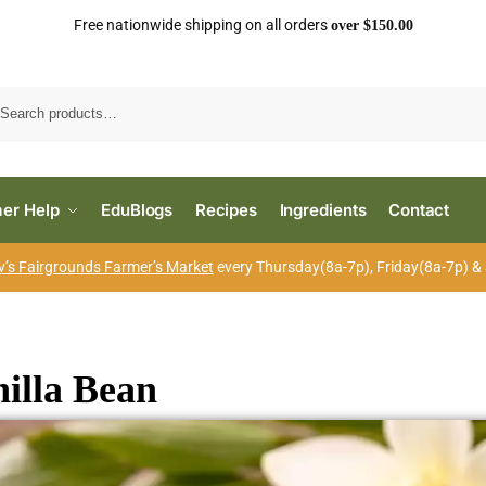
Free nationwide shipping on all orders
over $150.00
Search
er Help
EduBlogs
Recipes
Ingredients
Contact
’s Fairgrounds Farmer’s Market
every Thursday(8a-7p), Friday(8a-7p) &
illa Bean