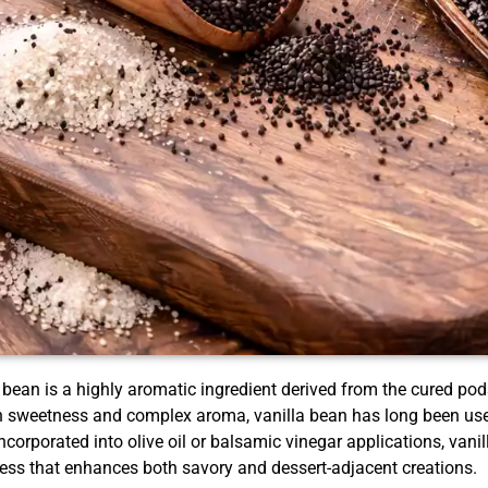
 bean is a highly aromatic ingredient derived from the cured pods
sweetness and complex aroma, vanilla bean has long been used 
corporated into olive oil or balsamic vinegar applications, vanil
ess that enhances both savory and dessert-adjacent creations.