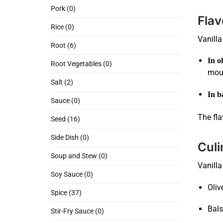
Pork (0)
Flav
Rice (0)
Vanilla
Root (6)
In ol
Root Vegetables (0)
mout
Salt (2)
In b
Sauce (0)
The fla
Seed (16)
Side Dish (0)
Culi
Soup and Stew (0)
Vanilla
Soy Sauce (0)
Oliv
Spice (37)
Bals
Stir-Fry Sauce (0)