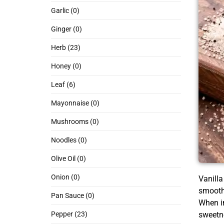
Garlic (0)
Ginger (0)
Herb (23)
Honey (0)
Leaf (6)
Mayonnaise (0)
Mushrooms (0)
Noodles (0)
Olive Oil (0)
Onion (0)
Vanilla
smooth 
Pan Sauce (0)
When in
sweetn
Pepper (23)