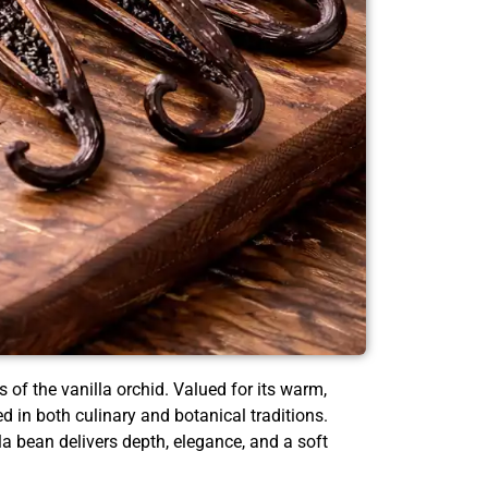
 of the vanilla orchid. Valued for its warm,
in both culinary and botanical traditions.
la bean delivers depth, elegance, and a soft