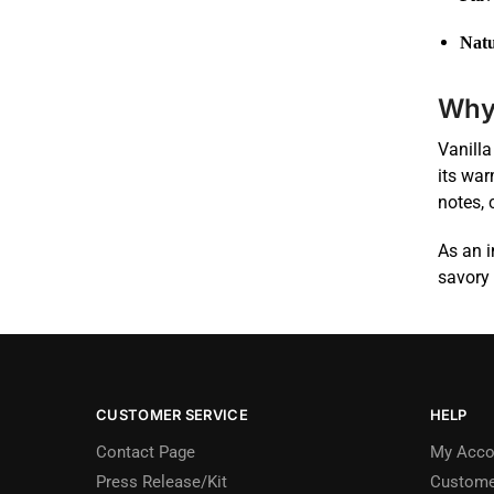
Natu
Why 
Vanilla
its war
notes, 
As an i
savory 
CUSTOMER SERVICE
HELP
Contact Page
My Acco
Press Release/Kit
Custome