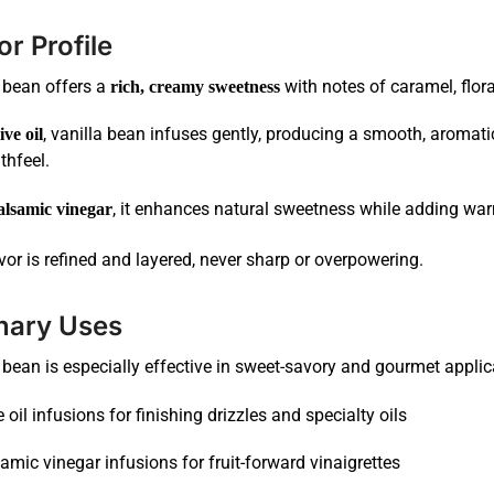
or Profile
 bean offers a
with notes of caramel, flor
rich, creamy sweetness
, vanilla bean infuses gently, producing a smooth, aromat
ive oil
hfeel.
, it enhances natural sweetness while adding war
alsamic vinegar
vor is refined and layered, never sharp or overpowering.
nary Uses
 bean is especially effective in sweet-savory and gourmet applic
e oil infusions for finishing drizzles and specialty oils
amic vinegar infusions for fruit-forward vinaigrettes