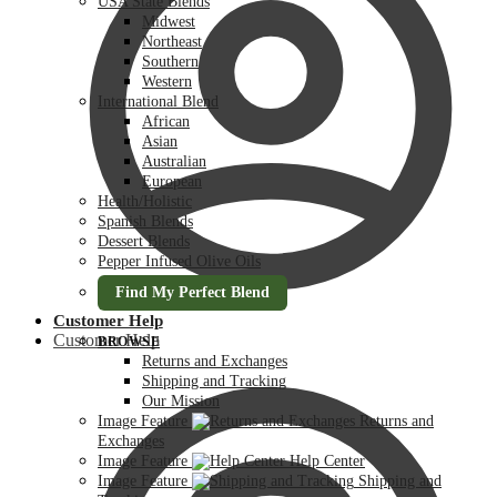
USA State Blends
Midwest
Northeast
Southern
Western
International Blend
African
Asian
Australian
European
Health/Holistic
Spanish Blends
Dessert Blends
Pepper Infused Olive Oils
Find My Perfect Blend
Customer Help
Customer Help
BROWSE
Returns and Exchanges
Shipping and Tracking
Our Mission
Image Feature
Returns and
Exchanges
Image Feature
Help Center
Image Feature
Shipping and