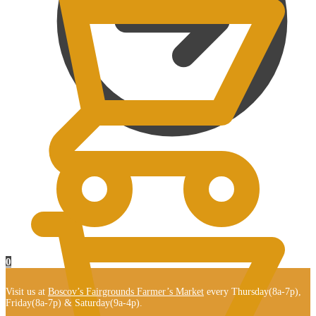
$
0.00
0
Visit us at
Boscov’s Fairgrounds Farmer’s Market
every Thursday(8a-7p),
Friday(8a-7p) & Saturday(9a-4p).