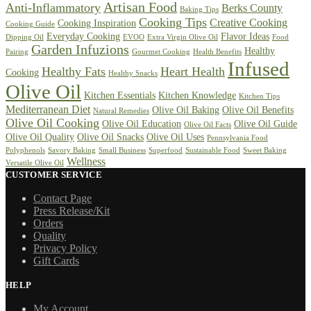
Artisan Food
Anti-Inflammatory
Berks County
Baking Tips
Cooking Tips
Creative Cooking
Cooking Inspiration
Cooking Guide
Everyday Cooking
Flavor Ideas
Dipping Oil
EVOO
Extra Virgin Olive Oil
Food
Garden Infuzions
Healthy
Pairing
Gourmet Cooking
Health Benefits
Infused
Healthy Fats
Heart Health
Cooking
Healthy Snacks
Olive Oil
Kitchen Essentials
Kitchen Knowledge
Kitchen Tips
Mediterranean Diet
Olive Oil Baking
Olive Oil Benefits
Natural Remedies
Olive Oil Cooking
Olive Oil Education
Olive Oil Guide
Olive Oil Facts
Olive Oil Quality
Olive Oil Snacks
Olive Oil Uses
Pennsylvania Food
Polyphenols
Savory Baking
Small Business
Superfood
Sustainable Food
Sweet Baking
Wellness
Versatile Olive Oil
CUSTOMER SERVICE
Contact Page
Press Release/Kit
Orders
Quality
Privacy Policy
Gift Cards
HELP
My Account