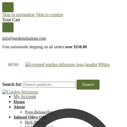
Skip to navigation
Skip to content
Your Cart
info@gardeninfuzions.com
Free nationwide shipping on all orders
over $150.00
MENU
Search for:
Search for:
Search
Search
My Account
Home
About
Press Release/Kit
Infused Olive Oils
Herb Blends