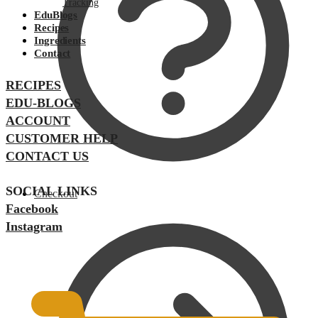
Tracking
EduBlogs
Recipes
Ingredients
Contact
RECIPES
EDU-BLOGS
ACCOUNT
CUSTOMER HELP
CONTACT US
SOCIAL LINKS
Checkout
Facebook
Instagram
$
0.00