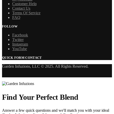
Customer Help
Contact Us
Terms Of Service
FAQ
FOLLOW
Facebook
Twitter
Instagram
YouTube
QUICK FORM CONTACT
Garden Infuzions, LLC © 2025. All Rights Reserved.
Find Your Perfect Blend
Answer a few quick questions and we'll match you with your ideal