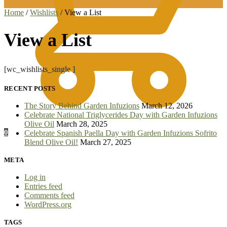
Home
/
Wishlists
/
View a List
View a List
[wc_wishlists_single ]
RECENT POSTS
The Story Behind Garden Infuzions
March 12, 2026
Celebrate National Triglycerides Day with Garden Infuzions
Olive Oil
March 28, 2025
0
Celebrate Spanish Paella Day with Garden Infuzions Sofrito
Blend Olive Oil!
March 27, 2025
META
Log in
Entries feed
Comments feed
WordPress.org
TAGS