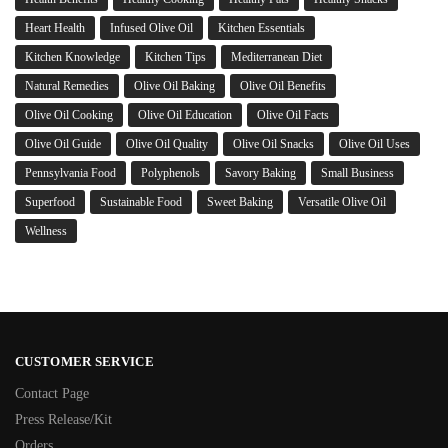
Heart Health
Infused Olive Oil
Kitchen Essentials
Kitchen Knowledge
Kitchen Tips
Mediterranean Diet
Natural Remedies
Olive Oil Baking
Olive Oil Benefits
Olive Oil Cooking
Olive Oil Education
Olive Oil Facts
Olive Oil Guide
Olive Oil Quality
Olive Oil Snacks
Olive Oil Uses
Pennsylvania Food
Polyphenols
Savory Baking
Small Business
Superfood
Sustainable Food
Sweet Baking
Versatile Olive Oil
Wellness
CUSTOMER SERVICE
Contact Page
Press Release/Kit
Orders