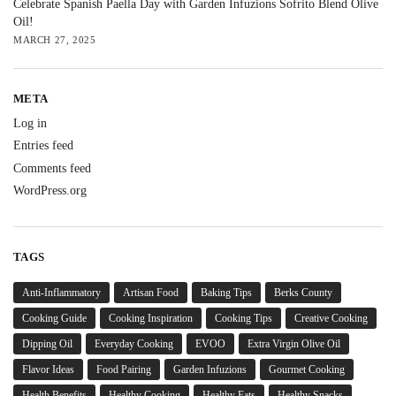
Celebrate Spanish Paella Day with Garden Infuzions Sofrito Blend Olive
Oil!
MARCH 27, 2025
META
Log in
Entries feed
Comments feed
WordPress.org
TAGS
Anti-Inflammatory
Artisan Food
Baking Tips
Berks County
Cooking Guide
Cooking Inspiration
Cooking Tips
Creative Cooking
Dipping Oil
Everyday Cooking
EVOO
Extra Virgin Olive Oil
Flavor Ideas
Food Pairing
Garden Infuzions
Gourmet Cooking
Health Benefits
Healthy Cooking
Healthy Fats
Healthy Snacks