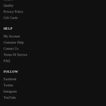
Quality
Privacy Policy
Gift Cards
HELP
My Account
Customer Help
Contact Us
Terms Of Service
FAQ
FOLLOW
Facebook
Twitter
Instagram
YouTube