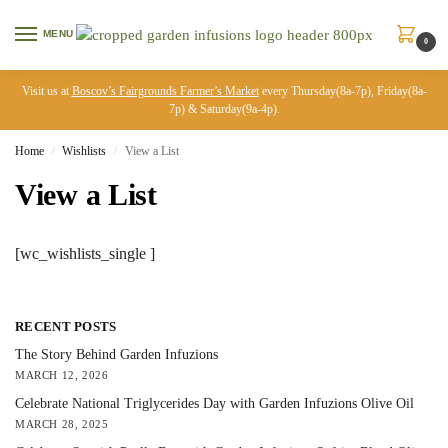
MENU
0
Visit us at
Boscov’s Fairgrounds Farmer’s Market
every Thursday(8a-7p), Friday(8a-
7p) & Saturday(9a-4p).
Home
Wishlists
View a List
/
/
View a List
[wc_wishlists_single ]
RECENT POSTS
The Story Behind Garden Infuzions
MARCH 12, 2026
Celebrate National Triglycerides Day with Garden Infuzions Olive Oil
MARCH 28, 2025