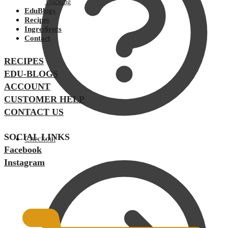
Tracking
EduBlogs
Recipes
Ingredients
Contact
RECIPES
EDU-BLOGS
ACCOUNT
CUSTOMER HELP
CONTACT US
SOCIAL LINKS
Checkout
Facebook
Instagram
$
0.00