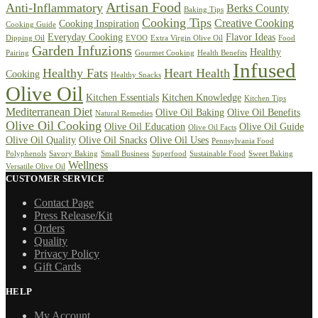
Artisan Food
Anti-Inflammatory
Berks County
Baking Tips
Cooking Tips
Creative Cooking
Cooking Inspiration
Cooking Guide
Everyday Cooking
Flavor Ideas
Dipping Oil
EVOO
Extra Virgin Olive Oil
Food
Garden Infuzions
Healthy
Pairing
Gourmet Cooking
Health Benefits
Infused
Healthy Fats
Heart Health
Cooking
Healthy Snacks
Olive Oil
Kitchen Essentials
Kitchen Knowledge
Kitchen Tips
Mediterranean Diet
Olive Oil Baking
Olive Oil Benefits
Natural Remedies
Olive Oil Cooking
Olive Oil Education
Olive Oil Guide
Olive Oil Facts
Olive Oil Quality
Olive Oil Snacks
Olive Oil Uses
Pennsylvania Food
Polyphenols
Savory Baking
Small Business
Superfood
Sustainable Food
Sweet Baking
Wellness
Versatile Olive Oil
CUSTOMER SERVICE
Contact Page
Press Release/Kit
Orders
Quality
Privacy Policy
Gift Cards
HELP
My Account