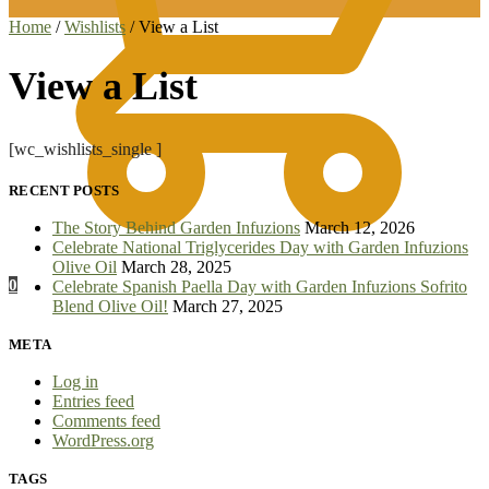
Home
/
Wishlists
/
View a List
View a List
[wc_wishlists_single ]
RECENT POSTS
The Story Behind Garden Infuzions
March 12, 2026
Celebrate National Triglycerides Day with Garden Infuzions
Olive Oil
March 28, 2025
0
Celebrate Spanish Paella Day with Garden Infuzions Sofrito
Blend Olive Oil!
March 27, 2025
META
Log in
Entries feed
Comments feed
WordPress.org
TAGS