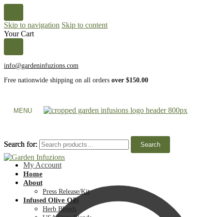
Skip to navigation
Skip to content
Your Cart
info@gardeninfuzions.com
Free nationwide shipping on all orders
over $150.00
MENU
Search for:
Search for:
Search
Search
My Account
Home
About
Press Release/Kit
Infused Olive Oils
Herb Blends