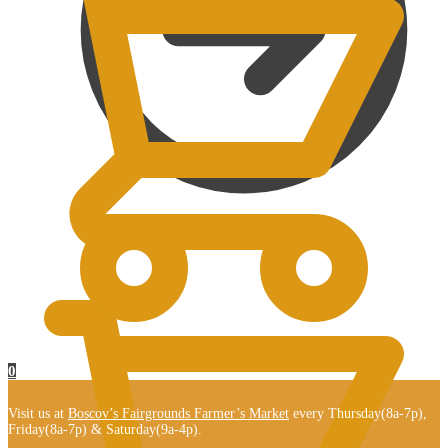
$
0.00
0
Visit us at
Boscov’s Fairgrounds Farmer’s Market
every Thursday(8a-7p),
Friday(8a-7p) & Saturday(9a-4p).