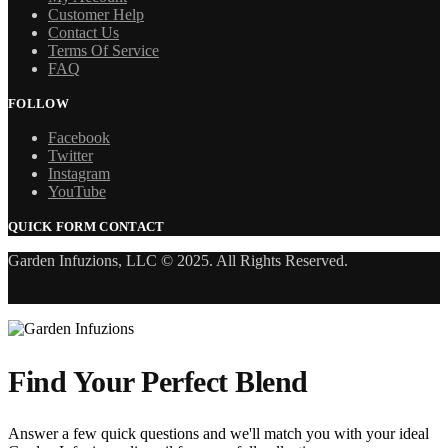
Customer Help
Contact Us
Terms Of Service
FAQ
FOLLOW
Facebook
Twitter
Instagram
YouTube
QUICK FORM CONTACT
Garden Infuzions, LLC © 2025. All Rights Reserved.
Find Your Perfect Blend
Answer a few quick questions and we'll match you with your ideal