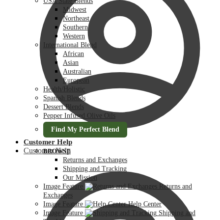
USA State Blends
Midwest
Northeast
Southern
Western
International Blend
African
Asian
Australian
European
Health/Holistic
Spanish Blends
Dessert Blends
Pepper Infused Olive Oils
Find My Perfect Blend
Customer Help
Customer Help
BROWSE
Returns and Exchanges
Shipping and Tracking
Our Mission
Image Feature
Returns and
Exchanges
Image Feature
Help Center
Image Feature
Shipping and