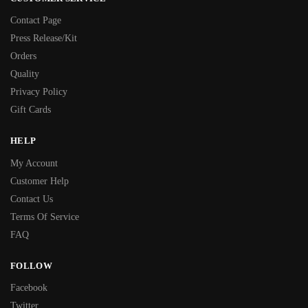
Contact Page
Press Release/Kit
Orders
Quality
Privacy Policy
Gift Cards
HELP
My Account
Customer Help
Contact Us
Terms Of Service
FAQ
FOLLOW
Facebook
Twitter