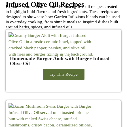
Infused Olive Oil Recipes
Explore a curated collection of infused olive oil recipes created
to highlight bold flavors and fresh ingredients. These recipes are
designed to showcase how Garden Infuzions blends can be used
in everyday cooking, from simple meals to inspired dishes built
around herbs, spices, and infused oils.
Homemade Burger Aioli with Burger Infused
Olive Oil
Try This Recipe