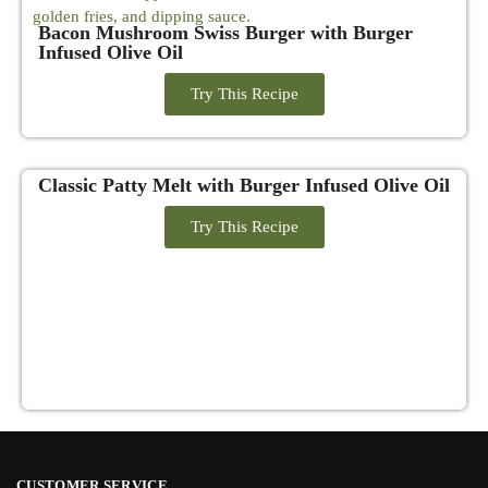
Bacon Mushroom Swiss Burger with Burger
Infused Olive Oil
Try This Recipe
Classic Patty Melt with Burger Infused Olive Oil
Try This Recipe
CUSTOMER SERVICE