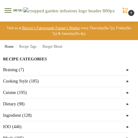
MENU
0
Visit us at
Boscov’s Fairgrounds Farmer’s Market
every Thursday(8a-7p), Friday(8a-
7p) & Saturday(9a-4p).
Home
Recipe Tags
Burger Blend
/
/
RECIPE CATEGORIES
Braising (7)
Cooking Style (185)
Cuisine (195)
Dietary (98)
Ingredient (128)
IOO (446)