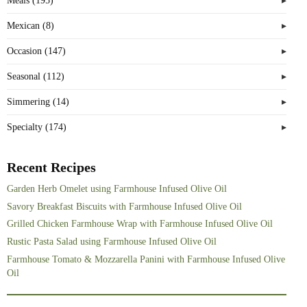
Meals (195)
Mexican (8)
Occasion (147)
Seasonal (112)
Simmering (14)
Specialty (174)
Recent Recipes
Garden Herb Omelet using Farmhouse Infused Olive Oil
Savory Breakfast Biscuits with Farmhouse Infused Olive Oil
Grilled Chicken Farmhouse Wrap with Farmhouse Infused Olive Oil
Rustic Pasta Salad using Farmhouse Infused Olive Oil
Farmhouse Tomato & Mozzarella Panini with Farmhouse Infused Olive
Oil