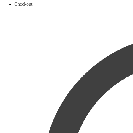
Checkout