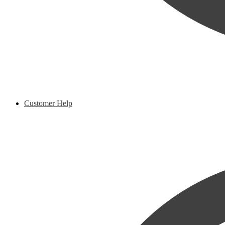
Customer Help