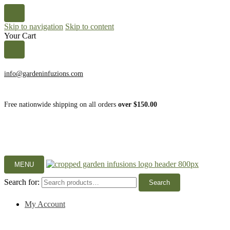
Skip to navigation
Skip to content
Your Cart
info@gardeninfuzions.com
Free nationwide shipping on all orders
over $150.00
MENU
Search for:
Search
My Account