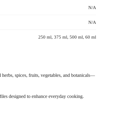
N/A
N/A
250 ml, 375 ml, 500 ml, 60 ml
l herbs, spices, fruits, vegetables, and botanicals—
rofiles designed to enhance everyday cooking.