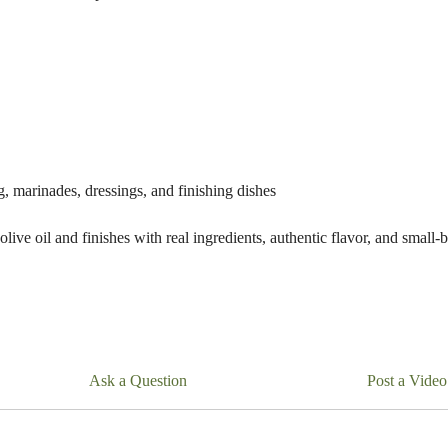
ng, marinades, dressings, and finishing dishes
live oil and finishes with real ingredients, authentic flavor, and small-
Ask a Question
Post a Video