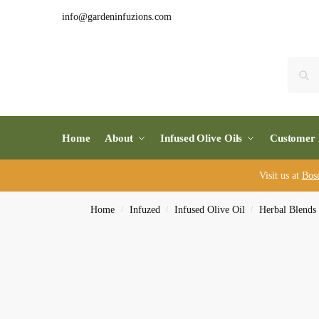
info@gardeninfuzions.com
Home
About
Infused Olive Oils
Customer 
Visit us at
Bos
Home
Infuzed
Infused Olive Oil
Herbal Blends
/
/
/