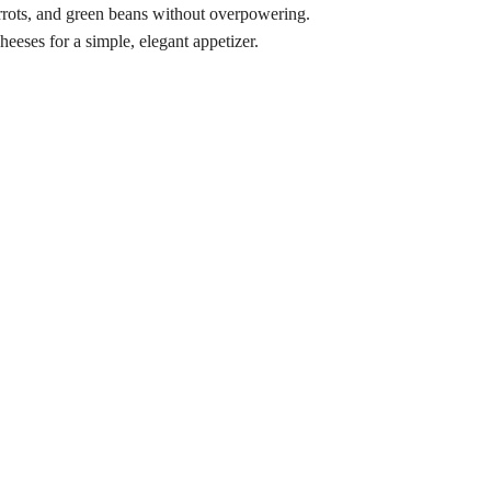
rots, and green beans without overpowering.
eeses for a simple, elegant appetizer.