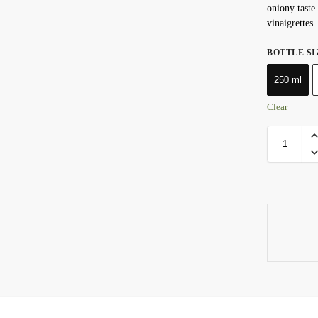
oniony taste 
vinaigrettes.
BOTTLE SI
250 ml
Clear