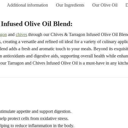
Additional information
Our Ingredients
Our Olive Oil
D
Infused Olive Oil Blend:
agon
and
chives
through our Chives & Tarragon Infused Olive Oil Blend. 
 creating a versatile and refined oil ideal for a variety of culinary appl
s blend adds a fresh and aromatic touch to your meals. Beyond its exquisit
in antioxidants and digestive aids, supporting overall health while enhan
our Tarragon and Chives Infused Olive Oil is a must-have in any kitch
stimulate appetite and support digestion.
elp protect cells from oxidative stress.
lping to reduce inflammation in the body.