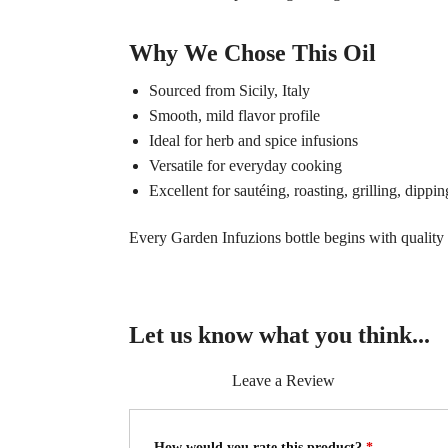
Why We Chose This Oil
Sourced from Sicily, Italy
Smooth, mild flavor profile
Ideal for herb and spice infusions
Versatile for everyday cooking
Excellent for sautéing, roasting, grilling, dippi
Every Garden Infuzions bottle begins with quality o
Let us know what you think...
Leave a Review
How would you rate this product?
*