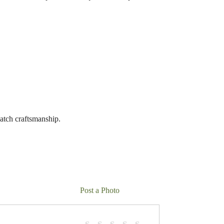
batch craftsmanship.
Post a Photo