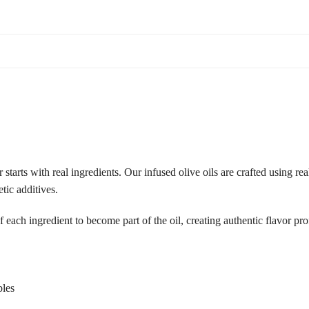
tarts with real ingredients. Our infused olive oils are crafted using rea
etic additives.
f each ingredient to become part of the oil, creating authentic flavor p
bles