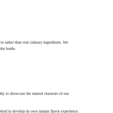
ts rather than real culinary ingredients. We
he bottle.
lity to showcase the natural character of our
blend to develop its own unique flavor experience.