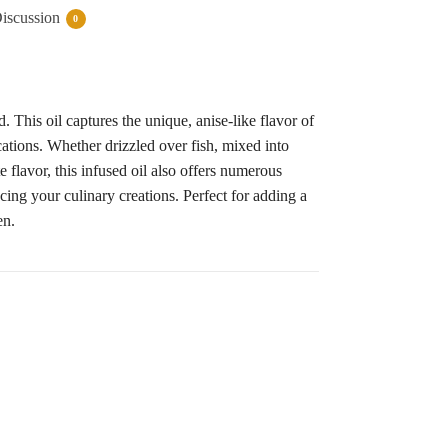
iscussion
0
This oil captures the unique, anise-like flavor of
ications. Whether drizzled over fish, mixed into
e flavor, this infused oil also offers numerous
cing your culinary creations. Perfect for adding a
en.