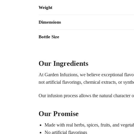
Weight
Dimensions
Bottle Size
Our Ingredients
At Garden Infuzions, we believe exceptional flavor s
not artificial flavorings, chemical extracts, or synth
Our infusion process allows the natural character o
Our Promise
Made with real herbs, spices, fruits, and vegeta
No artificial flavorings