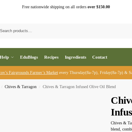
Free nationwide shipping on all orders
over $150.00
Sea
Help
EduBlogs
Recipes
Ingredients
Contact
cov’s Fairgrounds Farmer’s Market
every Thursday(8a-7p), Friday(8a-7p) & Sa
Chives & Tarragon
Chives & Tarragon Infused Olive Oil Blend
/
/
Chiv
Infus
Chives & Tar
blend, combi