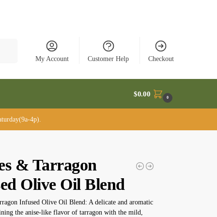
rch
My Account
Customer Help
Checkout
$
0.00
0
turday(9a-4p).
es & Tarragon
ed Olive Oil Blend
ragon Infused Olive Oil Blend: A delicate and aromatic
ning the anise-like flavor of tarragon with the mild,