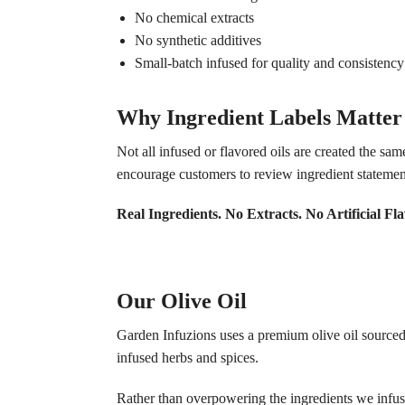
No chemical extracts
No synthetic additives
Small-batch infused for quality and consistency
Why Ingredient Labels Matter
Not all infused or flavored oils are created the sa
encourage customers to review ingredient statemen
Real Ingredients. No Extracts. No Artificial Fla
Our Olive Oil
Garden Infuzions uses a premium olive oil sourced fr
infused herbs and spices.
Rather than overpowering the ingredients we infuse