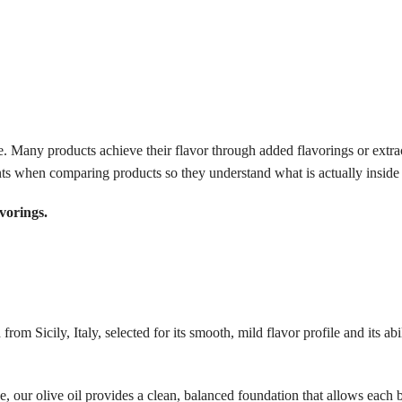
me. Many products achieve their flavor through added flavorings or extrac
ts when comparing products so they understand what is actually inside t
vorings.
om Sicily, Italy, selected for its smooth, mild flavor profile and its abi
, our olive oil provides a clean, balanced foundation that allows each 