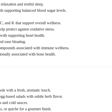
relaxation and restful sleep.
th supporting balanced blood sugar levels.
 C, and K that support overall wellness.
lp protect against oxidative stress.
with supporting heart health.
nd ease bloating.
compounds associated with immune wellness.
ionally associated with bone health.
sole with a fresh, aromatic touch.
egg-based salads with subtle herb flavor.
es and cold sauces.
, or quiche for a gourmet finish.