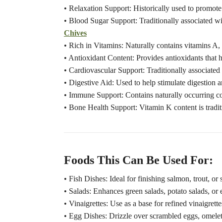
• Relaxation Support: Historically used to promote 
• Blood Sugar Support: Traditionally associated wi
Chives
• Rich in Vitamins: Naturally contains vitamins A,
• Antioxidant Content: Provides antioxidants that he
• Cardiovascular Support: Traditionally associated 
• Digestive Aid: Used to help stimulate digestion a
• Immune Support: Contains naturally occurring 
• Bone Health Support: Vitamin K content is tradit
Foods This Can Be Used For:
• Fish Dishes: Ideal for finishing salmon, trout, or 
• Salads: Enhances green salads, potato salads, or 
• Vinaigrettes: Use as a base for refined vinaigrett
• Egg Dishes: Drizzle over scrambled eggs, omelets