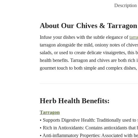
Description
About Our Chives & Tarragon 
Infuse your dishes with the subtle elegance of
tarr
tarragon alongside the mild, oniony notes of chives,
salads, or used to create delicate vinaigrettes, thi
health benefits. Tarragon and chives are both rich 
gourmet touch to both simple and complex dishes, 
Herb Health Benefits:
Tarragon
• Supports Digestive Health: Traditionally used to 
• Rich in Antioxidants: Contains antioxidants that h
• Anti-inflammatory Properties: Associated with he