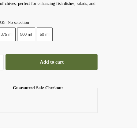
of chives, perfect for enhancing fish dishes, salads, and
No selection
ZE
:
375 ml
500 ml
60 ml
Add to cart
Guaranteed Safe Checkout