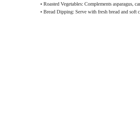
• Roasted Vegetables: Complements asparagus, car
• Bread Dipping: Serve with fresh bread and soft ch