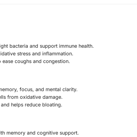
fight bacteria and support immune health.
xidative stress and inflammation.
to ease coughs and congestion.
emory, focus, and mental clarity.
ells from oxidative damage.
 and helps reduce bloating.
with memory and cognitive support.