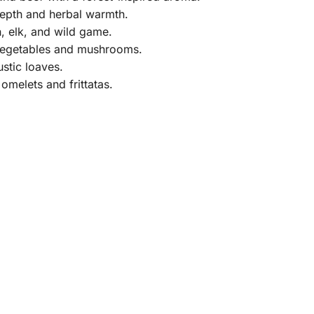
epth and herbal warmth.
, elk, and wild game.
 vegetables and mushrooms.
stic loaves.
melets and frittatas.