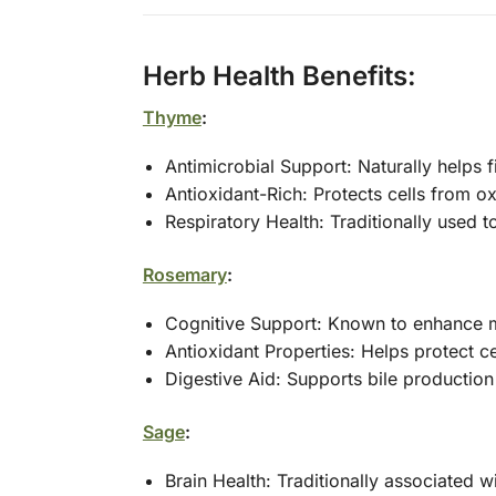
Herb Health Benefits:
Thyme
:
Antimicrobial Support: Naturally helps 
Antioxidant-Rich: Protects cells from o
Respiratory Health: Traditionally used 
Rosemary
:
Cognitive Support: Known to enhance m
Antioxidant Properties: Helps protect c
Digestive Aid: Supports bile production
Sage
:
Brain Health: Traditionally associated 