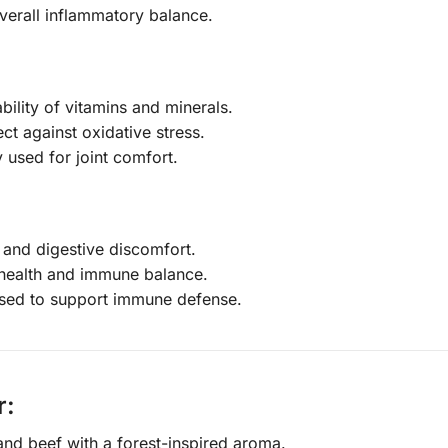
verall inflammatory balance.
bility of vitamins and minerals.
ect against oxidative stress.
 used for joint comfort.
 and digestive discomfort.
 health and immune balance.
 used to support immune defense.
r:
nd beef with a forest-inspired aroma.