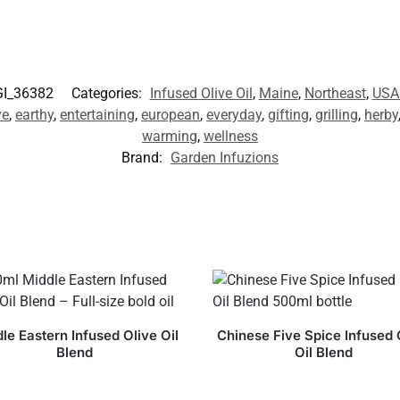
GI_36382
Categories:
Infused Olive Oil
,
Maine
,
Northeast
,
USA
ve
,
earthy
,
entertaining
,
european
,
everyday
,
gifting
,
grilling
,
herby
warming
,
wellness
Brand:
Garden Infuzions
le Eastern Infused Olive Oil
Chinese Five Spice Infused 
Blend
Oil Blend