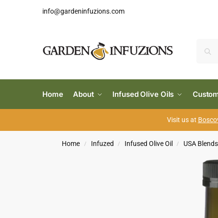
info@gardeninfuzions.com
Home
About
Infused Olive Oils
Custom
Visit us at
Boscov
Home
Infuzed
Infused Olive Oil
USA Blend
/
/
/