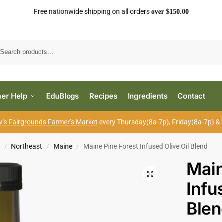
Free nationwide shipping on all orders
over $150.00
Search
er Help
EduBlogs
Recipes
Ingredients
Contact
’s Fairgrounds Farmer’s Market
every Thursday(8a-7p), Friday(8a-7p) &
s
Northeast
Maine
Maine Pine Forest Infused Olive Oil Blend
/
/
/
Main
Infu
Ble