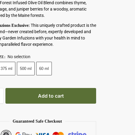
Forest Infused Olive Oil Blend combines thyme,
age, and juniper berries for a woodsy, aromatic
red by the Maine forests.
This uniquely crafted product is the
zions Exclusive:
s kind—never created before, expertly developed and
y Garden Infuzions with your health in mind to
nparalleled flavor experience.
No selection
ZE
:
375 ml
500 ml
60 ml
Add to cart
Guaranteed Safe Checkout