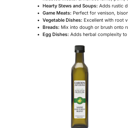
Hearty Stews and Soups:
Adds rustic d
Game Meats:
Perfect for venison, bison
Vegetable Dishes:
Excellent with root
Breads:
Mix into dough or brush onto ru
Egg Dishes:
Adds herbal complexity to o