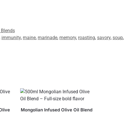
 Blends
,
immunity
,
maine
,
marinade
,
memory
,
roasting
,
savory
,
soup
,
Olive
Mongolian Infused Olive Oil Blend