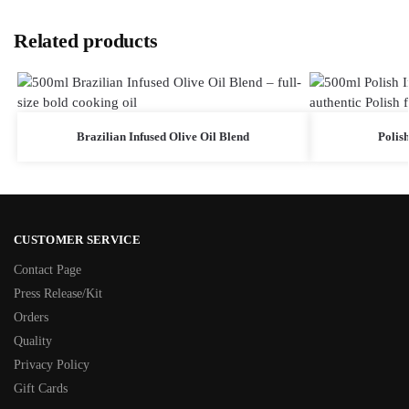
Related products
Brazilian Infused Olive Oil Blend
Polish
CUSTOMER SERVICE
Contact Page
Press Release/Kit
Orders
Quality
Privacy Policy
Gift Cards