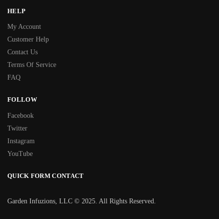
HELP
My Account
Customer Help
Contact Us
Terms Of Service
FAQ
FOLLOW
Facebook
Twitter
Instagram
YouTube
QUICK FORM CONTACT
Garden Infuzions, LLC © 2025. All Rights Reserved.