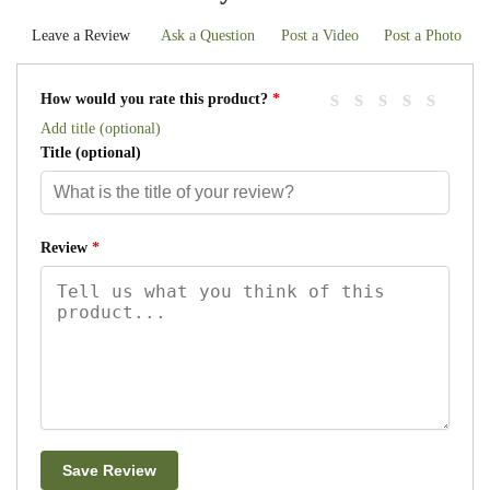
Leave a Review
Ask a Question
Post a Video
Post a Photo
How would you rate this product?
*
Add title (optional)
Title
(optional)
Review
*
Save Review