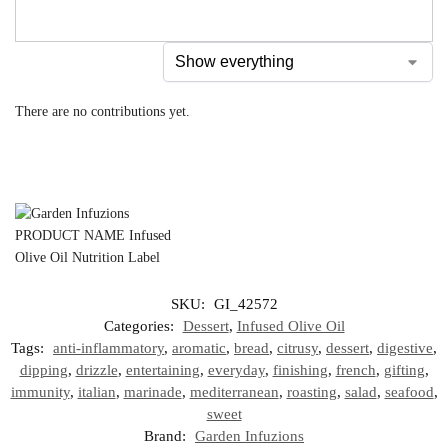
There are no contributions yet.
SKU:
GI_42572
Categories:
Dessert
,
Infused Olive Oil
Tags:
anti-inflammatory
,
aromatic
,
bread
,
citrusy
,
dessert
,
digestive
,
dipping
,
drizzle
,
entertaining
,
everyday
,
finishing
,
french
,
gifting
,
immunity
,
italian
,
marinade
,
mediterranean
,
roasting
,
salad
,
seafood
,
sweet
Brand:
Garden Infuzions