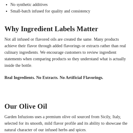
No synthetic additives
Small-batch infused for quality and consistency
Why Ingredient Labels Matter
Not all infused or flavored oils are created the same. Many products
achieve their flavor through added flavorings or extracts rather than real
culinary ingredients. We encourage customers to review ingredient
statements when comparing products so they understand what is actually
inside the bottle.
Real Ingredients. No Extracts. No Artificial Flavorings.
Our Olive Oil
Garden Infuzions uses a premium olive oil sourced from Sicily, Italy,
selected for its smooth, mild flavor profile and its ability to showcase the
natural character of our infused herbs and spices.