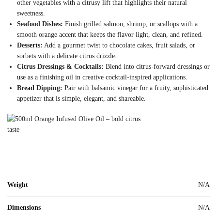
other vegetables with a citrusy lift that highlights their natural
sweetness.
Seafood Dishes:
Finish grilled salmon, shrimp, or scallops with a
smooth orange accent that keeps the flavor light, clean, and refined.
Desserts:
Add a gourmet twist to chocolate cakes, fruit salads, or
sorbets with a delicate citrus drizzle.
Citrus Dressings & Cocktails:
Blend into citrus-forward dressings or
use as a finishing oil in creative cocktail-inspired applications.
Bread Dipping:
Pair with balsamic vinegar for a fruity, sophisticated
appetizer that is simple, elegant, and shareable.
Weight
N/A
Dimensions
N/A