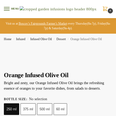
MENU
0
Visit us at
Boscov’s Fairgrounds Farmer’s Market
every Thursday(8a-7p), Friday(8a-
7p) & Saturday(9a-4p).
Home
Infuzed
Infused Olive Oil
Dessert
Orange Infused Olive Oil
/
/
/
/
Orange Infused Olive Oil
Bright and zesty, our Orange Infused Olive Oil brings the refreshing
essence of oranges to your favorite dishes, from salads to desserts.
No selection
BOTTLE SIZE
:
250 ml
375 ml
500 ml
60 ml