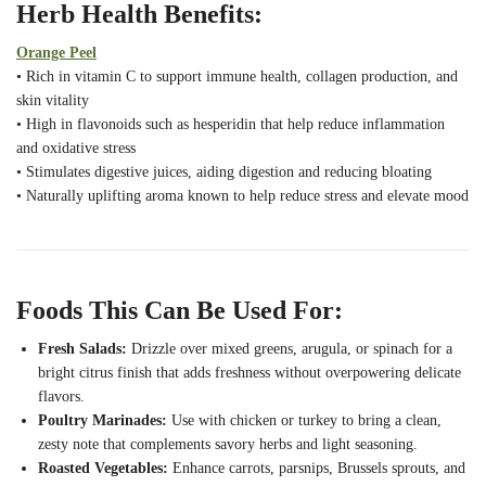
Herb Health Benefits:
Orange Peel
• Rich in vitamin C to support immune health, collagen production, and
skin vitality
• High in flavonoids such as hesperidin that help reduce inflammation
and oxidative stress
• Stimulates digestive juices, aiding digestion and reducing bloating
• Naturally uplifting aroma known to help reduce stress and elevate mood
Foods This Can Be Used For:
Fresh Salads:
Drizzle over mixed greens, arugula, or spinach for a
bright citrus finish that adds freshness without overpowering delicate
flavors.
Poultry Marinades:
Use with chicken or turkey to bring a clean,
zesty note that complements savory herbs and light seasoning.
Roasted Vegetables:
Enhance carrots, parsnips, Brussels sprouts, and