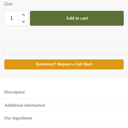
Clear
Add to cart
Questions? Request a Call Back
Description
Additional information
Our Ingredients