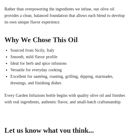
Rather than overpowering the ingredients we infuse, our olive oil
provides a clean, balanced foundation that allows each blend to develop
its own unique flavor experience.
Why We Chose This Oil
Sourced from Sicily, Italy
Smooth, mild flavor profile
Ideal for herb and spice infusions
Versatile for everyday cooking
Excellent for sautéing, roasting, grilling, dipping, marinades,
dressings, and finishing dishes
Every Garden Infuzions bottle begins with quality olive oil and finishes
with real ingredients, authentic flavor, and small-batch craftsmanship.
Let us know what you think...