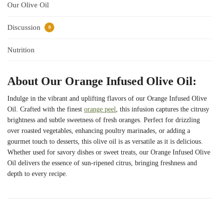
Our Olive Oil
Discussion
0
Nutrition
About Our Orange Infused Olive Oil:
Indulge in the vibrant and uplifting flavors of our Orange Infused Olive
Oil. Crafted with the finest
orange peel
, this infusion captures the citrusy
brightness and subtle sweetness of fresh oranges. Perfect for drizzling
over roasted vegetables, enhancing poultry marinades, or adding a
gourmet touch to desserts, this olive oil is as versatile as it is delicious.
Whether used for savory dishes or sweet treats, our Orange Infused Olive
Oil delivers the essence of sun-ripened citrus, bringing freshness and
depth to every recipe.