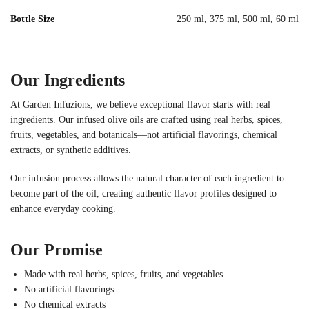
Bottle Size
250 ml, 375 ml, 500 ml, 60 ml
Our Ingredients
At Garden Infuzions, we believe exceptional flavor starts with real
ingredients. Our infused olive oils are crafted using real herbs, spices,
fruits, vegetables, and botanicals—not artificial flavorings, chemical
extracts, or synthetic additives.
Our infusion process allows the natural character of each ingredient to
become part of the oil, creating authentic flavor profiles designed to
enhance everyday cooking.
Our Promise
Made with real herbs, spices, fruits, and vegetables
No artificial flavorings
No chemical extracts