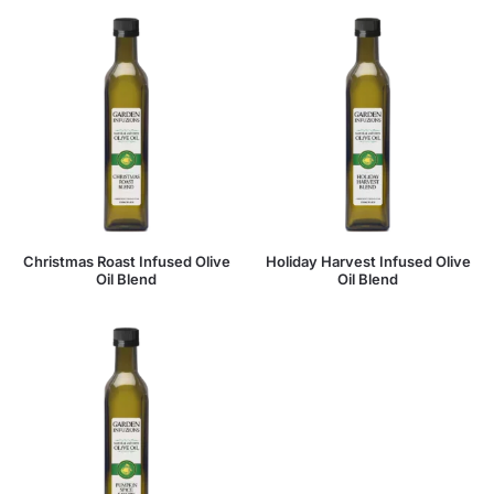
Christmas Roast Infused Olive
Holiday Harvest Infused Olive
Oil Blend
Oil Blend