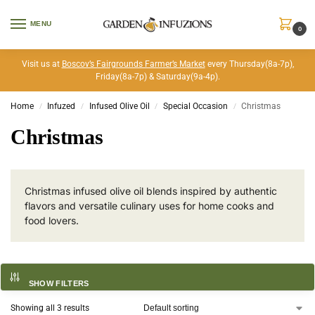
MENU
0
Visit us at
Boscov’s Fairgrounds Farmer’s Market
every Thursday(8a-7p),
Friday(8a-7p) & Saturday(9a-4p).
Home
Infuzed
Infused Olive Oil
Special Occasion
Christmas
/
/
/
/
Christmas
Christmas infused olive oil blends inspired by authentic
flavors and versatile culinary uses for home cooks and
food lovers.
SHOW FILTERS
Showing all 3 results