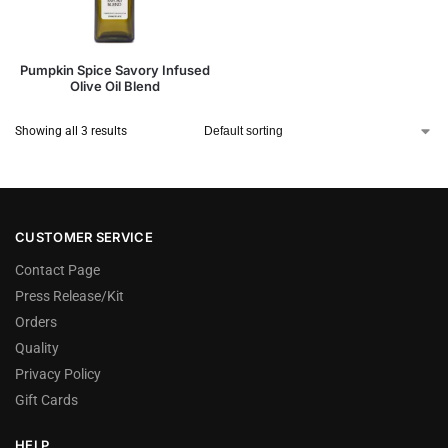
Pumpkin Spice Savory Infused
Olive Oil Blend
Showing all 3 results
CUSTOMER SERVICE
Contact Page
Press Release/Kit
Orders
Quality
Privacy Policy
Gift Cards
HELP