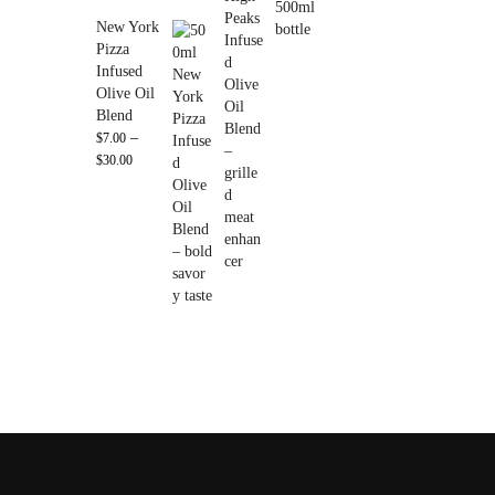
New York
Pizza
Infused
Olive Oil
Blend
–
$
7.00
$
30.00