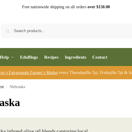
Free nationwide shipping on all orders
over $150.00
Sea
Help
EduBlogs
Recipes
Ingredients
Contact
cov’s Fairgrounds Farmer’s Market
every Thursday(8a-7p), Friday(8a-7p) & Sa
st
Nebraska
/
aska
ka infused olive oil blends capturing local