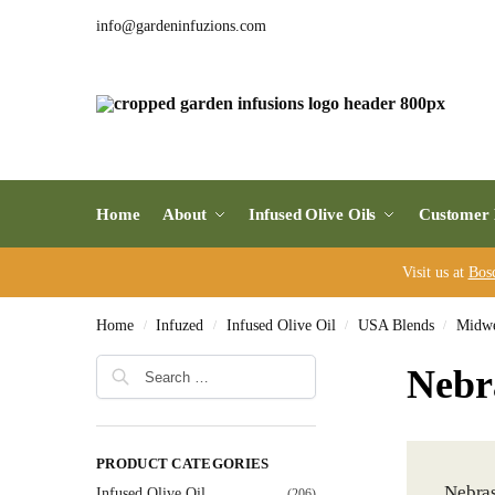
info@gardeninfuzions.com
Home
About
Infused Olive Oils
Customer 
Visit us at
Bos
Home
Infuzed
Infused Olive Oil
USA Blends
Midwe
/
/
/
/
Nebr
PRODUCT CATEGORIES
Nebras
Infused Olive Oil
(206)