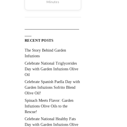
Minutes
________________________
___
RECENT POSTS
The Story Behind Garden
Infuzions
Celebrate National Triglycerides
Day with Garden Infuzions Olive
Oil
Celebrate Spanish Paella Day with
Garden Infuzions Sofrito Blend
Olive Oil!
Spinach Meets Flavor: Garden
Infuzions Olive Oils to the
Rescue!
Celebrate National Healthy Fats
Day with Garden Infuzions Olive