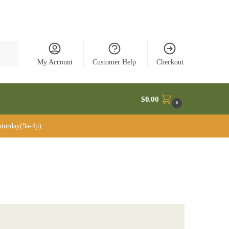
rch
My Account
Customer Help
Checkout
$
0.00
0
turday(9a-4p).