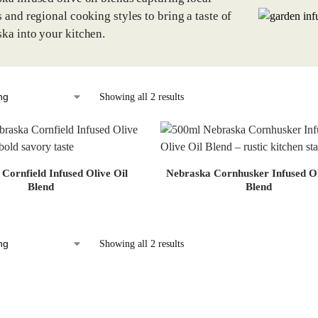
s and regional cooking styles to bring a taste of
ka into your kitchen.
Showing all 2 results
Cornfield Infused Olive Oil
Nebraska Cornhusker Infused Ol
Blend
Blend
Showing all 2 results