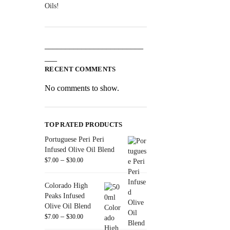
Oils!
________________________
___
RECENT COMMENTS
No comments to show.
TOP RATED PRODUCTS
Portuguese Peri Peri
Infused Olive Oil Blend
–
$
7.00
$
30.00
Colorado High
Peaks Infused
Olive Oil Blend
–
$
7.00
$
30.00