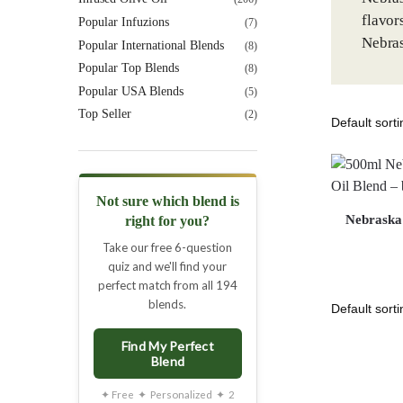
flavor
Popular Infuzions
(7)
Nebras
Popular International Blends
(8)
Popular Top Blends
(8)
Popular USA Blends
(5)
Top Seller
(2)
Not sure which blend is
Nebraska 
right for you?
Take our free 6-question
quiz and we'll find your
perfect match from all 194
blends.
Find My Perfect
Blend
✦ Free ✦ Personalized ✦ 2