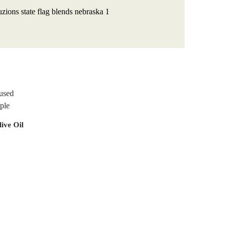
ive Oil