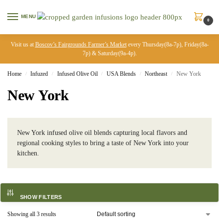
MENU
0
Visit us at
Boscov’s Fairgrounds Farmer’s Market
every Thursday(8a-7p), Friday(8a-
7p) & Saturday(9a-4p).
Home
Infuzed
Infused Olive Oil
USA Blends
Northeast
New York
/
/
/
/
/
New York
New York infused olive oil blends capturing local flavors and
regional cooking styles to bring a taste of New York into your
kitchen.
SHOW FILTERS
Showing all 3 results