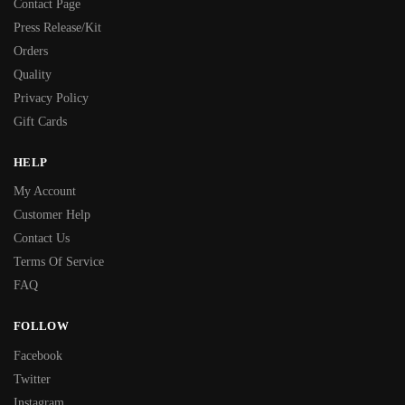
Contact Page
Press Release/Kit
Orders
Quality
Privacy Policy
Gift Cards
HELP
My Account
Customer Help
Contact Us
Terms Of Service
FAQ
FOLLOW
Facebook
Twitter
Instagram