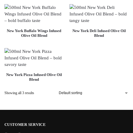
New York Buffalo Wings Infused
New York Deli Infused Olive Oil
Olive Oil Blend
Blend
New York Pizza Infused Olive Oil
Blend
Showing all 3 results
CUSTOMER SERVICE