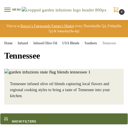
MENU
0
Visit us at
Boscov’s Fairgrounds Farmer’s Market
every Thursday(8a-7p), Friday(8a-
7p) & Saturday(9a-4p).
Home
Infuzed
Infused Olive Oil
USA Blends
Southern
Tennessee
/
/
/
/
/
Tennessee
Tennessee infused olive oil blends capturing local flavors and
regional cooking styles to bring a taste of Tennessee into your
kitchen.
SHOW FILTERS