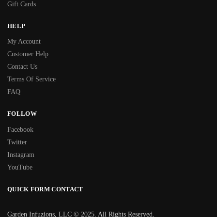
Gift Cards
HELP
My Account
Customer Help
Contact Us
Terms Of Service
FAQ
FOLLOW
Facebook
Twitter
Instagram
YouTube
QUICK FORM CONTACT
Garden Infuzions, LLC © 2025. All Rights Reserved.