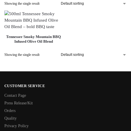
Showing the single result
Tennessee Smoky Mountain BBQ
Infused Olive Oil Blend
Showing the single result
CUSTOMER SERVICE
Contact Page
Press Release/Kit
Orders
Quality
Privacy Policy