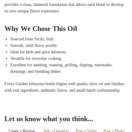
provides a clean, balanced foundation that allows each blend to develop
its own unique flavor experience.
Why We Chose This Oil
Sourced from Sicily, Italy
Smooth, mild flavor profile
Ideal for herb and spice infusions
Versatile for everyday cooking
Excellent for sautéing, roasting, grilling, dipping, marinades,
dressings, and finishing dishes
Every Garden Infuzions bottle begins with quality olive oil and finishes
with real ingredients, authentic flavor, and small-batch craftsmanship.
Let us know what you think...
Leave a Review
Ask a Question
Post a Video
Post a Photo