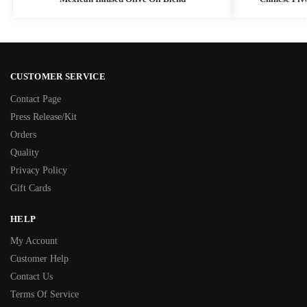
CUSTOMER SERVICE
Contact Page
Press Release/Kit
Orders
Quality
Privacy Policy
Gift Cards
HELP
My Account
Customer Help
Contact Us
Terms Of Service