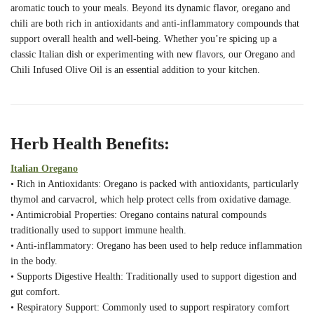
aromatic touch to your meals. Beyond its dynamic flavor, oregano and
chili are both rich in antioxidants and anti-inflammatory compounds that
support overall health and well-being. Whether you’re spicing up a
classic Italian dish or experimenting with new flavors, our Oregano and
Chili Infused Olive Oil is an essential addition to your kitchen.
Herb Health Benefits:
Italian Oregano
• Rich in Antioxidants: Oregano is packed with antioxidants, particularly
thymol and carvacrol, which help protect cells from oxidative damage.
• Antimicrobial Properties: Oregano contains natural compounds
traditionally used to support immune health.
• Anti-inflammatory: Oregano has been used to help reduce inflammation
in the body.
• Supports Digestive Health: Traditionally used to support digestion and
gut comfort.
• Respiratory Support: Commonly used to support respiratory comfort