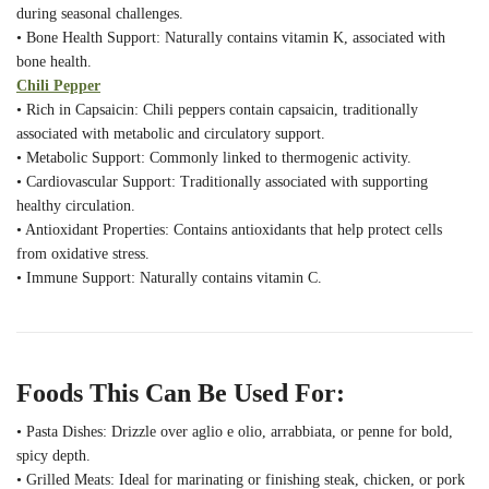
during seasonal challenges.
• Bone Health Support: Naturally contains vitamin K, associated with
bone health.
Chili Pepper
• Rich in Capsaicin: Chili peppers contain capsaicin, traditionally
associated with metabolic and circulatory support.
• Metabolic Support: Commonly linked to thermogenic activity.
• Cardiovascular Support: Traditionally associated with supporting
healthy circulation.
• Antioxidant Properties: Contains antioxidants that help protect cells
from oxidative stress.
• Immune Support: Naturally contains vitamin C.
Foods This Can Be Used For:
• Pasta Dishes: Drizzle over aglio e olio, arrabbiata, or penne for bold,
spicy depth.
• Grilled Meats: Ideal for marinating or finishing steak, chicken, or pork