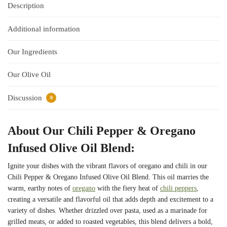
Description
Additional information
Our Ingredients
Our Olive Oil
Discussion
0
About Our Chili Pepper & Oregano
Infused Olive Oil Blend:
Ignite your dishes with the vibrant flavors of oregano and chili in our
Chili Pepper & Oregano Infused Olive Oil Blend. This oil marries the
warm, earthy notes of
oregano
with the fiery heat of
chili peppers
,
creating a versatile and flavorful oil that adds depth and excitement to a
variety of dishes. Whether drizzled over pasta, used as a marinade for
grilled meats, or added to roasted vegetables, this blend delivers a bold,