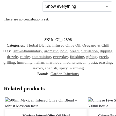
There are no contributions yet.
SKU:
GI_42898
Categories:
Herbal Blends
,
Infused Olive Oil
,
Oregano & Chili
Tags:
anti-inflammatory
,
aromatic
,
bold
,
bread
,
circulation
,
dipping
,
drizzle
,
earthy
,
entertaining
,
everyday
,
finishing
,
gifting
,
greek
,
grilling
,
immunity
,
italian
,
marinade
,
mediterranean
,
pasta
,
roasting
,
savory
,
spanish
,
spicy
,
warming
Brand:
Garden Infuzions
Related products
Mexican Infused Olive Oil Blend
Chinese Five