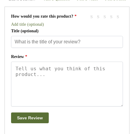
How would you rate this product?
*
Add title (optional)
Title
(optional)
Review
*
Save Review