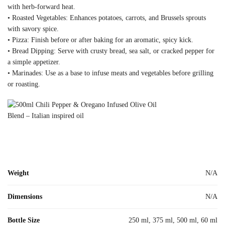
with herb-forward heat.
• Roasted Vegetables: Enhances potatoes, carrots, and Brussels sprouts
with savory spice.
• Pizza: Finish before or after baking for an aromatic, spicy kick.
• Bread Dipping: Serve with crusty bread, sea salt, or cracked pepper for
a simple appetizer.
• Marinades: Use as a base to infuse meats and vegetables before grilling
or roasting.
Weight
N/A
Dimensions
N/A
Bottle Size
250 ml, 375 ml, 500 ml, 60 ml