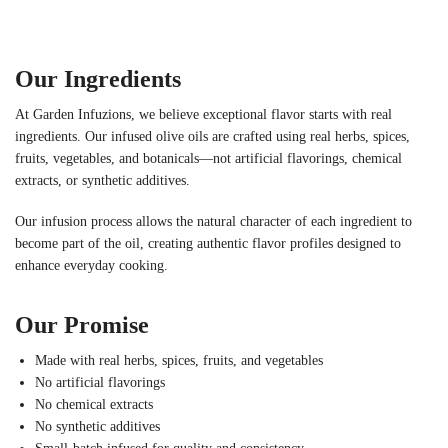
Our Ingredients
At Garden Infuzions, we believe exceptional flavor starts with real
ingredients. Our infused olive oils are crafted using real herbs, spices,
fruits, vegetables, and botanicals—not artificial flavorings, chemical
extracts, or synthetic additives.
Our infusion process allows the natural character of each ingredient to
become part of the oil, creating authentic flavor profiles designed to
enhance everyday cooking.
Our Promise
Made with real herbs, spices, fruits, and vegetables
No artificial flavorings
No chemical extracts
No synthetic additives