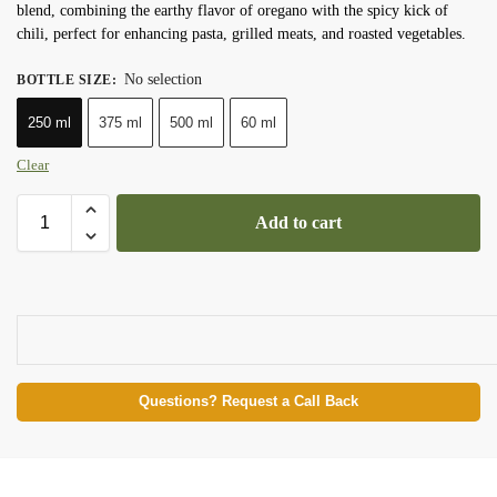
blend, combining the earthy flavor of oregano with the spicy kick of
chili, perfect for enhancing pasta, grilled meats, and roasted vegetables.
No selection
BOTTLE SIZE
:
250 ml
375 ml
500 ml
60 ml
Clear
Add to cart
Questions? Request a Call Back