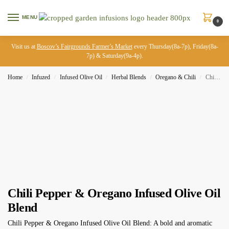
MENU
0
Visit us at
Boscov’s Fairgrounds Farmer’s Market
every Thursday(8a-7p), Friday(8a-
7p) & Saturday(9a-4p).
Home
Infuzed
Infused Olive Oil
Herbal Blends
Oregano & Chili
Chili Pepper & Oregano Infused Olive Oil Blend
/
/
/
/
/
Chili Pepper & Oregano Infused Olive Oil
Blend
Chili Pepper & Oregano Infused Olive Oil Blend: A bold and aromatic