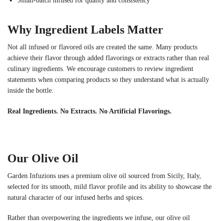
Small-batch infused for quality and consistency
Why Ingredient Labels Matter
Not all infused or flavored oils are created the same. Many products
achieve their flavor through added flavorings or extracts rather than real
culinary ingredients. We encourage customers to review ingredient
statements when comparing products so they understand what is actually
inside the bottle.
Real Ingredients. No Extracts. No Artificial Flavorings.
Our Olive Oil
Garden Infuzions uses a premium olive oil sourced from Sicily, Italy,
selected for its smooth, mild flavor profile and its ability to showcase the
natural character of our infused herbs and spices.
Rather than overpowering the ingredients we infuse, our olive oil