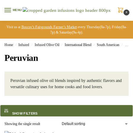
MENU
0
Visit us at
Boscov’s Fairgrounds Farmer’s Market
every Thursday(8a-7p), Friday(8a-
7p) & Saturday(9a-4p).
Home
Infuzed
Infused Olive Oil
International Blend
South American
Peruv
/
/
/
/
/
Peruvian
Peruvian infused olive oil blends inspired by authentic flavors and
versatile culinary uses for home cooks and food lovers.
SHOW FILTERS
Showing the single result