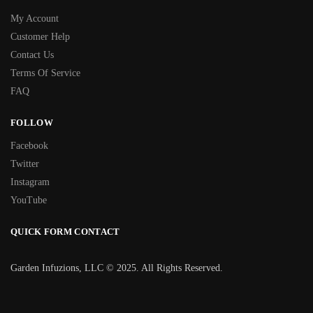
My Account
Customer Help
Contact Us
Terms Of Service
FAQ
FOLLOW
Facebook
Twitter
Instagram
YouTube
QUICK FORM CONTACT
Garden Infuzions, LLC © 2025. All Rights Reserved.