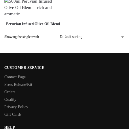
Peruvian Infused Olive Oil Blend
Showing the single result
CUSTOMER SERVICE
Contact Page
Press Release/Kit
Orders
Quality
Privacy Policy
Gift Cards
HELP