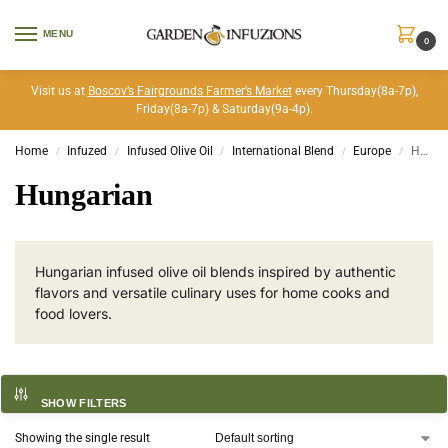
MENU
0
Visit us at
Boscov’s Fairgrounds Farmer’s Market
every Thursday(8a-7p),
Friday(8a-7p) & Saturday(9a-4p).
Home
Infuzed
Infused Olive Oil
International Blend
Europe
Hungarian
/
/
/
/
/
Hungarian
Hungarian infused olive oil blends inspired by authentic
flavors and versatile culinary uses for home cooks and
food lovers.
SHOW FILTERS
Showing the single result