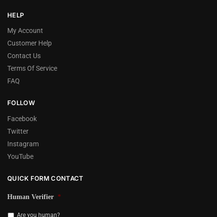
HELP
My Account
Customer Help
Contact Us
Terms Of Service
FAQ
FOLLOW
Facebook
Twitter
Instagram
YouTube
QUICK FORM CONTACT
Human Verifier
*
Are you human?