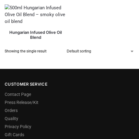
Hungarian Infused Olive Oil
Blend
Showing the single result
CUSTOMER SERVICE
Contact Page
Press Release/Kit
Orders
Quality
Privacy Policy
Gift Cards