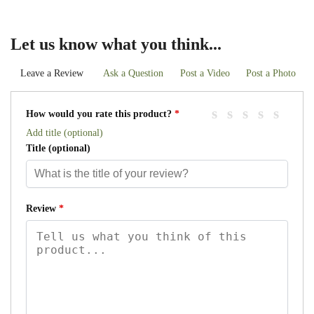
Let us know what you think...
Leave a Review
Ask a Question
Post a Video
Post a Photo
How would you rate this product?
*
Add title (optional)
Title
(optional)
Review
*