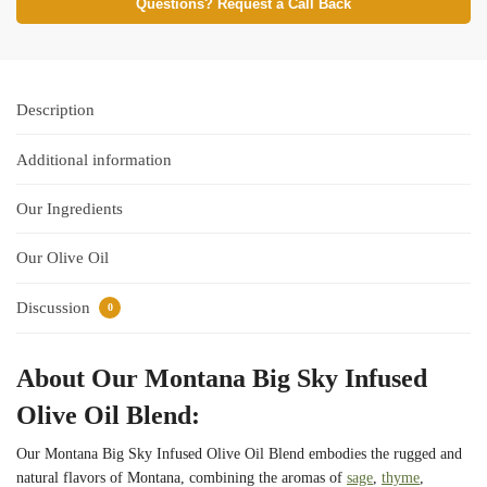
Questions? Request a Call Back
Description
Additional information
Our Ingredients
Our Olive Oil
Discussion
0
About Our Montana Big Sky Infused
Olive Oil Blend:
Our Montana Big Sky Infused Olive Oil Blend embodies the rugged and
natural flavors of Montana, combining the aromas of
sage
,
thyme
,