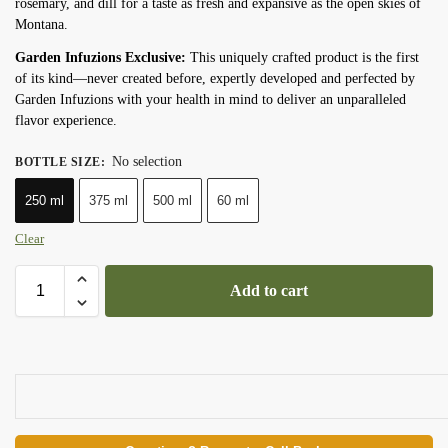
rosemary, and dill for a taste as fresh and expansive as the open skies of
Montana.
Garden Infuzions Exclusive:
This uniquely crafted product is the first
of its kind—never created before, expertly developed and perfected by
Garden Infuzions with your health in mind to deliver an unparalleled
flavor experience.
No selection
BOTTLE SIZE
:
250 ml
375 ml
500 ml
60 ml
Clear
Add to cart