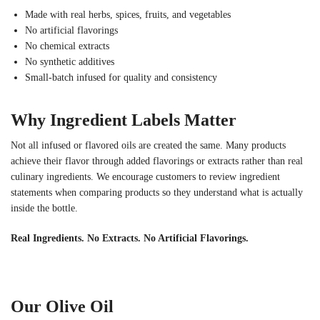
Made with real herbs, spices, fruits, and vegetables
No artificial flavorings
No chemical extracts
No synthetic additives
Small-batch infused for quality and consistency
Why Ingredient Labels Matter
Not all infused or flavored oils are created the same. Many products
achieve their flavor through added flavorings or extracts rather than real
culinary ingredients. We encourage customers to review ingredient
statements when comparing products so they understand what is actually
inside the bottle.
Real Ingredients. No Extracts. No Artificial Flavorings.
Our Olive Oil