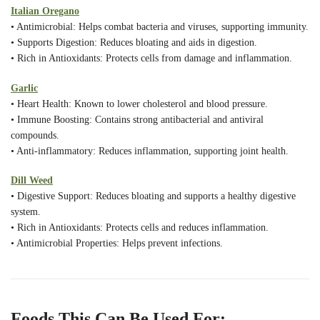
Italian Oregano
• Antimicrobial: Helps combat bacteria and viruses, supporting immunity.
• Supports Digestion: Reduces bloating and aids in digestion.
• Rich in Antioxidants: Protects cells from damage and inflammation.
Garlic
• Heart Health: Known to lower cholesterol and blood pressure.
• Immune Boosting: Contains strong antibacterial and antiviral
compounds.
• Anti-inflammatory: Reduces inflammation, supporting joint health.
Dill Weed
• Digestive Support: Reduces bloating and supports a healthy digestive
system.
• Rich in Antioxidants: Protects cells and reduces inflammation.
• Antimicrobial Properties: Helps prevent infections.
Foods This Can Be Used For: