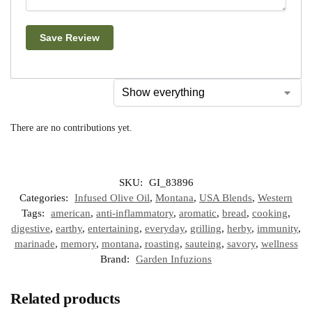
Save Review
There are no contributions yet.
SKU:
GI_83896
Categories:
Infused Olive Oil
,
Montana
,
USA Blends
,
Western
Tags:
american
,
anti-inflammatory
,
aromatic
,
bread
,
cooking
,
digestive
,
earthy
,
entertaining
,
everyday
,
grilling
,
herby
,
immunity
,
marinade
,
memory
,
montana
,
roasting
,
sauteing
,
savory
,
wellness
Brand:
Garden Infuzions
Related products