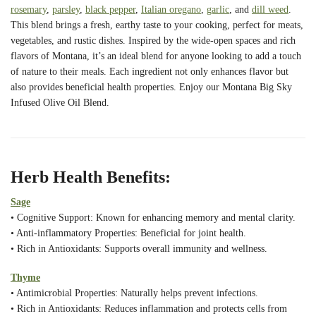
rosemary
,
parsley
,
black pepper
,
Italian oregano
,
garlic
, and
dill weed
.
This blend brings a fresh, earthy taste to your cooking, perfect for meats,
vegetables, and rustic dishes. Inspired by the wide-open spaces and rich
flavors of Montana, it’s an ideal blend for anyone looking to add a touch
of nature to their meals. Each ingredient not only enhances flavor but
also provides beneficial health properties. Enjoy our Montana Big Sky
Infused Olive Oil Blend.
Herb Health Benefits:
Sage
• Cognitive Support: Known for enhancing memory and mental clarity.
• Anti-inflammatory Properties: Beneficial for joint health.
• Rich in Antioxidants: Supports overall immunity and wellness.
Thyme
• Antimicrobial Properties: Naturally helps prevent infections.
• Rich in Antioxidants: Reduces inflammation and protects cells from