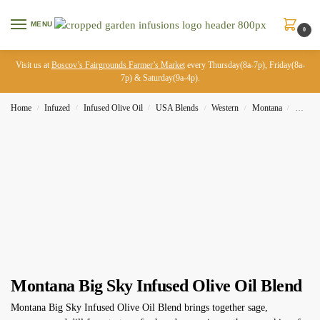
MENU
0
Visit us at
Boscov’s Fairgrounds Farmer’s Market
every Thursday(8a-7p), Friday(8a-
7p) & Saturday(9a-4p).
Home
Infuzed
Infused Olive Oil
USA Blends
Western
Montana
Montan
/
/
/
/
/
/
Montana Big Sky Infused Olive Oil Blend
Montana Big Sky Infused Olive Oil Blend brings together sage,