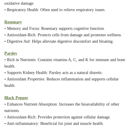
oxidative damage.
• Respiratory Health: Often used to relieve respiratory issues.
Rosemary
• Memory and Focus: Rosemary supports cognitive function.
• Antioxidant-Rich: Protects cells from damage and promotes wellness.
• Digestive Aid: Helps alleviate digestive discomfort and bloating.
Parsley
• Rich in Nutrients: Contains vitamins A, C, and K for immune and bone
health.
• Supports Kidney Health: Parsley acts as a natural diuretic.
• Antioxidant Properties: Reduces inflammation and supports cellular
health.
Black Pepper
• Enhances Nutrient Absorption: Increases the bioavailability of other
nutrients.
• Antioxidant-Rich: Provides protection against cellular damage.
• Anti-inflammatory: Beneficial for joint and muscle health.