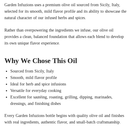
Garden Infuzions uses a premium olive oil sourced from Sicily, Italy,
selected for its smooth, mild flavor profile and its ability to showcase the
natural character of our infused herbs and spices.
Rather than overpowering the ingredients we infuse, our olive oil
provides a clean, balanced foundation that allows each blend to develop
its own unique flavor experience.
Why We Chose This Oil
Sourced from Sicily, Italy
Smooth, mild flavor profile
Ideal for herb and spice infusions
Versatile for everyday cooking
Excellent for sautéing, roasting, grilling, dipping, marinades,
dressings, and finishing dishes
Every Garden Infuzions bottle begins with quality olive oil and finishes
with real ingredients, authentic flavor, and small-batch craftsmanship.