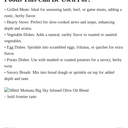
• Grilled Meats: Ideal for seasoning lamb, beef, or game meats, adding a
rustic, herby flavor.
• Hearty Stews: Perfect for slow-cooked stews and soups, enhancing
depth and aroma.
• Vegetable Dishes: Adds a natural, earthy flavor to roasted or sautéed
vegetables.
• Egg Dishes: Sprinkle into scrambled eggs, frittatas, or quiches for extra
flavor.
• Potato Dishes: Use with mashed or roasted potatoes for a savory, herby
twist.
• Savory Breads: Mix into bread dough or sprinkle on top for added
depth and taste.