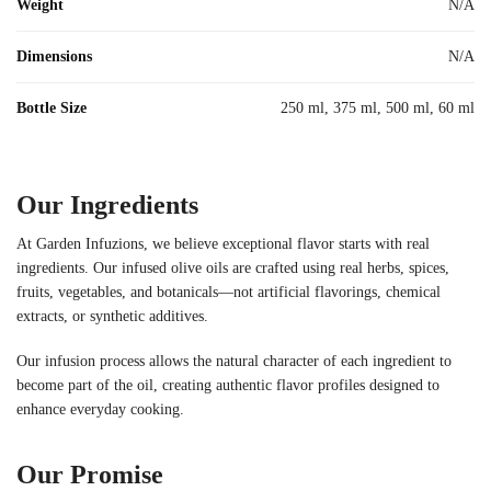
Weight
N/A
Dimensions
N/A
Bottle Size
250 ml, 375 ml, 500 ml, 60 ml
Our Ingredients
At Garden Infuzions, we believe exceptional flavor starts with real
ingredients. Our infused olive oils are crafted using real herbs, spices,
fruits, vegetables, and botanicals—not artificial flavorings, chemical
extracts, or synthetic additives.
Our infusion process allows the natural character of each ingredient to
become part of the oil, creating authentic flavor profiles designed to
enhance everyday cooking.
Our Promise