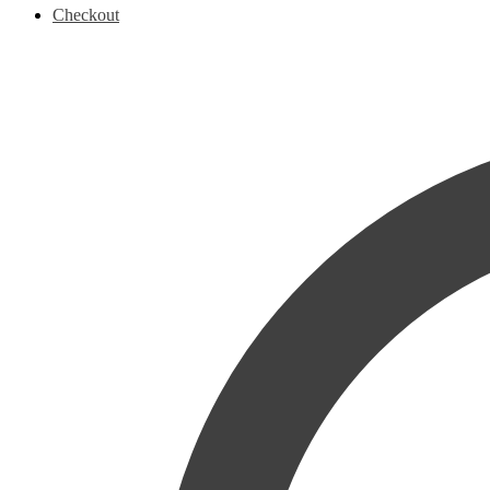
Checkout