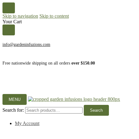
Skip to navigation
Skip to content
Your Cart
info@gardeninfuzions.com
Free nationwide shipping on all orders
over $150.00
MENU
Search for:
Search
My Account