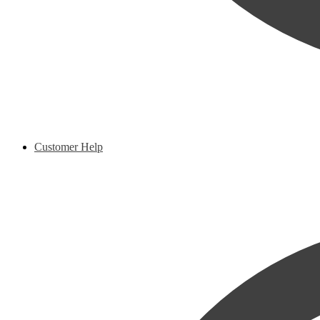
Customer Help