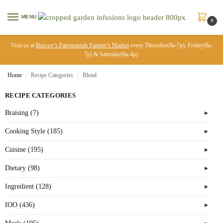
MENU
0
Visit us at
Boscov’s Fairgrounds Farmer’s Market
every Thursday(8a-7p), Friday(8a-
7p) & Saturday(9a-4p).
Home
Recipe Categories
Blend
/
/
RECIPE CATEGORIES
Braising (7)
Cooking Style (185)
Cuisine (195)
Dietary (98)
Ingredient (128)
IOO (436)