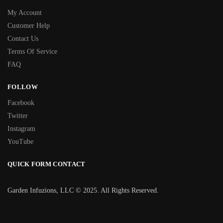
My Account
Customer Help
Contact Us
Terms Of Service
FAQ
FOLLOW
Facebook
Twitter
Instagram
YouTube
QUICK FORM CONTACT
Garden Infuzions, LLC © 2025. All Rights Reserved.