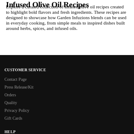
Infused Olive Oil Recipes
Explore a curated collection of infused olive oil recipes created
to highlight bold flavors and fresh ingredients. These recipes are
designed to showcase how Garden Infuzions blends can be used
in everyday cooking, from simple meals to inspired dishes built
around herbs, spices, and infused oils.
CUSTOMER SERVICE
Contact Page
Press Release/Kit
Orders
Quality
Privacy Policy
Gift Cards
HELP