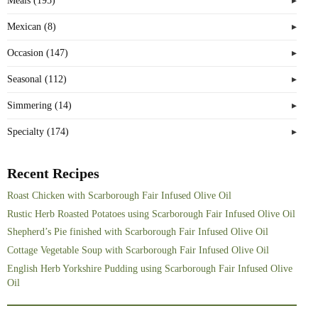
Meals (195)
Mexican (8)
Occasion (147)
Seasonal (112)
Simmering (14)
Specialty (174)
Recent Recipes
Roast Chicken with Scarborough Fair Infused Olive Oil
Rustic Herb Roasted Potatoes using Scarborough Fair Infused Olive Oil
Shepherd’s Pie finished with Scarborough Fair Infused Olive Oil
Cottage Vegetable Soup with Scarborough Fair Infused Olive Oil
English Herb Yorkshire Pudding using Scarborough Fair Infused Olive
Oil