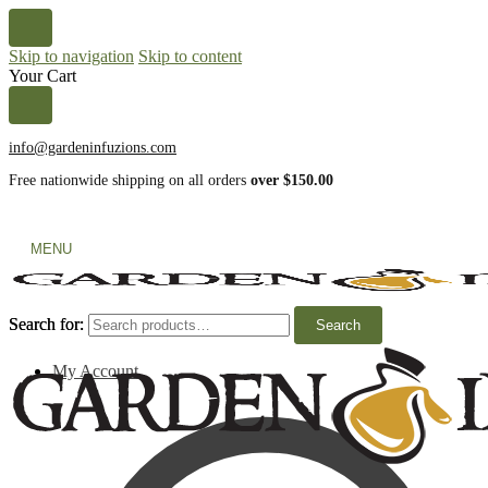
Skip to navigation
Skip to content
Your Cart
info@gardeninfuzions.com
Free nationwide shipping on all orders
over $150.00
MENU
Search for:
Search for:
Search
Search
My Account