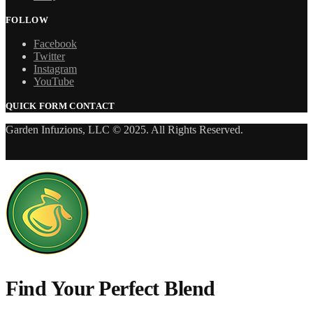
FOLLOW
Facebook
Twitter
Instagram
YouTube
QUICK FORM CONTACT
Garden Infuzions, LLC © 2025. All Rights Reserved.
Find Your Perfect Blend