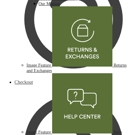
Our Mission
Image Feature
Returns
and Exchanges
Checkout
Image Feature
Help