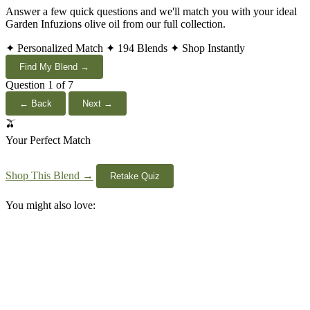
Answer a few quick questions and we'll match you with your ideal
Garden Infuzions olive oil from our full collection.
✦ Personalized Match
✦ 194 Blends
✦ Shop Instantly
Find My Blend →
Question 1 of 7
← Back
Next →
🫒
Your Perfect Match
Shop This Blend →
Retake Quiz
You might also love: