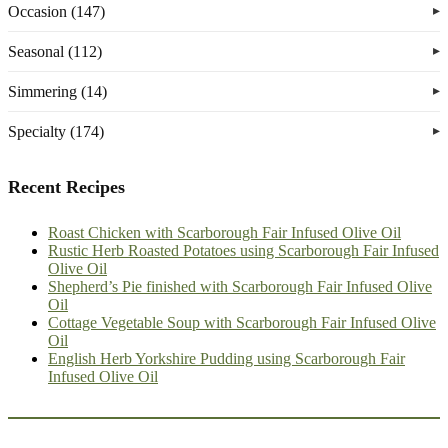
Occasion (147)
Seasonal (112)
Simmering (14)
Specialty (174)
Recent Recipes
Roast Chicken with Scarborough Fair Infused Olive Oil
Rustic Herb Roasted Potatoes using Scarborough Fair Infused
Olive Oil
Shepherd’s Pie finished with Scarborough Fair Infused Olive
Oil
Cottage Vegetable Soup with Scarborough Fair Infused Olive
Oil
English Herb Yorkshire Pudding using Scarborough Fair
Infused Olive Oil