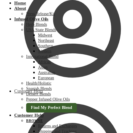
Home
About
Press Release/Kit
Infused Olive Oils
Herb Blends
USA State Blends
Midwest
Northeast
Southern
Western
International Blend
African
Asian
Australian
European
Health/Holistic
Spanish Blends
Customer Help
Dessert Blends
Pepper Infused Olive Oils
Find My Perfect Blend
Customer Help
BROWSE
Returns and Exchanges
Shipping and Tracking