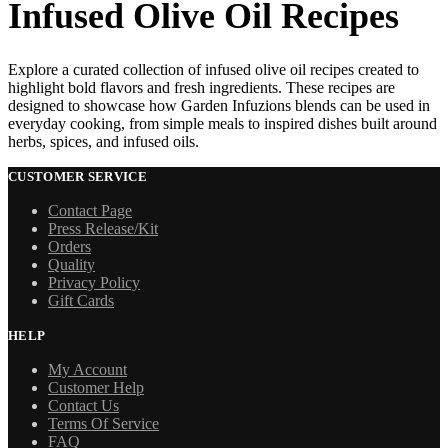
Infused Olive Oil Recipes
Explore a curated collection of infused olive oil recipes created to
highlight bold flavors and fresh ingredients. These recipes are
designed to showcase how Garden Infuzions blends can be used in
everyday cooking, from simple meals to inspired dishes built around
herbs, spices, and infused oils.
CUSTOMER SERVICE
Contact Page
Press Release/Kit
Orders
Quality
Privacy Policy
Gift Cards
HELP
My Account
Customer Help
Contact Us
Terms Of Service
FAQ