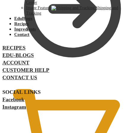
Center
Image Feature
Shipping and
Tracking
EduBlogs
Recipes
Ingredients
Contact
RECIPES
EDU-BLOGS
ACCOUNT
CUSTOMER HELP
$
0.00
CONTACT US
SOCIAL LINKS
Facebook
Instagram
$
0.00