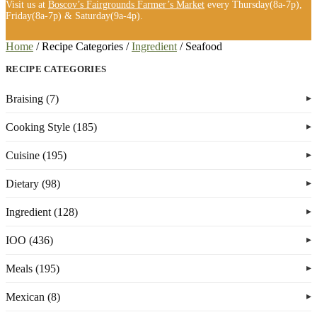
Visit us at
Boscov’s Fairgrounds Farmer’s Market
every Thursday(8a-7p),
Friday(8a-7p) & Saturday(9a-4p).
Home
/
Recipe Categories
/
Ingredient
/
Seafood
RECIPE CATEGORIES
Braising (7)
Cooking Style (185)
Cuisine (195)
Dietary (98)
Ingredient (128)
IOO (436)
Meals (195)
Mexican (8)