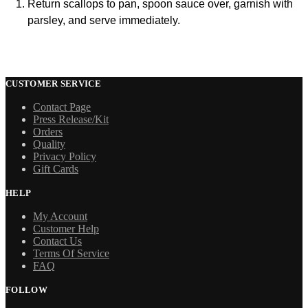
Return scallops to pan, spoon sauce over, garnish with
parsley, and serve immediately.
CUSTOMER SERVICE
Contact Page
Press Release/Kit
Orders
Quality
Privacy Policy
Gift Cards
HELP
My Account
Customer Help
Contact Us
Terms Of Service
FAQ
FOLLOW