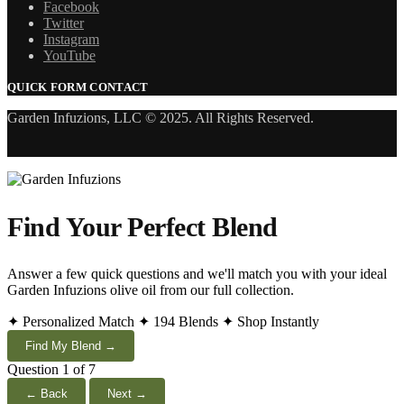
Facebook
Twitter
Instagram
YouTube
QUICK FORM CONTACT
Garden Infuzions, LLC © 2025. All Rights Reserved.
Find Your Perfect Blend
Answer a few quick questions and we'll match you with your ideal
Garden Infuzions olive oil from our full collection.
✦ Personalized Match
✦ 194 Blends
✦ Shop Instantly
Find My Blend →
Question 1 of 7
← Back
Next →