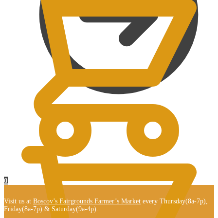
$
0.00
0
Visit us at
Boscov’s Fairgrounds Farmer’s Market
every Thursday(8a-7p),
Friday(8a-7p) & Saturday(9a-4p).