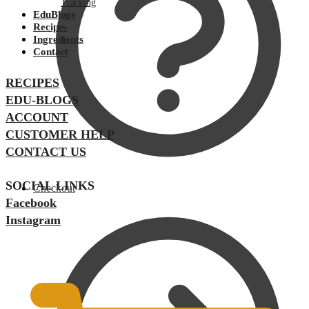
Tracking
EduBlogs
Recipes
Ingredients
Contact
RECIPES
EDU-BLOGS
ACCOUNT
CUSTOMER HELP
CONTACT US
SOCIAL LINKS
Checkout
Facebook
Instagram
$
0.00