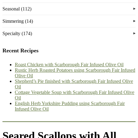
Seasonal (112)
Simmering (14)
Specialty (174)
Recent Recipes
Roast Chicken with Scarborough Fair Infused Olive Oil
Rustic Herb Roasted Potatoes using Scarborough Fair Infused
Olive Oil
Shepherd’s Pie finished with Scarborough Fair Infused Olive
Oil
Cottage Vegetable Soup with Scarborough Fair Infused Olive
Oil
English Herb Yorkshire Pudding using Scarborough Fair
Infused Olive Oil
Seared Scallops with All