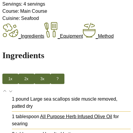
Servings:
4
servings
Course:
Main Course
Cuisine:
Seafood
Ingredients
Equipment
Method
Ingredients
1x
2x
3x
?
1
pound
Large sea scallops
side muscle removed,
patted dry
1
tablespoon
All Purpose Herb Infused Olive Oil
for
searing