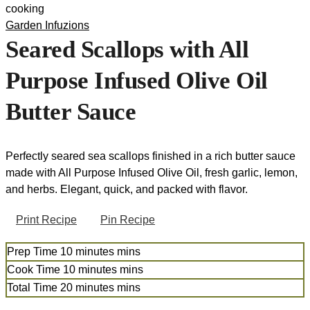
Garden Infuzions
Seared Scallops with All
Purpose Infused Olive Oil
Butter Sauce
Perfectly seared sea scallops finished in a rich butter sauce
made with All Purpose Infused Olive Oil, fresh garlic, lemon,
and herbs. Elegant, quick, and packed with flavor.
Print Recipe
Pin Recipe
Prep Time
10
minutes
mins
Cook Time
10
minutes
mins
Total Time
20
minutes
mins