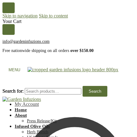
Skip to navigation
Skip to content
Your Cart
info@gardeninfuzions.com
Free nationwide shipping on all orders
over $150.00
MENU
Search for:
Search for:
Search
Search
My Account
Home
About
Press Release/Kit
Infused Olive Oils
Herb Blends