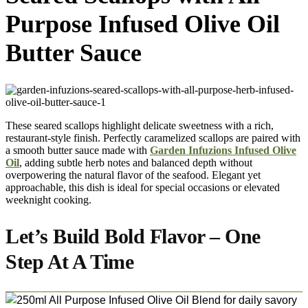
Purpose Infused Olive Oil
Butter Sauce
These seared scallops highlight delicate sweetness with a rich,
restaurant-style finish. Perfectly caramelized scallops are paired with
a smooth butter sauce made with
Garden Infuzions Infused Olive
Oil
, adding subtle herb notes and balanced depth without
overpowering the natural flavor of the seafood. Elegant yet
approachable, this dish is ideal for special occasions or elevated
weeknight cooking.
Let’s Build Bold Flavor – One
Step At A Time