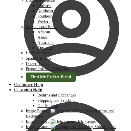
USA State Blends
Midwest
Northeast
Southern
Western
International Blend
African
Asian
Australian
European
Health/Holistic
Spanish Blends
Dessert Blends
Pepper Infused Olive Oils
Find My Perfect Blend
Customer Help
Customer Help
BROWSE
Returns and Exchanges
Shipping and Tracking
Our Mission
Image Feature
Returns and
Exchanges
Image Feature
Help Center
Image Feature
Shipping and