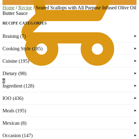
Home
/
Recipe
/
Seared Scallops with All Purpose Infused Olive Oil
Butter Sauce
RECIPE CATEGORIES
Braising (7)
Cooking Style (185)
Cuisine (195)
Dietary (98)
0
Ingredient (128)
IOO (436)
Meals (195)
Mexican (8)
Occasion (147)