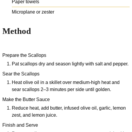
Paper towels
Microplane or zester
Method
Prepare the Scallops
Pat scallops dry and season lightly with salt and pepper.
Sear the Scallops
Heat olive oil in a skillet over medium-high heat and
sear scallops 2–3 minutes per side until golden.
Make the Butter Sauce
Reduce heat, add butter, infused olive oil, garlic, lemon
zest, and lemon juice.
Finish and Serve