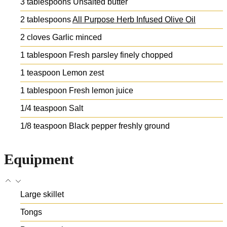
3
tablespoons
Unsalted butter
2
tablespoons
All Purpose Herb Infused Olive Oil
2
cloves
Garlic
minced
1
tablespoon
Fresh parsley
finely chopped
1
teaspoon
Lemon zest
1
tablespoon
Fresh lemon juice
1/4
teaspoon
Salt
1/8
teaspoon
Black pepper
freshly ground
Equipment
Large skillet
Tongs