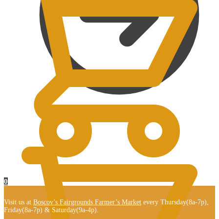
$
0.00
0
Visit us at
Boscov’s Fairgrounds Farmer’s Market
every Thursday(8a-7p),
Friday(8a-7p) & Saturday(9a-4p).