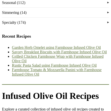
Seasonal (112)
Simmering (14)
Specialty (174)
Recent Recipes
Garden Herb Omelet using Farmhouse Infused Olive Oil
Savory Breakfast Biscuits with Farmhouse Infused Olive Oil
Grilled Chicken Farmhouse Wrap with Farmhouse Infused
Olive Oil
Rustic Pasta Salad using Farmhouse Infused Olive Oil
Farmhouse Tomato & Mozzarella Panini with Farmhouse
Infused Olive Oil
Infused Olive Oil Recipes
Explore a curated collection of infused olive oil recipes created to