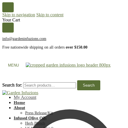
Skip to navigation
Skip to content
Your Cart
info@gardeninfuzions.com
Free nationwide shipping on all orders
over $150.00
MENU
Search for:
Search for:
Search
Search
My Account
Home
About
Press Release/Kit
Infused Olive Oils
Herb Blends