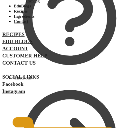
Tracking
EduBlogs
Recipes
Ingredients
Contact
RECIPES
EDU-BLOGS
ACCOUNT
CUSTOMER HELP
CONTACT US
SOCIAL LINKS
Checkout
Facebook
Instagram
$
0.00