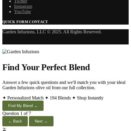
Twitter
Instagram
YouTube
QUICK FORM CONTACT
Garden Infuzions, LLC © 2025. All Rights Reserved.
Find Your Perfect Blend
Answer a few quick questions and we'll match you with your ideal
Garden Infuzions olive oil from our full collection.
✦ Personalized Match
✦ 194 Blends
✦ Shop Instantly
Find My Blend →
Question 1 of 7
← Back
Next →
🫒