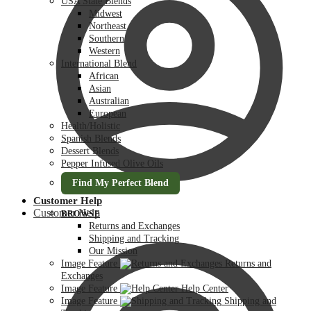
USA State Blends
Midwest
Northeast
Southern
Western
International Blend
African
Asian
Australian
European
Health/Holistic
Spanish Blends
Dessert Blends
Pepper Infused Olive Oils
Find My Perfect Blend
Customer Help
Customer Help
BROWSE
Returns and Exchanges
Shipping and Tracking
Our Mission
Image Feature
Returns and
Exchanges
Image Feature
Help Center
Image Feature
Shipping and