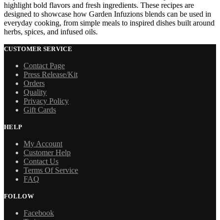
highlight bold flavors and fresh ingredients. These recipes are
designed to showcase how Garden Infuzions blends can be used in
everyday cooking, from simple meals to inspired dishes built around
herbs, spices, and infused oils.
CUSTOMER SERVICE
Contact Page
Press Release/Kit
Orders
Quality
Privacy Policy
Gift Cards
HELP
My Account
Customer Help
Contact Us
Terms Of Service
FAQ
FOLLOW
Facebook