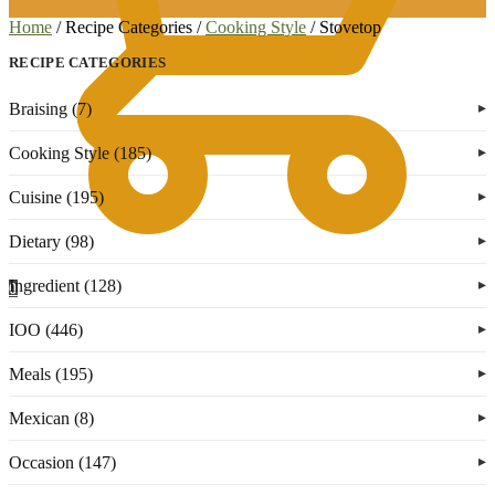
Home
/
Recipe Categories
/
Cooking Style
/
Stovetop
RECIPE CATEGORIES
Braising (7)
Cooking Style (185)
Cuisine (195)
Dietary (98)
Ingredient (128)
0
IOO (446)
Meals (195)
Mexican (8)
Occasion (147)