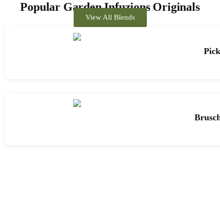
Popular Garden Infuzions Originals
View All Blends
Pick
Brusch