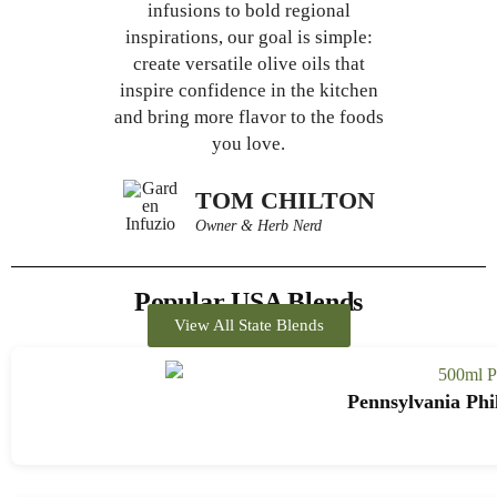
infusions to bold regional
inspirations, our goal is simple:
create versatile olive oils that
inspire confidence in the kitchen
and bring more flavor to the foods
you love.
TOM CHILTON
Owner & Herb Nerd
Popular USA Blends
View All State Blends
Pennsylvania Phi