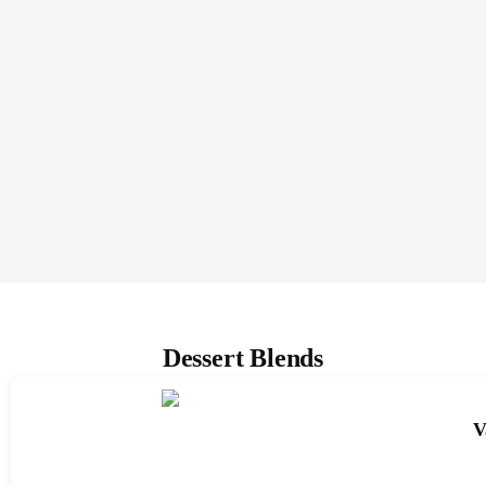
Dessert Blends
V