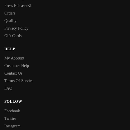
Press Release/Kit
Orders
Quality
Privacy Policy
Gift Cards
HELP
My Account
Customer Help
Contact Us
Terms Of Service
FAQ
FOLLOW
Facebook
Twitter
Instagram