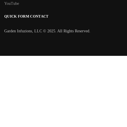
YouTube
QUICK FORM CONTACT
Garden Infuzions, LLC © 2025. All Rights Reserved.