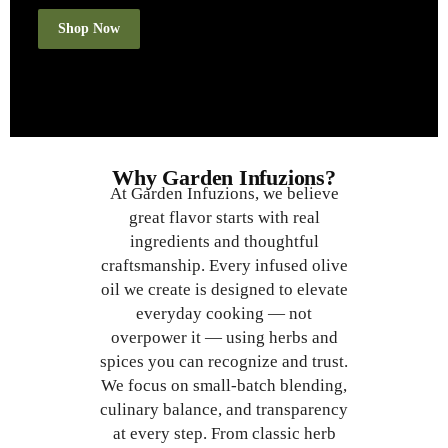
Shop Now
Why Garden Infuzions?
At Garden Infuzions, we believe
great flavor starts with real
ingredients and thoughtful
craftsmanship. Every infused olive
oil we create is designed to elevate
everyday cooking — not
overpower it — using herbs and
spices you can recognize and trust.
We focus on small-batch blending,
culinary balance, and transparency
at every step. From classic herb