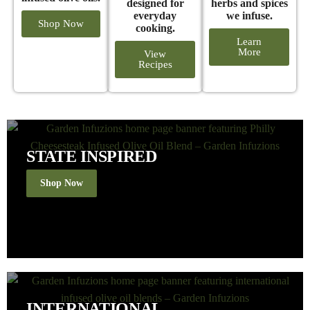
designed for
herbs and spices
everyday
we infuse.
Shop Now
cooking.
Learn
More
View
Recipes
STATE INSPIRED
Shop Now
INTERNATIONAL