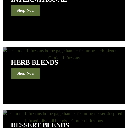
Shop Now
HERB BLENDS
Shop Now
DESSERT BLENDS