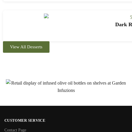
Dark Ro
View All Desserts
CUSTOMER SERVICE
Contact Page