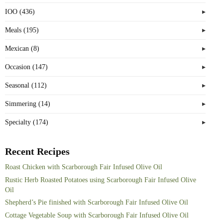
IOO (436)
Meals (195)
Mexican (8)
Occasion (147)
Seasonal (112)
Simmering (14)
Specialty (174)
Recent Recipes
Roast Chicken with Scarborough Fair Infused Olive Oil
Rustic Herb Roasted Potatoes using Scarborough Fair Infused Olive
Oil
Shepherd’s Pie finished with Scarborough Fair Infused Olive Oil
Cottage Vegetable Soup with Scarborough Fair Infused Olive Oil