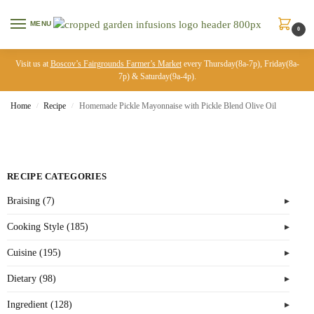
MENU
0
Visit us at
Boscov’s Fairgrounds Farmer’s Market
every Thursday(8a-7p), Friday(8a-
7p) & Saturday(9a-4p).
Home
Recipe
Homemade Pickle Mayonnaise with Pickle Blend Olive Oil
/
/
RECIPE CATEGORIES
Braising (7)
Cooking Style (185)
Cuisine (195)
Dietary (98)
Ingredient (128)