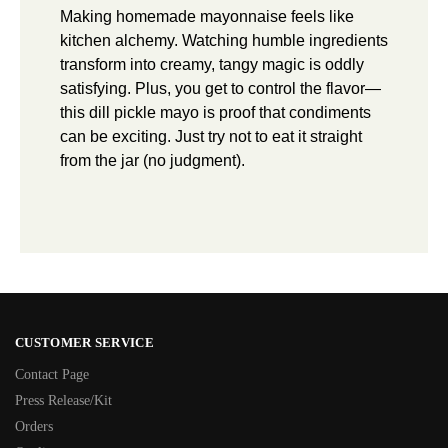
Making homemade mayonnaise feels like
kitchen alchemy. Watching humble ingredients
transform into creamy, tangy magic is oddly
satisfying. Plus, you get to control the flavor—
this dill pickle mayo is proof that condiments
can be exciting. Just try not to eat it straight
from the jar (no judgment).
CUSTOMER SERVICE
Contact Page
Press Release/Kit
Orders