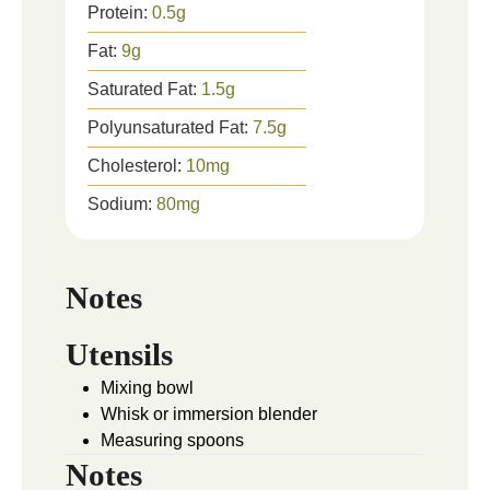
Protein:
0.5
g
Fat:
9
g
Saturated Fat:
1.5
g
Polyunsaturated Fat:
7.5
g
Cholesterol:
10
mg
Sodium:
80
mg
Notes
Utensils
Mixing bowl
Whisk or immersion blender
Measuring spoons
Notes