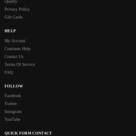
Quality
Privacy Policy
Gift Cards
HELP
My Account
Customer Help
Contact Us
Terms Of Service
FAQ
FOLLOW
Facebook
Twitter
Instagram
YouTube
QUICK FORM CONTACT