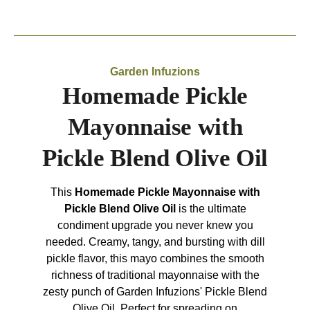
Garden Infuzions
Homemade Pickle
Mayonnaise with
Pickle Blend Olive Oil
This
Homemade Pickle Mayonnaise with
Pickle Blend Olive Oil
is the ultimate
condiment upgrade you never knew you
needed. Creamy, tangy, and bursting with dill
pickle flavor, this mayo combines the smooth
richness of traditional mayonnaise with the
zesty punch of Garden Infuzions' Pickle Blend
Olive Oil. Perfect for spreading on