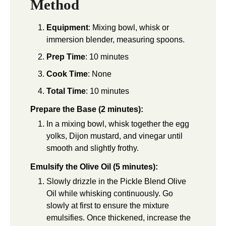
Method
Equipment
: Mixing bowl, whisk or
immersion blender, measuring spoons.
Prep Time
: 10 minutes
Cook Time
: None
Total Time
: 10 minutes
Prepare the Base (2 minutes):
In a mixing bowl, whisk together the egg
yolks, Dijon mustard, and vinegar until
smooth and slightly frothy.
Emulsify the Olive Oil (5 minutes):
Slowly drizzle in the Pickle Blend Olive
Oil while whisking continuously. Go
slowly at first to ensure the mixture
emulsifies. Once thickened, increase the