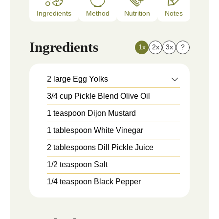
Ingredients
Method
Nutrition
Notes
Ingredients
1x
2x
3x
?
2
large
Egg Yolks
3/4
cup
Pickle Blend Olive Oil
1
teaspoon
Dijon Mustard
1
tablespoon
White Vinegar
2
tablespoons
Dill Pickle Juice
1/2
teaspoon
Salt
1/4
teaspoon
Black Pepper