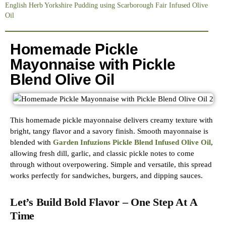
English Herb Yorkshire Pudding using Scarborough Fair Infused Olive
Oil
Homemade Pickle
Mayonnaise with Pickle
Blend Olive Oil
This homemade pickle mayonnaise delivers creamy texture with
bright, tangy flavor and a savory finish. Smooth mayonnaise is
blended with
Garden Infuzions Pickle Blend Infused Olive Oil
,
allowing fresh dill, garlic, and classic pickle notes to come
through without overpowering. Simple and versatile, this spread
works perfectly for sandwiches, burgers, and dipping sauces.
Let’s Build Bold Flavor – One Step At A
Time