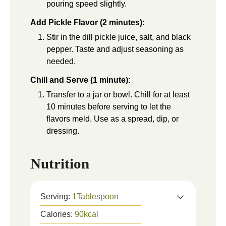
pouring speed slightly.
Add Pickle Flavor (2 minutes):
Stir in the dill pickle juice, salt, and black
pepper. Taste and adjust seasoning as
needed.
Chill and Serve (1 minute):
Transfer to a jar or bowl. Chill for at least
10 minutes before serving to let the
flavors meld. Use as a spread, dip, or
dressing.
Nutrition
Serving:
1
Tablespoon
Calories:
90
kcal