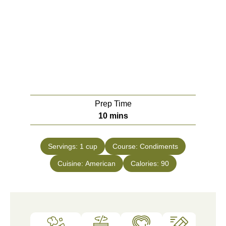
Prep Time
10
mins
Servings:
1
cup
Course:
Condiments
Cuisine:
American
Calories:
90