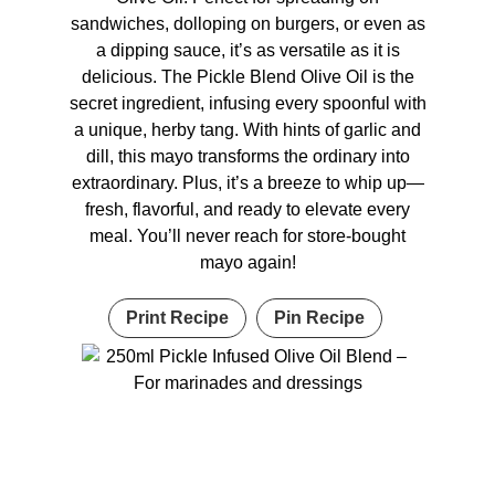
sandwiches, dolloping on burgers, or even as
a dipping sauce, it’s as versatile as it is
delicious. The Pickle Blend Olive Oil is the
secret ingredient, infusing every spoonful with
a unique, herby tang. With hints of garlic and
dill, this mayo transforms the ordinary into
extraordinary. Plus, it’s a breeze to whip up—
fresh, flavorful, and ready to elevate every
meal. You’ll never reach for store-bought
mayo again!
Print Recipe
Pin Recipe