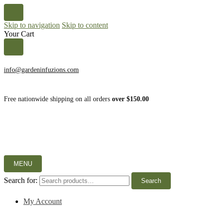
Skip to navigation
Skip to content
Your Cart
info@gardeninfuzions.com
Free nationwide shipping on all orders
over $150.00
MENU
Search for:
Search
My Account