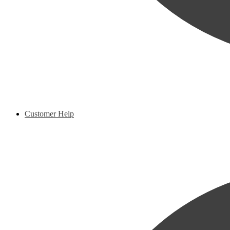
Customer Help