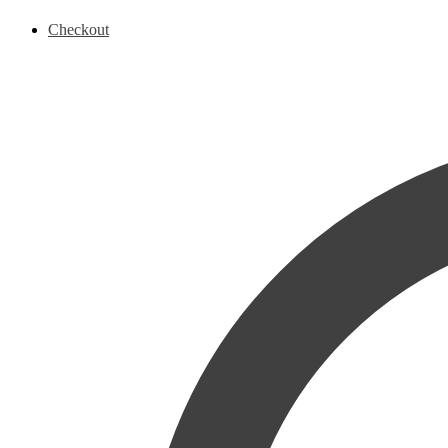
Checkout