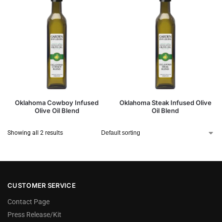
Oklahoma Cowboy Infused
Oklahoma Steak Infused Olive
Olive Oil Blend
Oil Blend
Showing all 2 results
CUSTOMER SERVICE
Contact Page
Press Release/Kit