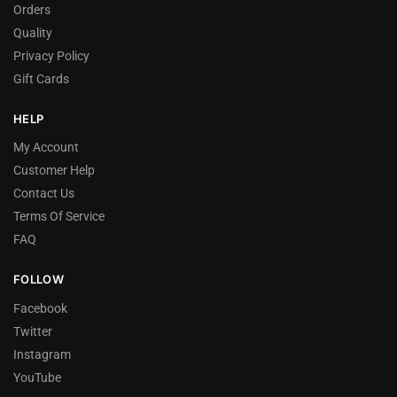
Orders
Quality
Privacy Policy
Gift Cards
HELP
My Account
Customer Help
Contact Us
Terms Of Service
FAQ
FOLLOW
Facebook
Twitter
Instagram
YouTube