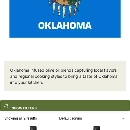
Oklahoma infused olive oil blends capturing local flavors
and regional cooking styles to bring a taste of Oklahoma
into your kitchen.
SHOW FILTERS
Showing all 2 results