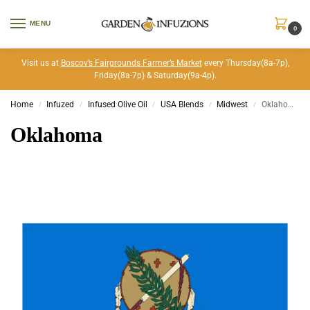
MENU
0
Visit us at
Boscov’s Fairgrounds Farmer’s Market
every Thursday(8a-7p),
Friday(8a-7p) & Saturday(9a-4p).
Home
Infuzed
Infused Olive Oil
USA Blends
Midwest
Oklahoma
/
/
/
/
/
Oklahoma