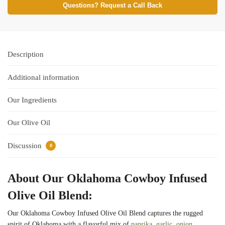
Questions? Request a Call Back
Description
Additional information
Our Ingredients
Our Olive Oil
Discussion
0
About Our Oklahoma Cowboy Infused
Olive Oil Blend:
Our Oklahoma Cowboy Infused Olive Oil Blend captures the rugged
spirit of Oklahoma with a flavorful mix of
paprika
,
garlic
,
onion
,