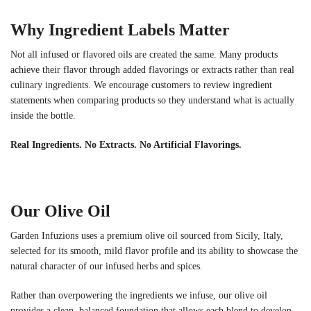
Why Ingredient Labels Matter
Not all infused or flavored oils are created the same. Many products
achieve their flavor through added flavorings or extracts rather than real
culinary ingredients. We encourage customers to review ingredient
statements when comparing products so they understand what is actually
inside the bottle.
Real Ingredients. No Extracts. No Artificial Flavorings.
Our Olive Oil
Garden Infuzions uses a premium olive oil sourced from Sicily, Italy,
selected for its smooth, mild flavor profile and its ability to showcase the
natural character of our infused herbs and spices.
Rather than overpowering the ingredients we infuse, our olive oil
provides a clean, balanced foundation that allows each blend to develop