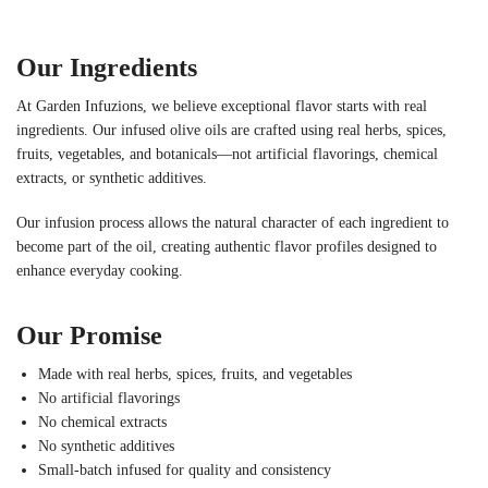
Our Ingredients
At Garden Infuzions, we believe exceptional flavor starts with real
ingredients. Our infused olive oils are crafted using real herbs, spices,
fruits, vegetables, and botanicals—not artificial flavorings, chemical
extracts, or synthetic additives.
Our infusion process allows the natural character of each ingredient to
become part of the oil, creating authentic flavor profiles designed to
enhance everyday cooking.
Our Promise
Made with real herbs, spices, fruits, and vegetables
No artificial flavorings
No chemical extracts
No synthetic additives
Small-batch infused for quality and consistency