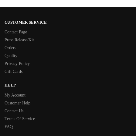
CUSTOMER SERVICE
Contact Page
Press Release/Kit
Orders
Quality
Privacy Policy
Gift Cards
HELP
My Account
Customer Help
Contact Us
Terms Of Service
FAQ