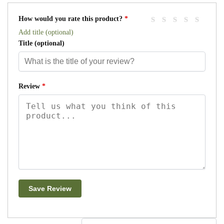
How would you rate this product?
*
Add title (optional)
Title
(optional)
Review
*
Save Review