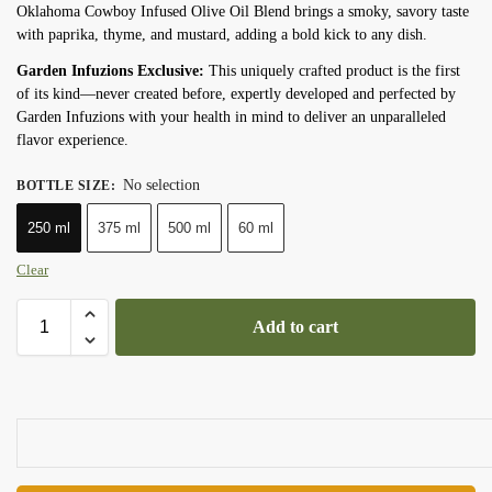
Oklahoma Cowboy Infused Olive Oil Blend brings a smoky, savory taste
with paprika, thyme, and mustard, adding a bold kick to any dish.
Garden Infuzions Exclusive:
This uniquely crafted product is the first
of its kind—never created before, expertly developed and perfected by
Garden Infuzions with your health in mind to deliver an unparalleled
flavor experience.
No selection
BOTTLE SIZE
:
250 ml
375 ml
500 ml
60 ml
Clear
Add to cart