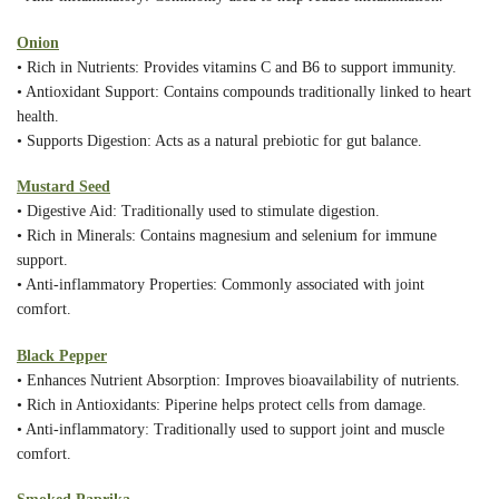
Onion
• Rich in Nutrients: Provides vitamins C and B6 to support immunity.
• Antioxidant Support: Contains compounds traditionally linked to heart
health.
• Supports Digestion: Acts as a natural prebiotic for gut balance.
Mustard Seed
• Digestive Aid: Traditionally used to stimulate digestion.
• Rich in Minerals: Contains magnesium and selenium for immune
support.
• Anti-inflammatory Properties: Commonly associated with joint
comfort.
Black Pepper
• Enhances Nutrient Absorption: Improves bioavailability of nutrients.
• Rich in Antioxidants: Piperine helps protect cells from damage.
• Anti-inflammatory: Traditionally used to support joint and muscle
comfort.