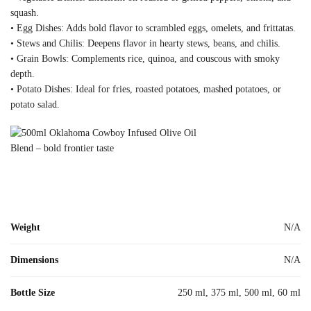
squash.
• Egg Dishes: Adds bold flavor to scrambled eggs, omelets, and frittatas.
• Stews and Chilis: Deepens flavor in hearty stews, beans, and chilis.
• Grain Bowls: Complements rice, quinoa, and couscous with smoky
depth.
• Potato Dishes: Ideal for fries, roasted potatoes, mashed potatoes, or
potato salad.
Weight
N/A
Dimensions
N/A
Bottle Size
250 ml, 375 ml, 500 ml, 60 ml