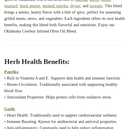
mustard
,
black pepper
,
smoked paprika
,
thyme
, and
oregano
. This blend
brings a smoky, hearty flavor with a hint of spice, perfect for seasoning
grilled meats, stews, and vegetables. Each ingredient offers its own health
benefits, making this blend both flavorful and nutritious. Enjoy our
Oklahoma Cowboy Infused Olive Oil Blend.
Herb Health Benefits:
Paprika
• Rich in Vitamins A and E: Supports skin health and immune function.
• Boosts Circulation: Traditionally associated with supporting healthy
blood flow.
• Antioxidant Properties: Helps protect cells from oxidative stress.
Garlic
• Heart Health: Traditionally used to support cardiovascular wellness.
• Immune Boosting: Known for antibacterial and antiviral properties.
• Anti-inflammatory: Commonly used to help reduce inflammation.