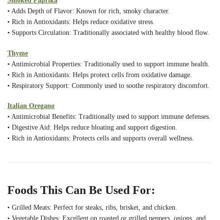
Smoked Paprika
• Adds Depth of Flavor: Known for rich, smoky character.
• Rich in Antioxidants: Helps reduce oxidative stress.
• Supports Circulation: Traditionally associated with healthy blood flow.
Thyme
• Antimicrobial Properties: Traditionally used to support immune health.
• Rich in Antioxidants: Helps protect cells from oxidative damage.
• Respiratory Support: Commonly used to soothe respiratory discomfort.
Italian Oregano
• Antimicrobial Benefits: Traditionally used to support immune defenses.
• Digestive Aid: Helps reduce bloating and support digestion.
• Rich in Antioxidants: Protects cells and supports overall wellness.
Foods This Can Be Used For:
• Grilled Meats: Perfect for steaks, ribs, brisket, and chicken.
• Vegetable Dishes: Excellent on roasted or grilled peppers, onions, and