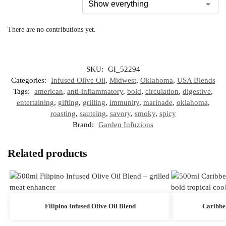
There are no contributions yet.
SKU:
GI_52294
Categories:
Infused Olive Oil
,
Midwest
,
Oklahoma
,
USA Blends
Tags:
american
,
anti-inflammatory
,
bold
,
circulation
,
digestive
,
entertaining
,
gifting
,
grilling
,
immunity
,
marinade
,
oklahoma
,
roasting
,
sauteing
,
savory
,
smoky
,
spicy
Brand:
Garden Infuzions
Related products
Filipino Infused Olive Oil Blend
Caribbe