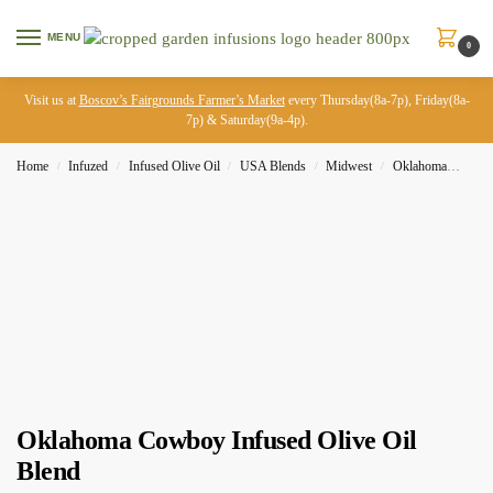
MENU
0
Visit us at
Boscov’s Fairgrounds Farmer’s Market
every Thursday(8a-7p), Friday(8a-
7p) & Saturday(9a-4p).
Home
Infuzed
Infused Olive Oil
USA Blends
Midwest
Oklahoma
Okla
/
/
/
/
/
Oklahoma Cowboy Infused Olive Oil
Blend