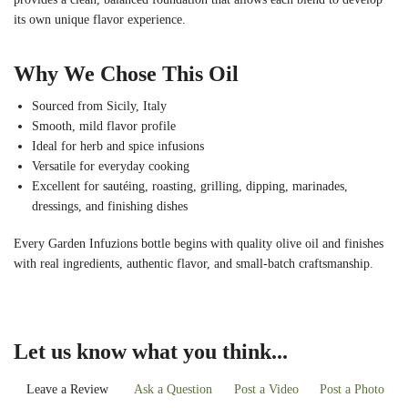
its own unique flavor experience.
Why We Chose This Oil
Sourced from Sicily, Italy
Smooth, mild flavor profile
Ideal for herb and spice infusions
Versatile for everyday cooking
Excellent for sautéing, roasting, grilling, dipping, marinades,
dressings, and finishing dishes
Every Garden Infuzions bottle begins with quality olive oil and finishes
with real ingredients, authentic flavor, and small-batch craftsmanship.
Let us know what you think...
Leave a Review
Ask a Question
Post a Video
Post a Photo