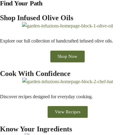
Find Your Path
Shop Infused Olive Oils
Explore our full collection of handcrafted infused olive oils.
Shop Now
Cook With Confidence
Discover recipes designed for everyday cooking.
View Recipes
Know Your Ingredients