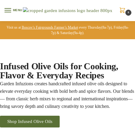
MENU
0
Visit us at
Boscov’s Fairgrounds Farmer’s Market
every Thursday(8a-7p), Friday(8a-
7p) & Saturday(9a-4p).
Infused Olive Oils for Cooking,
Flavor & Everyday Recipes
Garden Infuzions creates handcrafted infused olive oils designed to
elevate everyday cooking with bold herb and spice flavors. Our blends
— from classic herb mixes to regional and international inspirations—
bring savory depth and culinary creativity to your kitchen.
Shop Infused Olive Oils