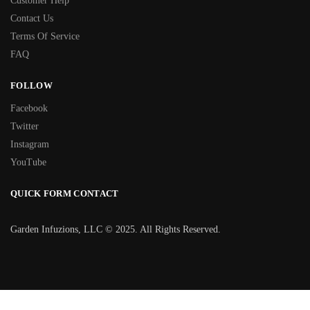
Customer Help
Contact Us
Terms Of Service
FAQ
FOLLOW
Facebook
Twitter
Instagram
YouTube
QUICK FORM CONTACT
Garden Infuzions, LLC © 2025. All Rights Reserved.