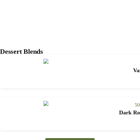
Dessert Blends
Va
Dark Roa