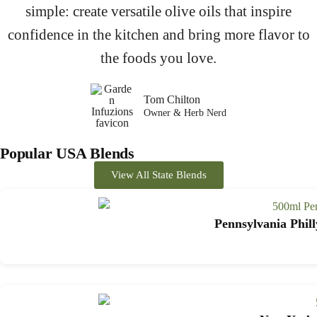
simple: create versatile olive oils that inspire
confidence in the kitchen and bring more flavor to
the foods you love.
Tom Chilton
Owner & Herb Nerd
Popular USA Blends
View All State Blends
Pennsylvania Phill