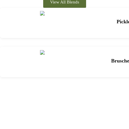
View All Blends
Pickl
Brusche