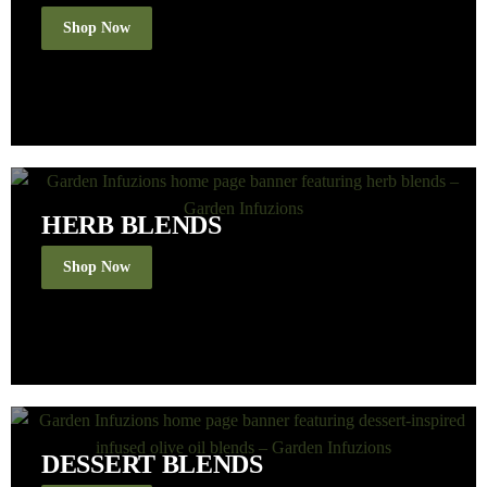
Shop Now
HERB BLENDS
Shop Now
DESSERT BLENDS