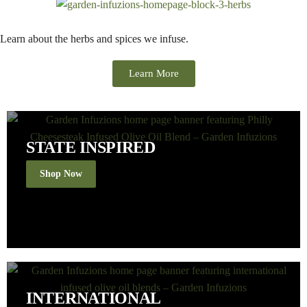
Learn about the herbs and spices we infuse.
Learn More
STATE INSPIRED
Shop Now
INTERNATIONAL