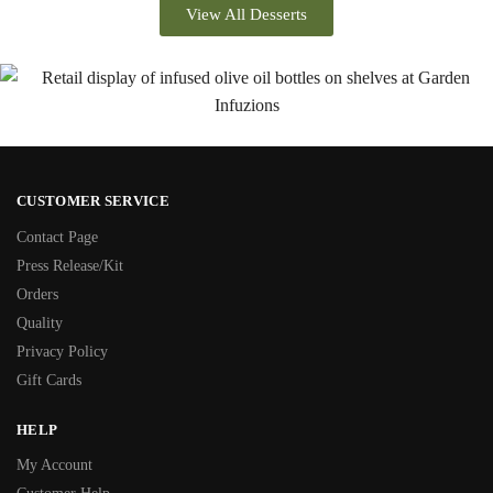
View All Desserts
CUSTOMER SERVICE
Contact Page
Press Release/Kit
Orders
Quality
Privacy Policy
Gift Cards
HELP
My Account