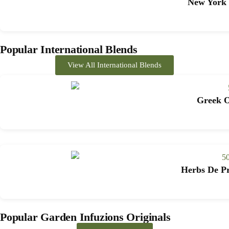
New York 
Popular International Blends
View All International Blends
Greek O
Herbs De Pr
Popular Garden Infuzions Originals