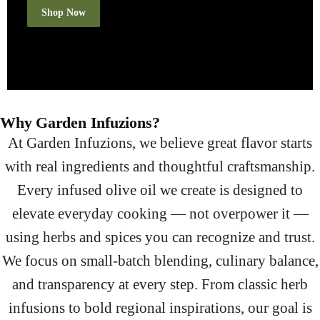
Shop Now
Why Garden Infuzions?
At Garden Infuzions, we believe great flavor starts
with real ingredients and thoughtful craftsmanship.
Every infused olive oil we create is designed to
elevate everyday cooking — not overpower it —
using herbs and spices you can recognize and trust.
We focus on small-batch blending, culinary balance,
and transparency at every step. From classic herb
infusions to bold regional inspirations, our goal is